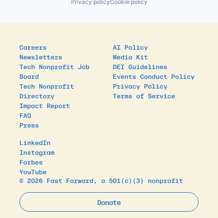
Privacy policy
Cookie policy
Careers
AI Policy
Newsletters
Media Kit
Tech Nonprofit Job
DEI Guidelines
Board
Events Conduct Policy
Tech Nonprofit
Privacy Policy
Directory
Terms of Service
Impact Report
FAQ
Press
LinkedIn
Instagram
Forbes
YouTube
© 2026 Fast Forward, a 501(c)(3) nonprofit
Donate