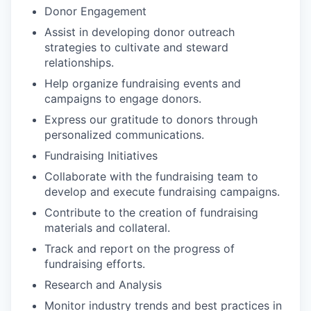
Donor Engagement
Assist in developing donor outreach
strategies to cultivate and steward
relationships.
Help organize fundraising events and
campaigns to engage donors.
Express our gratitude to donors through
personalized communications.
Fundraising Initiatives
Collaborate with the fundraising team to
develop and execute fundraising campaigns.
Contribute to the creation of fundraising
materials and collateral.
Track and report on the progress of
fundraising efforts.
Research and Analysis
Monitor industry trends and best practices in