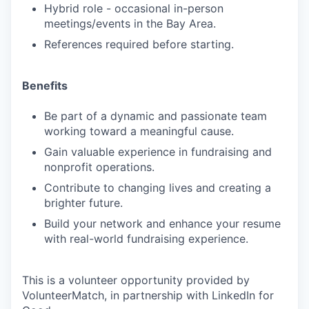
Hybrid role - occasional in-person
meetings/events in the Bay Area.
References required before starting.
Benefits
Be part of a dynamic and passionate team
working toward a meaningful cause.
Gain valuable experience in fundraising and
nonprofit operations.
Contribute to changing lives and creating a
brighter future.
Build your network and enhance your resume
with real-world fundraising experience.
This is a volunteer opportunity provided by
VolunteerMatch, in partnership with LinkedIn for