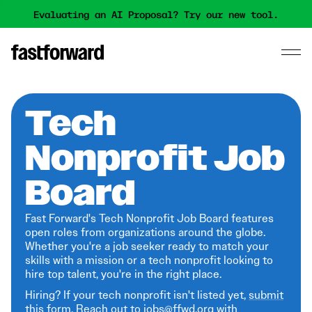
Evaluating an AI Proposal? Try our new tool.
Tech
Nonprofit Job
Board
Fast Forward's Tech Nonprofit Job Board features
open roles from organizations around the globe.
Whether you're a job seeker ready to match your
skills with a mission or a tech nonprofit looking to
hire top talent, you're in the right place.
Hiring? If your tech nonprofit isn't listed yet,
submit
this form
. Reach out to jobs@ffwd.org with