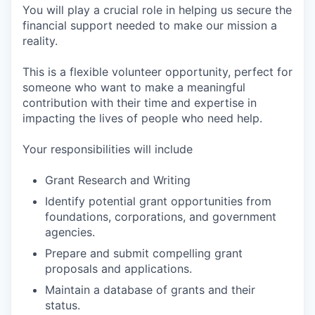
You will play a crucial role in helping us secure the
financial support needed to make our mission a
reality.
This is a flexible volunteer opportunity, perfect for
someone who want to make a meaningful
contribution with their time and expertise in
impacting the lives of people who need help.
Your responsibilities will include
Grant Research and Writing
Identify potential grant opportunities from
foundations, corporations, and government
agencies.
Prepare and submit compelling grant
proposals and applications.
Maintain a database of grants and their
status.