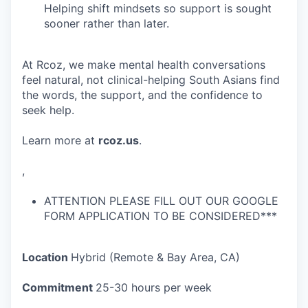
Helping shift mindsets so support is sought
sooner rather than later.
At Rcoz, we make mental health conversations
feel natural, not clinical-helping South Asians find
the words, the support, and the confidence to
seek help.
Learn more at
rcoz.us
.
,
ATTENTION PLEASE FILL OUT OUR GOOGLE
FORM APPLICATION TO BE CONSIDERED***
Location
Hybrid (Remote & Bay Area, CA)
Commitment
25-30 hours per week