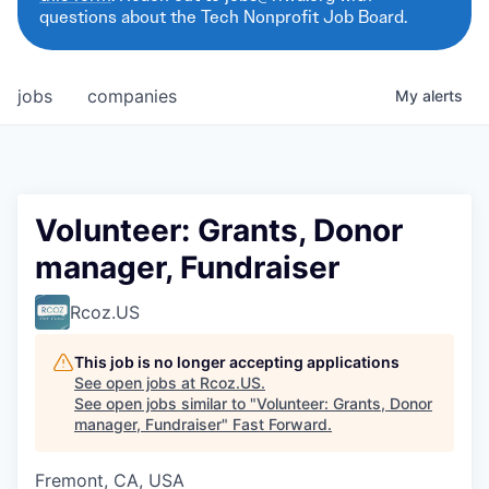
questions about the Tech Nonprofit Job Board.
jobs
companies
My
alerts
Volunteer: Grants, Donor
manager, Fundraiser
Rcoz.US
This job is no longer accepting applications
See open jobs at
Rcoz.US
.
See open jobs similar to "
Volunteer: Grants, Donor
manager, Fundraiser
"
Fast Forward
.
Fremont, CA, USA