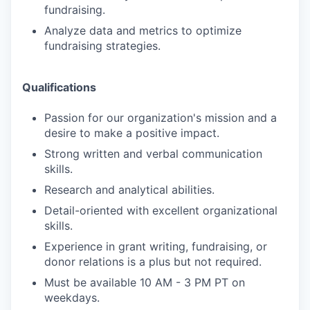
fundraising.
Analyze data and metrics to optimize
fundraising strategies.
Qualifications
Passion for our organization's mission and a
desire to make a positive impact.
Strong written and verbal communication
skills.
Research and analytical abilities.
Detail-oriented with excellent organizational
skills.
Experience in grant writing, fundraising, or
donor relations is a plus but not required.
Must be available 10 AM - 3 PM PT on
weekdays.