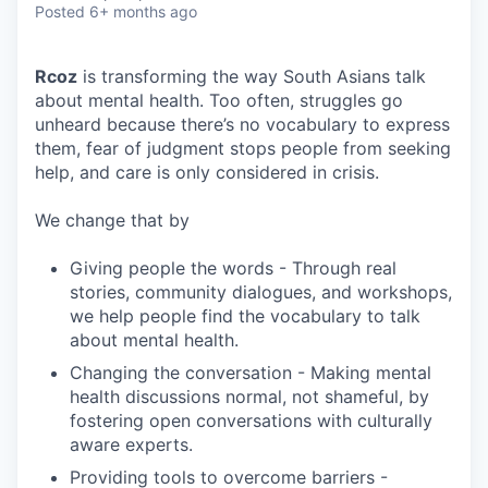
Posted
6+ months ago
Rcoz
is transforming the way South Asians talk
about mental health. Too often, struggles go
unheard because there’s no vocabulary to express
them, fear of judgment stops people from seeking
help, and care is only considered in crisis.
We change that by
Giving people the words - Through real
stories, community dialogues, and workshops,
we help people find the vocabulary to talk
about mental health.
Changing the conversation - Making mental
health discussions normal, not shameful, by
fostering open conversations with culturally
aware experts.
Providing tools to overcome barriers -