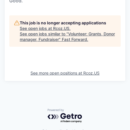
Good.
This job is no longer accepting applications
See open jobs at
Rcoz.US
.
See open jobs similar to "
Volunteer: Grants, Donor
manager, Fundraiser
"
Fast Forward
.
See more open positions at
Rcoz.US
Powered by Getro.com