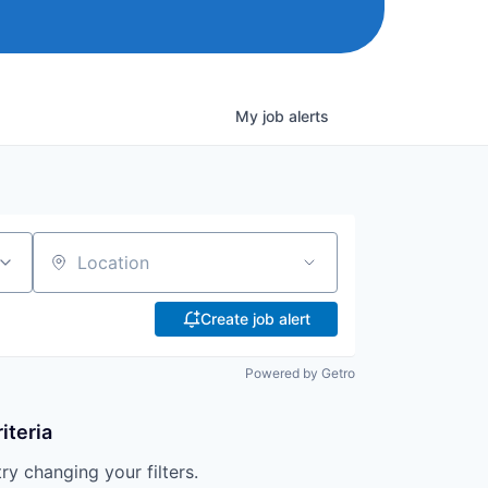
My
job
alerts
Location
Create job alert
Powered by Getro
iteria
try changing your filters.