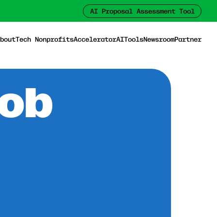
AI Proposal Assessment Tool
bout
Tech Nonprofits
Accelerator
AI
Tools
Newsroom
Partner
Job