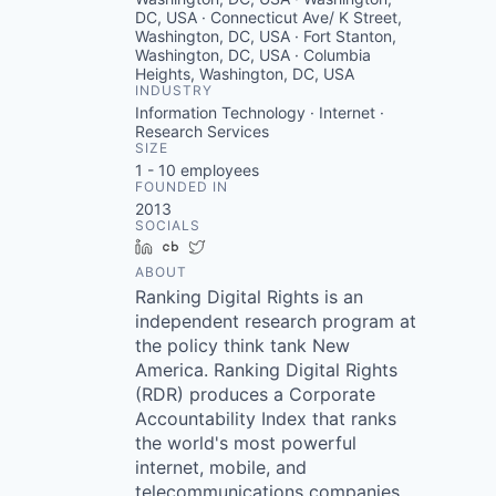
DC, USA · Connecticut Ave/ K Street,
Washington, DC, USA · Fort Stanton,
Washington, DC, USA · Columbia
Heights, Washington, DC, USA
INDUSTRY
Information Technology · Internet ·
Research Services
SIZE
1 - 10
employees
FOUNDED IN
2013
SOCIALS
LinkedIn
Crunchbase
Twitter
ABOUT
Ranking Digital Rights is an
independent research program at
the policy think tank New
America. Ranking Digital Rights
(RDR) produces a Corporate
Accountability Index that ranks
the world's most powerful
internet, mobile, and
telecommunications companies.