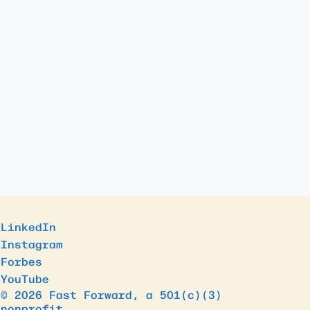
LinkedIn
Instagram
Forbes
YouTube
© 2026 Fast Forward, a 501(c)(3)
nonprofit