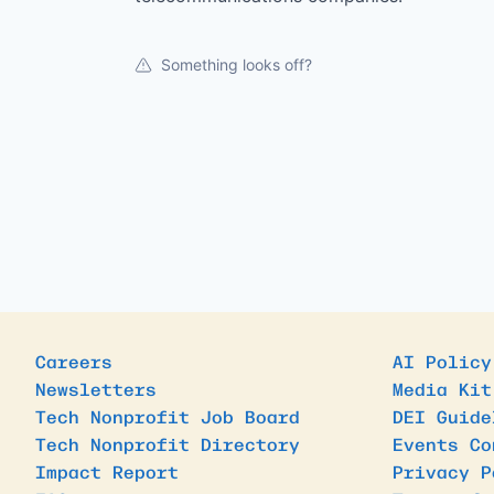
Something looks off?
Careers
AI Policy
Newsletters
Media Kit
Tech Nonprofit Job Board
DEI Guide
Tech Nonprofit Directory
Events Co
Impact Report
Privacy P