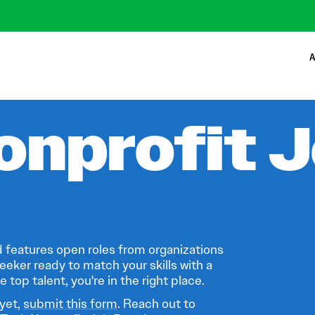
A
onprofit 
 features open roles from organizations
eeker ready to match your skills with a
 top talent, you're in the right place.
 yet,
submit this form
. Reach out to