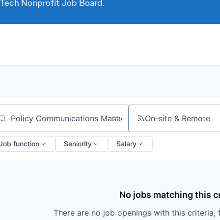
 Tech Nonprofit Job Board.
On-site & Remote
arch by title or keyword
Job function
Seniority
Salary
No jobs matching this cr
There are no job openings with this criteria, 