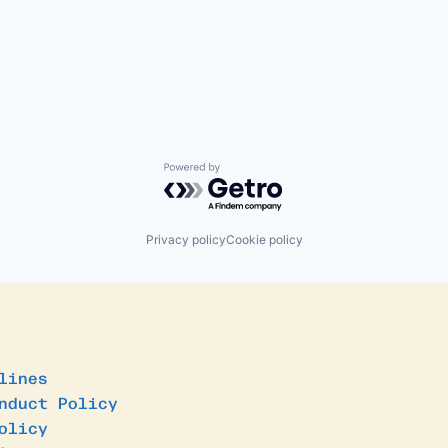
Powered by Getro.com
Privacy policy
Cookie policy
lines
nduct Policy
olicy