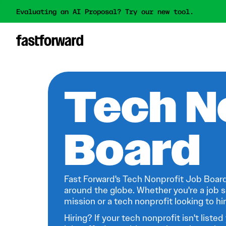
Evaluating an AI Proposal? Try our new tool.
Tech N
Board
Fast Forward's Tech Nonprofit Job Board
around the globe. Whether you're a job s
mission or a tech nonprofit looking to hire
Hiring? If your tech nonprofit isn't listed