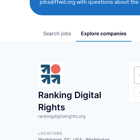
jobs@ffwd.org with questions about the
Search
jobs
Explore
companies
Se
Ranking Digital
Rights
rankingdigitalrights.org
LOCATIONS
Washington, DC, USA · Washington,