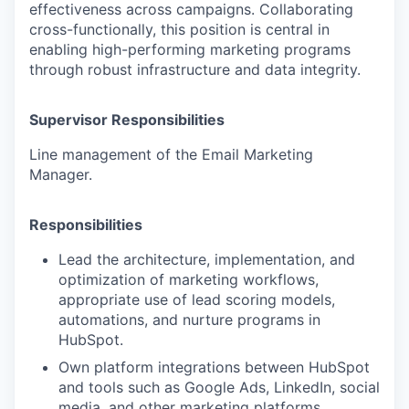
effectiveness across campaigns. Collaborating
cross-functionally, this position is central in
enabling high-performing marketing programs
through robust infrastructure and data integrity.
Supervisor Responsibilities
Line management of the Email Marketing
Manager.
Responsibilities
Lead the architecture, implementation, and
optimization of marketing workflows,
appropriate use of lead scoring models,
automations, and nurture programs in
HubSpot.
Own platform integrations between HubSpot
and tools such as Google Ads, LinkedIn, social
media, and other marketing platforms.