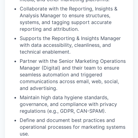
Collaborate with the Reporting, Insights &
Analysis Manager to ensure structures,
systems, and tagging support accurate
reporting and attribution.
Supports the Reporting & Insights Manager
with data accessibility, cleanliness, and
technical enablement.
Partner with the Senior Marketing Operations
Manager (Digital) and their team to ensure
seamless automation and triggered
communications across email, web, social,
and advertising.
Maintain high data hygiene standards,
governance, and compliance with privacy
regulations (e.g., GDPR, CAN-SPAM).
Define and document best practices and
operational processes for marketing systems
use.