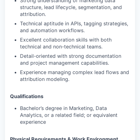
Strong understanding of marketing data
structure, lead lifecycle, segmentation, and
attribution.
Technical aptitude in APIs, tagging strategies,
and automation workflows.
Excellent collaboration skills with both
technical and non-technical teams.
Detail-oriented with strong documentation
and project management capabilities.
Experience managing complex lead flows and
attribution modeling.
Qualifications
Bachelor’s degree in Marketing, Data
Analytics, or a related field; or equivalent
experience
Physical Requirements & Work Environment