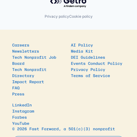
Privacy policy
Cookie policy
Careers
AI Policy
Newsletters
Media Kit
Tech Nonprofit Job
DEI Guidelines
Board
Events Conduct Policy
Tech Nonprofit
Privacy Policy
Directory
Terms of Service
Impact Report
FAQ
Press
LinkedIn
Instagram
Forbes
YouTube
© 2026 Fast Forward, a 501(c)(3) nonprofit