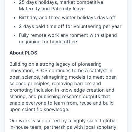
25 days holidays, market competitive
Maternity and Paternity leave
Birthday and three winter holidays days off
2 days paid time off for volunteering per year
Fully remote work environment with stipend
on joining for home office
About PLOS
Building on a strong legacy of pioneering
innovation, PLOS continues to be a catalyst in
open science, reimagining models to meet open
science principles, removing barriers and
promoting inclusion in knowledge creation and
sharing, and publishing research outputs that
enable everyone to learn from, reuse and build
upon scientific knowledge.
Our work is supported by a highly skilled global
in-house team, partnerships with local scholarly