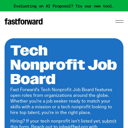
Evaluating an AI Proposal? Try our new tool.
Tech
Nonprofit Job
Board
Fast Forward's Tech Nonprofit Job Board features
open roles from organizations around the globe.
Whether you're a job seeker ready to match your
skills with a mission or a tech nonprofit looking to
hire top talent, you're in the right place.
Hiring? If your tech nonprofit isn't listed yet,
submit
this form
. Reach out to jobs@ffwd.org with