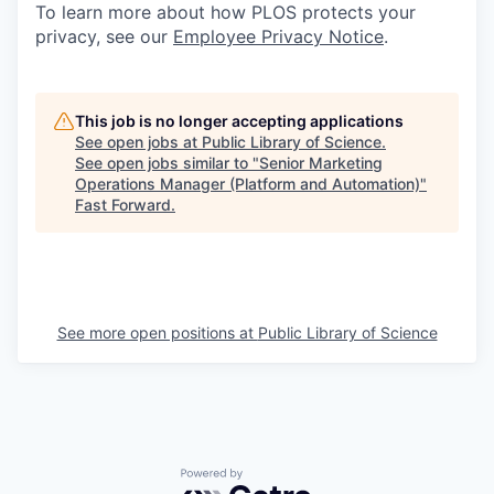
To learn more about how PLOS protects your
privacy, see our
Employee Privacy Notice
.
This job is no longer accepting applications
See open jobs at
Public Library of Science
.
See open jobs similar to "
Senior Marketing
Operations Manager (Platform and Automation)
"
Fast Forward
.
See more open positions at
Public Library of Science
Powered by Getro.com