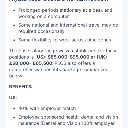
Prolonged periods stationary at a desk and
working on a computer
Some national and international travel may be
required occasionally
Some flexibility to work across time zones
The base salary range we’ve established for these
positions is (
US): $85,000-$95,000 or (UK)
£58,000- £65,500
.
PLOS also offers a
comprehensive benefits package summarized
below.
BENEFITS:
US:
401k with employer match
Employee sponsored health, dental and vision
insurance (Dental and Vision 100% employer