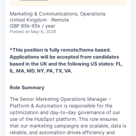
Marketing & Communications, Operations
United Kingdom · Remote
GBP 85k-95k / year
Posted
on May 6, 2026
*This position is fully remote/home based.
Applications will be accepted from candidates
based in the UK and the following US states: FL,
IL, MA, MD, NY, PA, TX, VA.
Role Summary
The Senior Marketing Operations Manager –
Platform & Automation is responsible for the
optimization and day-to-day governance of our
use of the HubSpot platform. This role ensures
that our marketing campaigns are scalable, data is
reliable, and automation drives efficiency and