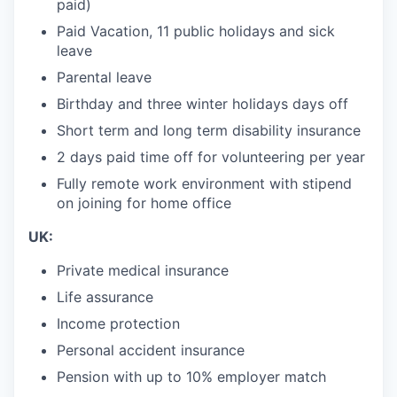
paid)
Paid Vacation, 11 public holidays and sick
leave
Parental leave
Birthday and three winter holidays days off
Short term and long term disability insurance
2 days paid time off for volunteering per year
Fully remote work environment with stipend
on joining for home office
UK:
Private medical insurance
Life assurance
Income protection
Personal accident insurance
Pension with up to 10% employer match