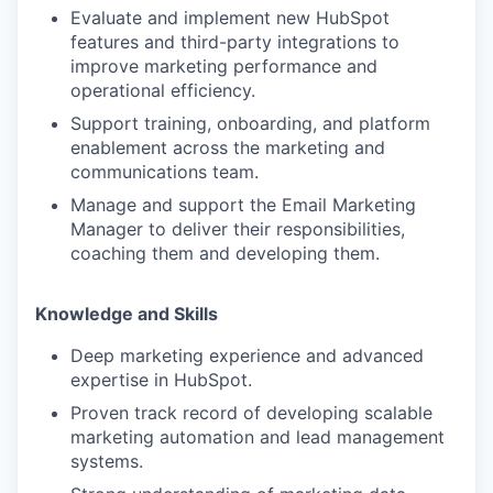
Evaluate and implement new HubSpot
features and third-party integrations to
improve marketing performance and
operational efficiency.
Support training, onboarding, and platform
enablement across the marketing and
communications team.
Manage and support the Email Marketing
Manager to deliver their responsibilities,
coaching them and developing them.
Knowledge and Skills
Deep marketing experience and advanced
expertise in HubSpot.
Proven track record of developing scalable
marketing automation and lead management
systems.