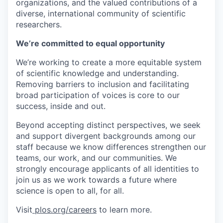
organizations, and the valued contributions of a
diverse, international community of scientific
researchers.
We’re committed to equal opportunity
We’re working to create a more equitable system
of scientific knowledge and understanding.
Removing barriers to inclusion and facilitating
broad participation of voices is core to our
success, inside and out.
Beyond accepting distinct perspectives, we seek
and support divergent backgrounds among our
staff because we know differences strengthen our
teams, our work, and our communities. We
strongly encourage applicants of all identities to
join us as we work towards a future where
science is open to all, for all.
Visit
plos.org/careers
to learn more.