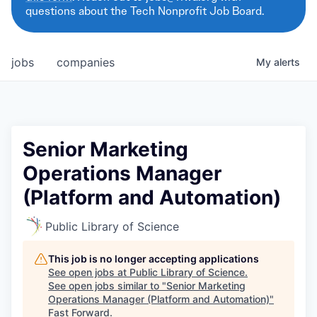
questions about the Tech Nonprofit Job Board.
jobs
companies
My
alerts
Senior Marketing
Operations Manager
(Platform and Automation)
Public Library of Science
This job is no longer accepting applications
See open jobs at
Public Library of Science
.
See open jobs similar to "
Senior Marketing
Operations Manager (Platform and Automation)
"
Fast Forward
.