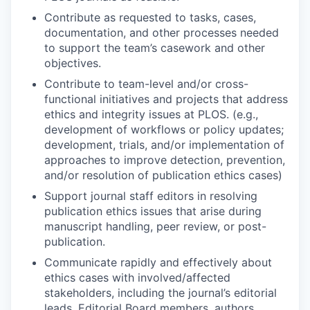
Contribute as requested to tasks, cases,
documentation, and other processes needed
to support the team’s casework and other
objectives.
Contribute to team-level and/or cross-
functional initiatives and projects that address
ethics and integrity issues at PLOS. (e.g.,
development of workflows or policy updates;
development, trials, and/or implementation of
approaches to improve detection, prevention,
and/or resolution of publication ethics cases)
Support journal staff editors in resolving
publication ethics issues that arise during
manuscript handling, peer review, or post-
publication.
Communicate rapidly and effectively about
ethics cases with involved/affected
stakeholders, including the journal’s editorial
leads, Editorial Board members, authors,