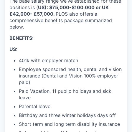
The base salary range we’ve established for these
positions is (
US): $75,000-$100,000 or UK
£42,000- £57,000
.
PLOS also offers a
comprehensive benefits package summarized
below.
BENEFITS:
US:
401k with employer match
Employee sponsored health, dental and vision
insurance (Dental and Vision 100% employer
paid)
Paid Vacation, 11 public holidays and sick
leave
Parental leave
Birthday and three winter holidays days off
Short term and long term disability insurance