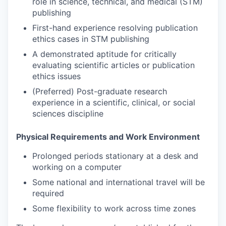
role in science, technical, and medical (STM)
publishing
First-hand experience resolving publication
ethics cases in STM publishing
A demonstrated aptitude for critically
evaluating scientific articles or publication
ethics issues
(Preferred) Post-graduate research
experience in a scientific, clinical, or social
sciences discipline
Physical Requirements and Work Environment
Prolonged periods stationary at a desk and
working on a computer
Some national and international travel will be
required
Some flexibility to work across time zones