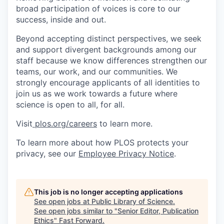
broad participation of voices is core to our
success, inside and out.
Beyond accepting distinct perspectives, we seek
and support divergent backgrounds among our
staff because we know differences strengthen our
teams, our work, and our communities. We
strongly encourage applicants of all identities to
join us as we work towards a future where
science is open to all, for all.
Visit
plos.org/careers
to learn more.
To learn more about how PLOS protects your
privacy, see our
Employee Privacy Notice
.
This job is no longer accepting applications
See open jobs at
Public Library of Science
.
See open jobs similar to "
Senior Editor, Publication
Ethics
"
Fast Forward
.