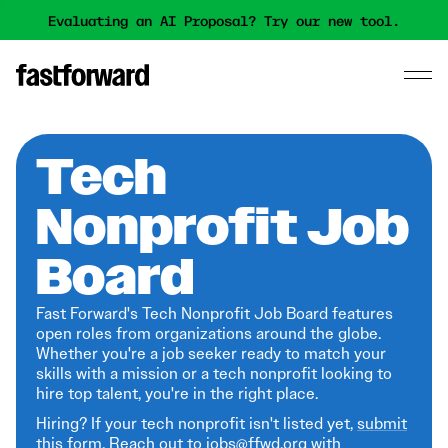
Evaluating an AI Proposal? Try our new tool.
Tech
Nonprofit Job
Board
Fast Forward's Tech Nonprofit Job Board features
open roles from organizations around the globe.
Whether you're a job seeker ready to match your
skills with a mission or a tech nonprofit looking to
hire top talent, you're in the right place.
Hiring? If your tech nonprofit isn't listed yet,
submit
this form
. Reach out to jobs@ffwd.org with