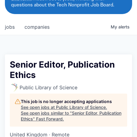
questions about the Tech Nonprofit Job Board.
jobs
companies
My
alerts
Senior Editor, Publication
Ethics
Public Library of Science
This job is no longer accepting applications
See open jobs at
Public Library of Science
.
See open jobs similar to "
Senior Editor, Publication
Ethics
"
Fast Forward
.
United Kingdom · Remote