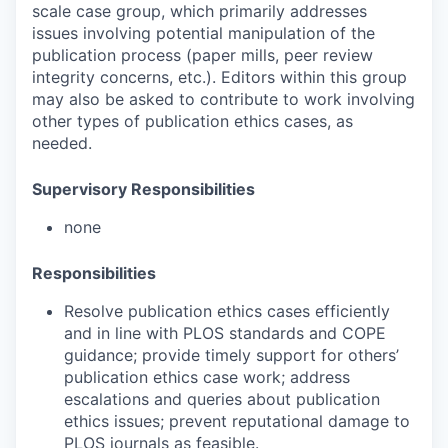
scale case group, which primarily addresses
issues involving potential manipulation of the
publication process (paper mills, peer review
integrity concerns, etc.). Editors within this group
may also be asked to contribute to work involving
other types of publication ethics cases, as
needed.
Supervisory Responsibilities
none
Responsibilities
Resolve publication ethics cases efficiently
and in line with PLOS standards and COPE
guidance; provide timely support for others’
publication ethics case work; address
escalations and queries about publication
ethics issues; prevent reputational damage to
PLOS journals as feasible.