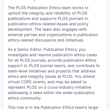
The PLOS Publication Ethics team works to
uphold the integrity and reliability of PLOS
publications and supports PLOS journals in
publication ethics-related issues and policy
development. The team also engages with
external parties and organizations in publication
ethics-related discussions and initiatives.
As a Senior Editor, Publication Ethics, you
investigate and resolve publication ethics cases
for all PLOS journals, provide publication ethics
support to PLOS journal teams, and contribute to
team-level initiatives and projects that address
ethics and integrity issues at PLOS. You attend
virtual COPE events, and may be asked to
represent PLOS on a cross-industry initiative
addressing a need within the wider publication
ethics community.
This role is in the Publication Ethics team’s large-