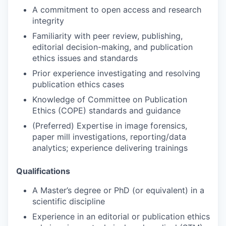
A commitment to open access and research
integrity
Familiarity with peer review, publishing,
editorial decision-making, and publication
ethics issues and standards
Prior experience investigating and resolving
publication ethics cases
Knowledge of Committee on Publication
Ethics (COPE) standards and guidance
(Preferred) Expertise in image forensics,
paper mill investigations, reporting/data
analytics; experience delivering trainings
Qualifications
A Master’s degree or PhD (or equivalent) in a
scientific discipline
Experience in an editorial or publication ethics