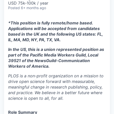
USD 75k-100k / year
Posted
6+ months ago
*This position is fully remote/home based.
Applications will be accepted from candidates
based in the UK and the following US states: FL,
IL, MA, MD, NY, PA, TX, VA.
In the US, this is a union represented position as
part of the Pacific Media Workers Guild, Local
39521 of the NewsGuild-Communication
Workers of America.
PLOS is a non-profit organization on a mission to
drive open science forward with measurable,
meaningful change in research publishing, policy,
and practice. We believe in a better future where
science is open to all, for all.
Role Summary