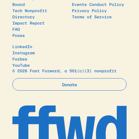
Board
Events Conduct Policy
Tech Nonprofit
Privacy Policy
Directory
Terms of Service
Impact Report
FAQ
Press
LinkedIn
Instagram
Forbes
YouTube
© 2026 Fast Forward, a 501(c)(3) nonprofit
Donate