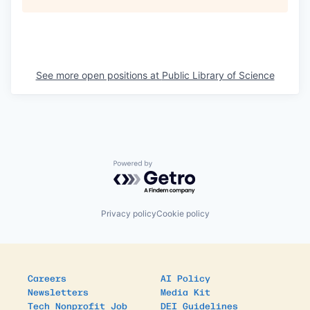
See more open positions at
Public Library of Science
Powered by Getro.com
Privacy policy
Cookie policy
Careers
AI Policy
Newsletters
Media Kit
Tech Nonprofit Job
DEI Guidelines