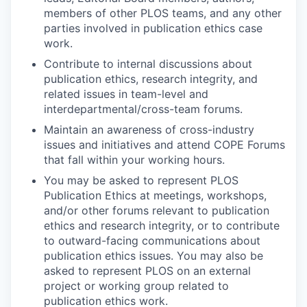
members of other PLOS teams, and any other
parties involved in publication ethics case
work.
Contribute to internal discussions about
publication ethics, research integrity, and
related issues in team-level and
interdepartmental/cross-team forums.
Maintain an awareness of cross-industry
issues and initiatives and attend COPE Forums
that fall within your working hours.
You may be asked to represent PLOS
Publication Ethics at meetings, workshops,
and/or other forums relevant to publication
ethics and research integrity, or to contribute
to outward-facing communications about
publication ethics issues. You may also be
asked to represent PLOS on an external
project or working group related to
publication ethics work.