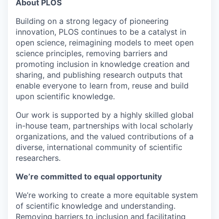
About PLOS
Building on a strong legacy of pioneering
innovation, PLOS continues to be a catalyst in
open science, reimagining models to meet open
science principles, removing barriers and
promoting inclusion in knowledge creation and
sharing, and publishing research outputs that
enable everyone to learn from, reuse and build
upon scientific knowledge.
Our work is supported by a highly skilled global
in-house team, partnerships with local scholarly
organizations, and the valued contributions of a
diverse, international community of scientific
researchers.
We’re committed to equal opportunity
We’re working to create a more equitable system
of scientific knowledge and understanding.
Removing barriers to inclusion and facilitating