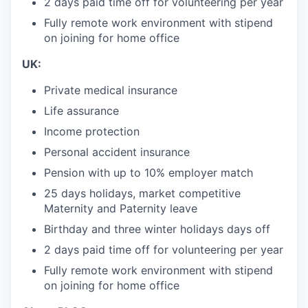
2 days paid time off for volunteering per year
Fully remote work environment with stipend
on joining for home office
UK:
Private medical insurance
Life assurance
Income protection
Personal accident insurance
Pension with up to 10% employer match
25 days holidays, market competitive
Maternity and Paternity leave
Birthday and three winter holidays days off
2 days paid time off for volunteering per year
Fully remote work environment with stipend
on joining for home office