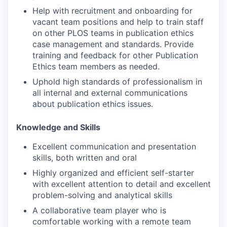
Help with recruitment and onboarding for
vacant team positions and help to train staff
on other PLOS teams in publication ethics
case management and standards. Provide
training and feedback for other Publication
Ethics team members as needed.
Uphold high standards of professionalism in
all internal and external communications
about publication ethics issues.
Knowledge and Skills
Excellent communication and presentation
skills, both written and oral
Highly organized and efficient self-starter
with excellent attention to detail and excellent
problem-solving and analytical skills
A collaborative team player who is
comfortable working with a remote team