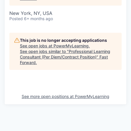
New York, NY, USA
Posted
6+ months ago
This job is no longer accepting applications
See open jobs at
PowerMyLearning
.
See open jobs similar to "
Professional Learning
Consultant (Per Diem/Contract Position)
"
Fast
Forward
.
See more open positions at
PowerMyLearning