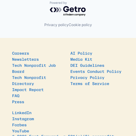
Powered by Getro.com
Privacy policy
Cookie policy
Careers
AI Policy
Newsletters
Media Kit
Tech Nonprofit Job
DEI Guidelines
Board
Events Conduct Policy
Tech Nonprofit
Privacy Policy
Directory
Terms of Service
Impact Report
FAQ
Press
LinkedIn
Instagram
Forbes
YouTube