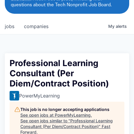
questions about the Tech Nonprofit Job Board.
jobs
companies
My
alerts
Professional Learning
Consultant (Per
Diem/Contract Position)
PowerMyLearning
This job is no longer accepting applications
See open jobs at
PowerMyLearning
.
See open jobs similar to "
Professional Learning
Consultant (Per Diem/Contract Position)
"
Fast
Forward
.