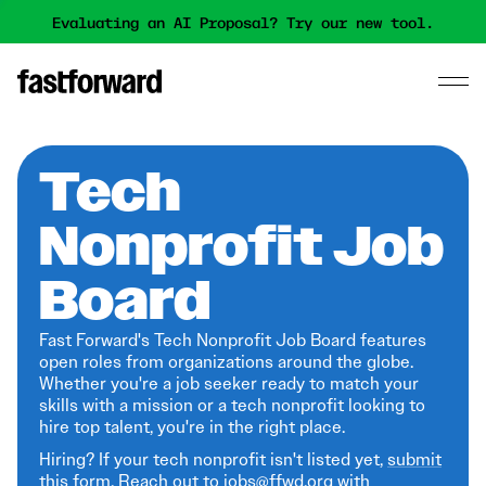
Evaluating an AI Proposal? Try our new tool.
Tech
Nonprofit Job
Board
Fast Forward's Tech Nonprofit Job Board features
open roles from organizations around the globe.
Whether you're a job seeker ready to match your
skills with a mission or a tech nonprofit looking to
hire top talent, you're in the right place.
Hiring? If your tech nonprofit isn't listed yet,
submit
this form
. Reach out to jobs@ffwd.org with