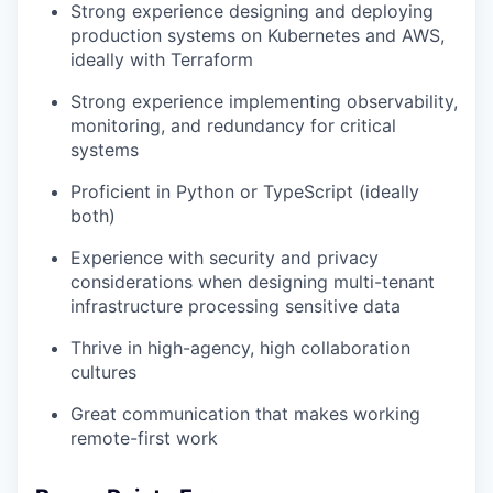
Strong experience designing and deploying
production systems on Kubernetes and AWS,
ideally with Terraform
Strong experience implementing observability,
monitoring, and redundancy for critical
systems
Proficient in Python or TypeScript (ideally
both)
Experience with security and privacy
considerations when designing multi-tenant
infrastructure processing sensitive data
Thrive in high-agency, high collaboration
cultures
Great communication that makes working
remote-first work