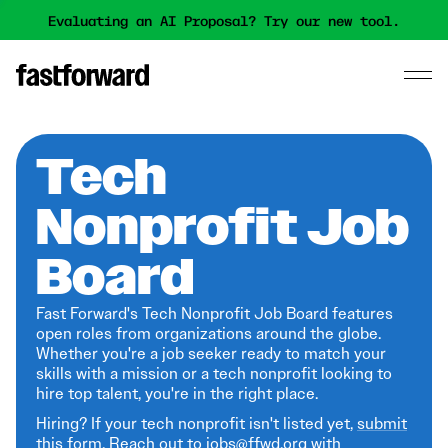
Evaluating an AI Proposal? Try our new tool.
Tech
Nonprofit Job
Board
Fast Forward's Tech Nonprofit Job Board features
open roles from organizations around the globe.
Whether you're a job seeker ready to match your
skills with a mission or a tech nonprofit looking to
hire top talent, you're in the right place.
Hiring? If your tech nonprofit isn't listed yet,
submit
this form
. Reach out to jobs@ffwd.org with