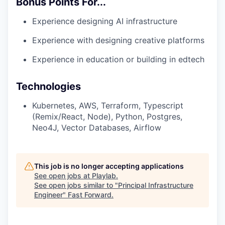
Bonus Points For...
Experience designing AI infrastructure
Experience with designing creative platforms
Experience in education or building in edtech
Technologies
Kubernetes, AWS, Terraform, Typescript
(Remix/React, Node), Python, Postgres,
Neo4J, Vector Databases, Airflow
This job is no longer accepting applications
See open jobs at
Playlab
.
See open jobs similar to "
Principal Infrastructure
Engineer
"
Fast Forward
.