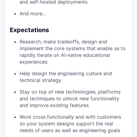
and self-hosted deployments
And more…
Expectations
Research, make tradeoffs, design and
implement the core systems that enable us to
rapidly iterate on AI-native educational
experiences
Help design the engineering culture and
technical strategy
Stay on top of new technologies, platforms
and techniques to unlock new functionality
and improve existing features
Work cross functionally and with customers
so your system designs support the real
needs of users as well as engineering goals