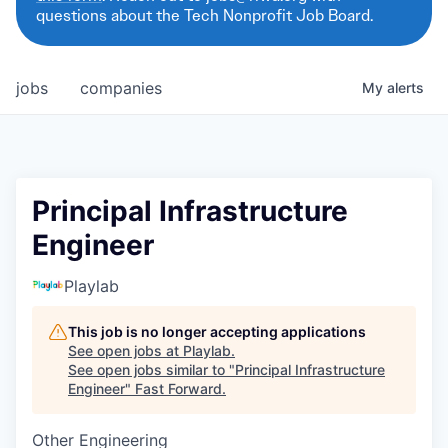
questions about the Tech Nonprofit Job Board.
jobs
companies
My
alerts
Principal Infrastructure
Engineer
Playlab
This job is no longer accepting applications
See open jobs at
Playlab
.
See open jobs similar to "
Principal Infrastructure
Engineer
"
Fast Forward
.
Other Engineering