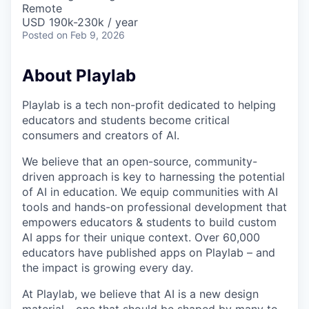
Remote
USD 190k-230k / year
Posted
on Feb 9, 2026
About Playlab
Playlab is a tech non-profit dedicated to helping
educators and students become critical
consumers and creators of AI.
We believe that an open-source, community-
driven approach is key to harnessing the potential
of AI in education. We equip communities with AI
tools and hands-on professional development that
empowers educators & students to build custom
AI apps for their unique context. Over 60,000
educators have published apps on Playlab – and
the impact is growing every day.
At Playlab, we believe that AI is a new design
material - one that should be shaped by many to