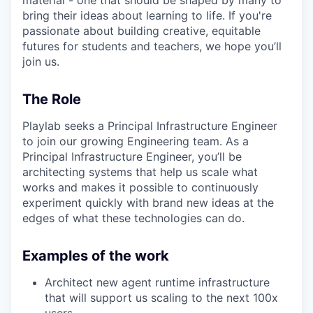
bring their ideas about learning to life. If you're
passionate about building creative, equitable
futures for students and teachers, we hope you’ll
join us.
The Role
Playlab seeks a Principal Infrastructure Engineer
to join our growing Engineering team. As a
Principal Infrastructure Engineer, you’ll be
architecting systems that help us scale what
works and makes it possible to continuously
experiment quickly with brand new ideas at the
edges of what these technologies can do.
Examples of the work
Architect new agent runtime infrastructure
that will support us scaling to the next 100x
users