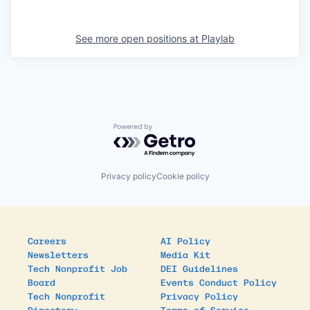
See more open positions at
Playlab
Powered by Getro.com
Privacy policy
Cookie policy
Careers
AI Policy
Newsletters
Media Kit
Tech Nonprofit Job
DEI Guidelines
Board
Events Conduct Policy
Tech Nonprofit
Privacy Policy
Directory
Terms of Service