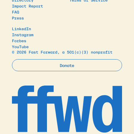
Impact Report
FAQ
Press
LinkedIn
Instagram
Forbes
YouTube
© 2026 Fast Forward, a 501(c)(3) nonprofit
Donate