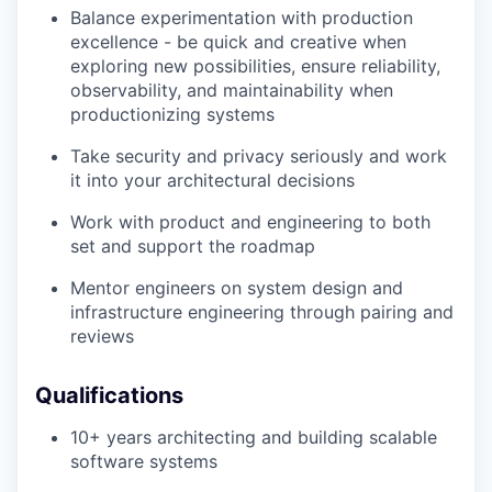
Balance experimentation with production
excellence - be quick and creative when
exploring new possibilities, ensure reliability,
observability, and maintainability when
productionizing systems
Take security and privacy seriously and work
it into your architectural decisions
Work with product and engineering to both
set and support the roadmap
Mentor engineers on system design and
infrastructure engineering through pairing and
reviews
Qualifications
10+ years architecting and building scalable
software systems