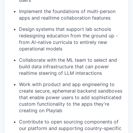
Implement the foundations of multi-person
apps and realtime collaboration features
Design systems that support lab schools
redesigning education from the ground up -
from AI-native curricula to entirely new
operational models
Collaborate with the ML team to select and
build data infrastructure that can power
realtime steering of LLM interactions
Work with product and app engineering to
create secure, ephemeral backend sandboxes
that enable power users to add sophisticated
custom functionality to the apps they’re
creating on Playlab
Contribute to open sourcing components of
our platform and supporting country-specific