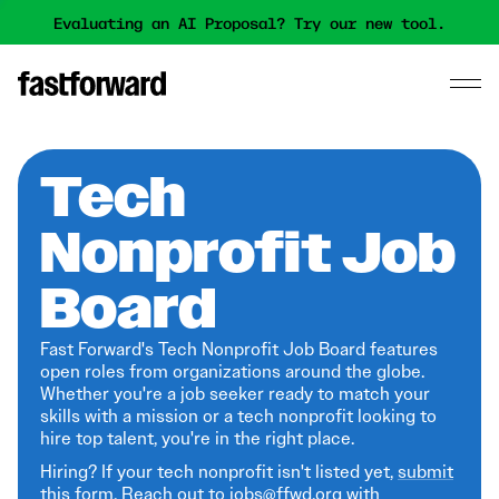
Evaluating an AI Proposal? Try our new tool.
Tech
Nonprofit Job
Board
Fast Forward's Tech Nonprofit Job Board features
open roles from organizations around the globe.
Whether you're a job seeker ready to match your
skills with a mission or a tech nonprofit looking to
hire top talent, you're in the right place.
Hiring? If your tech nonprofit isn't listed yet,
submit
this form
. Reach out to jobs@ffwd.org with