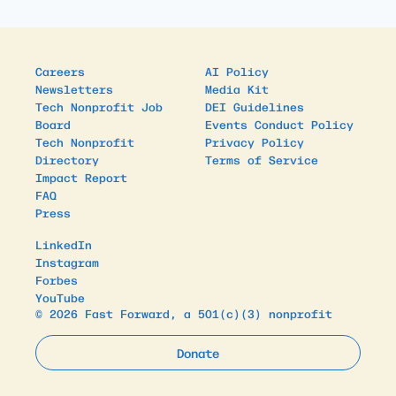
Careers
AI Policy
Newsletters
Media Kit
Tech Nonprofit Job
DEI Guidelines
Board
Events Conduct Policy
Tech Nonprofit
Privacy Policy
Directory
Terms of Service
Impact Report
FAQ
Press
LinkedIn
Instagram
Forbes
YouTube
© 2026 Fast Forward, a 501(c)(3) nonprofit
Donate