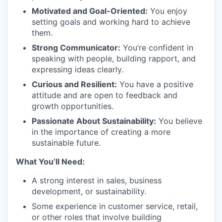
Motivated and Goal-Oriented:
You enjoy
setting goals and working hard to achieve
them.
Strong Communicator:
You’re confident in
speaking with people, building rapport, and
expressing ideas clearly.
Curious and Resilient:
You have a positive
attitude and are open to feedback and
growth opportunities.
Passionate About Sustainability:
You believe
in the importance of creating a more
sustainable future.
What You’ll Need:
A strong interest in sales, business
development, or sustainability.
Some experience in customer service, retail,
or other roles that involve building