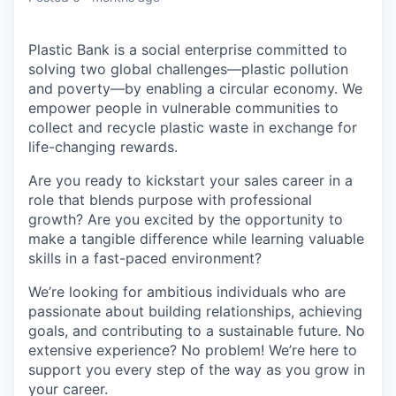
Plastic Bank is a social enterprise committed to
solving two global challenges—plastic pollution
and poverty—by enabling a circular economy. We
empower people in vulnerable communities to
collect and recycle plastic waste in exchange for
life-changing rewards.
Are you ready to kickstart your sales career in a
role that blends purpose with professional
growth? Are you excited by the opportunity to
make a tangible difference while learning valuable
skills in a fast-paced environment?
We’re looking for ambitious individuals who are
passionate about building relationships, achieving
goals, and contributing to a sustainable future. No
extensive experience? No problem! We’re here to
support you every step of the way as you grow in
your career.