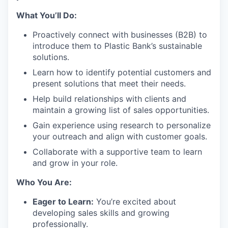
What You’ll Do:
Proactively connect with businesses (B2B) to
introduce them to Plastic Bank’s sustainable
solutions.
Learn how to identify potential customers and
present solutions that meet their needs.
Help build relationships with clients and
maintain a growing list of sales opportunities.
Gain experience using research to personalize
your outreach and align with customer goals.
Collaborate with a supportive team to learn
and grow in your role.
Who You Are:
Eager to Learn:
You’re excited about
developing sales skills and growing
professionally.