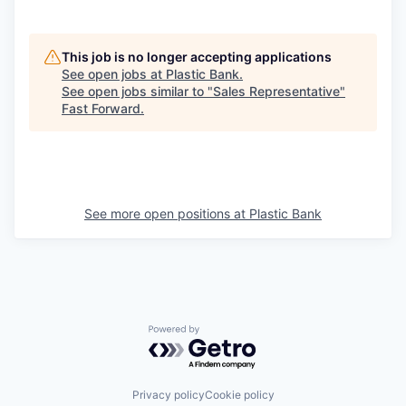
This job is no longer accepting applications
See open jobs at
Plastic Bank
.
See open jobs similar to "
Sales Representative
"
Fast Forward
.
See more open positions at
Plastic Bank
Powered by Getro.com
Privacy policy
Cookie policy