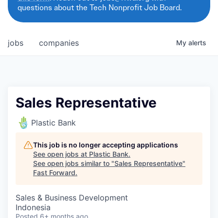
questions about the Tech Nonprofit Job Board.
jobs
companies
My
alerts
Sales Representative
Plastic Bank
This job is no longer accepting applications
See open jobs at
Plastic Bank
.
See open jobs similar to "
Sales Representative
"
Fast Forward
.
Sales & Business Development
Indonesia
Posted
6+ months ago