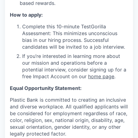
based rewards.
How to apply:
Complete this 10-minute TestGorilla
Assessment: This minimizes unconscious
bias in our hiring process. Successful
candidates will be invited to a job interview.
If you’re interested in learning more about
our mission and operations before a
potential interview, consider signing up for a
free Impact Account on our
home page
.
Equal Opportunity Statement:
Plastic Bank is committed to creating an inclusive
and diverse workplace. All qualified applicants will
be considered for employment regardless of race,
color, religion, sex, national origin, disability, age,
sexual orientation, gender identity, or any other
legally protected factor.