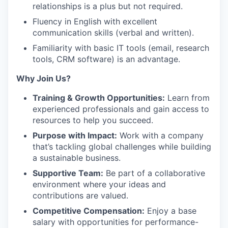
relationships is a plus but not required.
Fluency in English with excellent
communication skills (verbal and written).
Familiarity with basic IT tools (email, research
tools, CRM software) is an advantage.
Why Join Us?
Training & Growth Opportunities:
Learn from
experienced professionals and gain access to
resources to help you succeed.
Purpose with Impact:
Work with a company
that’s tackling global challenges while building
a sustainable business.
Supportive Team:
Be part of a collaborative
environment where your ideas and
contributions are valued.
Competitive Compensation:
Enjoy a base
salary with opportunities for performance-