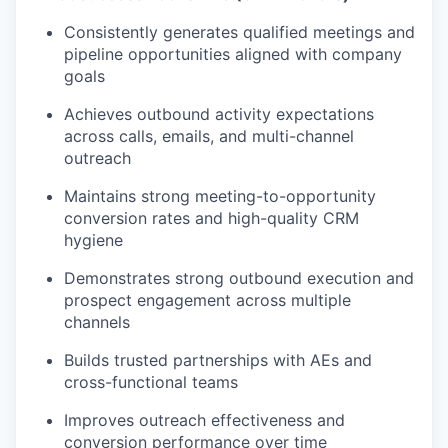
Consistently generates qualified meetings and
pipeline opportunities aligned with company
goals
Achieves outbound activity expectations
across calls, emails, and multi-channel
outreach
Maintains strong meeting-to-opportunity
conversion rates and high-quality CRM
hygiene
Demonstrates strong outbound execution and
prospect engagement across multiple
channels
Builds trusted partnerships with AEs and
cross-functional teams
Improves outreach effectiveness and
conversion performance over time