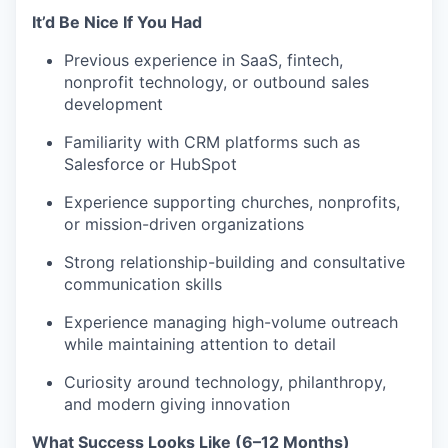
It’d Be Nice If You Had
Previous experience in SaaS, fintech,
nonprofit technology, or outbound sales
development
Familiarity with CRM platforms such as
Salesforce or HubSpot
Experience supporting churches, nonprofits,
or mission-driven organizations
Strong relationship-building and consultative
communication skills
Experience managing high-volume outreach
while maintaining attention to detail
Curiosity around technology, philanthropy,
and modern giving innovation
What Success Looks Like (6–12 Months)