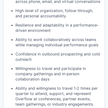
across phone, email, and virtual conversations
High level of organization, follow-through,
and personal accountability
Resilience and adaptability in a performance-
driven environment
Ability to work collaboratively across teams
while managing individual performance goals
Confidence in outbound prospecting and cold
outreach
Willingness to travel and participate in
company gatherings and in-person
collaboration days
Ability and willingness to travel 1-2 times per
quarter to attend, support, and represent
Overflow at conferences, partner events,
team gatherings, or industry engagements.