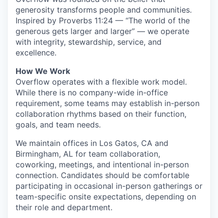
generosity transforms people and communities.
Inspired by Proverbs 11:24 — “The world of the
generous gets larger and larger” — we operate
with integrity, stewardship, service, and
excellence.
How We Work
Overflow operates with a flexible work model.
While there is no company-wide in-office
requirement, some teams may establish in-person
collaboration rhythms based on their function,
goals, and team needs.
We maintain offices in Los Gatos, CA and
Birmingham, AL for team collaboration,
coworking, meetings, and intentional in-person
connection. Candidates should be comfortable
participating in occasional in-person gatherings or
team-specific onsite expectations, depending on
their role and department.