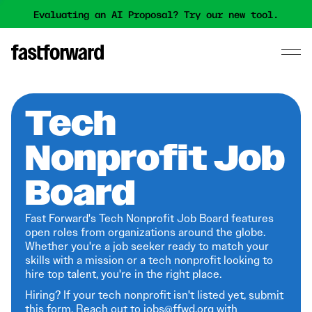
Evaluating an AI Proposal? Try our new tool.
Tech
Nonprofit Job
Board
Fast Forward's Tech Nonprofit Job Board features
open roles from organizations around the globe.
Whether you're a job seeker ready to match your
skills with a mission or a tech nonprofit looking to
hire top talent, you're in the right place.
Hiring? If your tech nonprofit isn't listed yet,
submit
this form
. Reach out to jobs@ffwd.org with