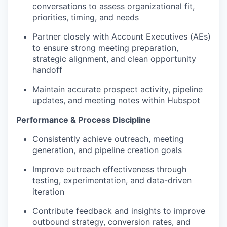
conversations to assess organizational fit,
priorities, timing, and needs
Partner closely with Account Executives (AEs)
to ensure strong meeting preparation,
strategic alignment, and clean opportunity
handoff
Maintain accurate prospect activity, pipeline
updates, and meeting notes within Hubspot
Performance & Process Discipline
Consistently achieve outreach, meeting
generation, and pipeline creation goals
Improve outreach effectiveness through
testing, experimentation, and data-driven
iteration
Contribute feedback and insights to improve
outbound strategy, conversion rates, and