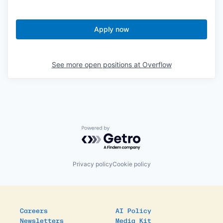
Apply now
See more open positions at
Overflow
Powered by Getro.com
Privacy policy
Cookie policy
Careers
AI Policy
Newsletters
Media Kit