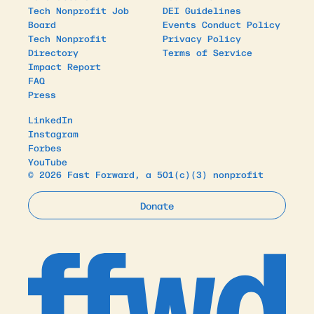
Tech Nonprofit Job
DEI Guidelines
Board
Events Conduct Policy
Tech Nonprofit
Privacy Policy
Directory
Terms of Service
Impact Report
FAQ
Press
LinkedIn
Instagram
Forbes
YouTube
© 2026 Fast Forward, a 501(c)(3) nonprofit
Donate