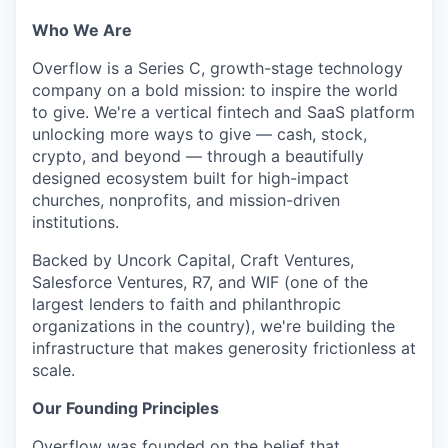
Who We Are
Overflow is a Series C, growth-stage technology
company on a bold mission: to inspire the world
to give. We're a vertical fintech and SaaS platform
unlocking more ways to give — cash, stock,
crypto, and beyond — through a beautifully
designed ecosystem built for high-impact
churches, nonprofits, and mission-driven
institutions.
Backed by Uncork Capital, Craft Ventures,
Salesforce Ventures, R7, and WIF (one of the
largest lenders to faith and philanthropic
organizations in the country), we're building the
infrastructure that makes generosity frictionless at
scale.
Our Founding Principles
Overflow was founded on the belief that