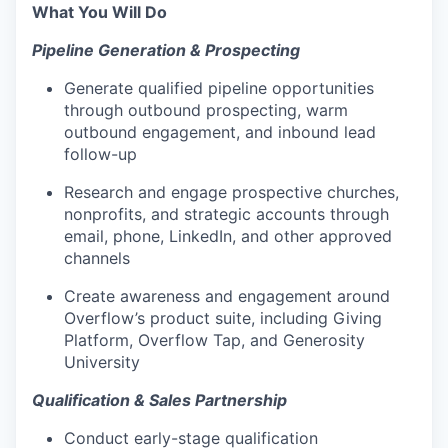
What You Will Do
Pipeline Generation & Prospecting
Generate qualified pipeline opportunities
through outbound prospecting, warm
outbound engagement, and inbound lead
follow-up
Research and engage prospective churches,
nonprofits, and strategic accounts through
email, phone, LinkedIn, and other approved
channels
Create awareness and engagement around
Overflow’s product suite, including Giving
Platform, Overflow Tap, and Generosity
University
Qualification & Sales Partnership
Conduct early-stage qualification