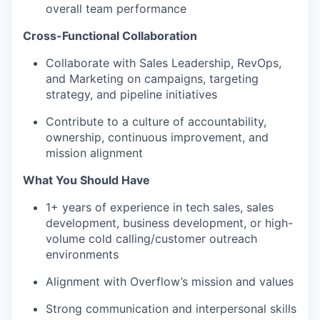
overall team performance
Cross-Functional Collaboration
Collaborate with Sales Leadership, RevOps,
and Marketing on campaigns, targeting
strategy, and pipeline initiatives
Contribute to a culture of accountability,
ownership, continuous improvement, and
mission alignment
What You Should Have
1+ years of experience in tech sales, sales
development, business development, or high-
volume cold calling/customer outreach
environments
Alignment with Overflow’s mission and values
Strong communication and interpersonal skills