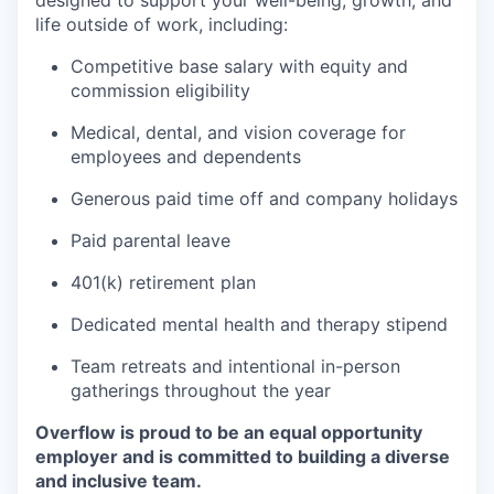
designed to support your well-being, growth, and
life outside of work, including:
Competitive base salary with equity and
commission eligibility
Medical, dental, and vision coverage for
employees and dependents
Generous paid time off and company holidays
Paid parental leave
401(k) retirement plan
Dedicated mental health and therapy stipend
Team retreats and intentional in-person
gatherings throughout the year
Overflow is proud to be an equal opportunity
employer and is committed to building a diverse
and inclusive team.