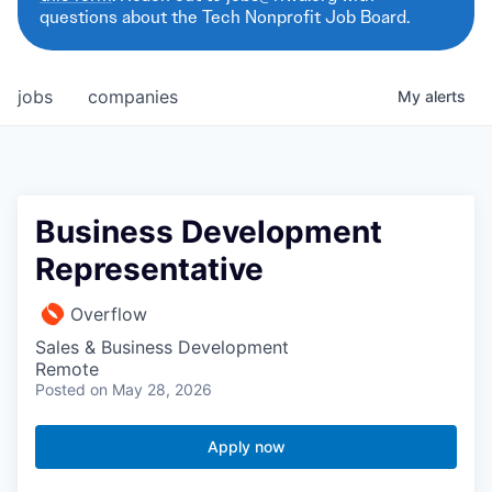
questions about the Tech Nonprofit Job Board.
jobs
companies
My
alerts
Business Development
Representative
Overflow
Sales & Business Development
Remote
Posted
on May 28, 2026
Apply now