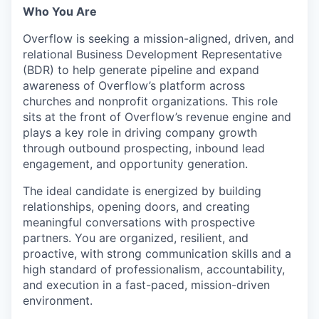
Who You Are
Overflow is seeking a mission-aligned, driven, and
relational Business Development Representative
(BDR) to help generate pipeline and expand
awareness of Overflow’s platform across
churches and nonprofit organizations. This role
sits at the front of Overflow’s revenue engine and
plays a key role in driving company growth
through outbound prospecting, inbound lead
engagement, and opportunity generation.
The ideal candidate is energized by building
relationships, opening doors, and creating
meaningful conversations with prospective
partners. You are organized, resilient, and
proactive, with strong communication skills and a
high standard of professionalism, accountability,
and execution in a fast-paced, mission-driven
environment.