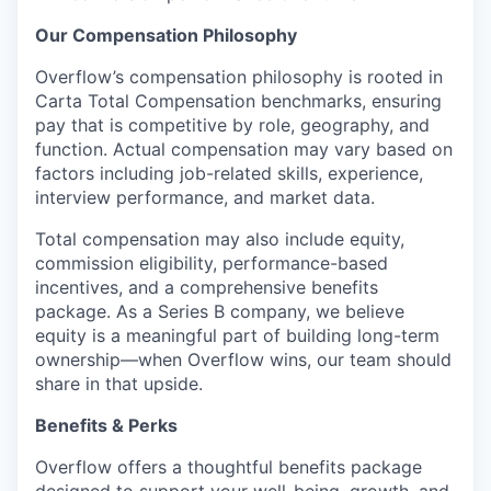
Our Compensation Philosophy
Overflow’s compensation philosophy is rooted in
Carta Total Compensation benchmarks, ensuring
pay that is competitive by role, geography, and
function. Actual compensation may vary based on
factors including job-related skills, experience,
interview performance, and market data.
Total compensation may also include equity,
commission eligibility, performance-based
incentives, and a comprehensive benefits
package. As a Series B company, we believe
equity is a meaningful part of building long-term
ownership—when Overflow wins, our team should
share in that upside.
Benefits & Perks
Overflow offers a thoughtful benefits package