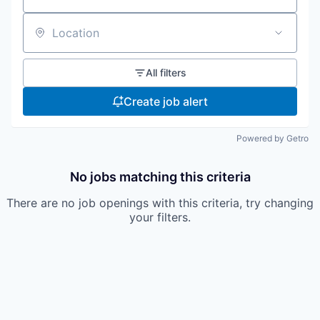
Location
All filters
Create job alert
Powered by Getro
No jobs matching this criteria
There are no job openings with this criteria, try changing
your filters.