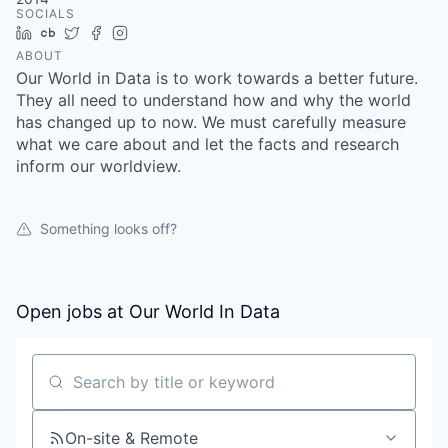
SOCIALS
LinkedIn
Crunchbase
Twitter
Facebook
Instagram
ABOUT
Our World in Data is to work towards a better future.
They all need to understand how and why the world
has changed up to now. We must carefully measure
what we care about and let the facts and research
inform our worldview.
Something looks off?
Open jobs at
Our World In Data
Search by title or keyword
On-site & Remote