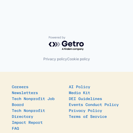
Powered by Getro.com
Privacy policy
Cookie policy
Careers
AI Policy
Newsletters
Media Kit
Tech Nonprofit Job
DEI Guidelines
Board
Events Conduct Policy
Tech Nonprofit
Privacy Policy
Directory
Terms of Service
Impact Report
FAQ