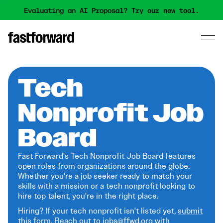
Evaluating an AI Proposal? Try our new tool.
Tech
Nonprofit Job
Board
Fast Forward's Tech Nonprofit Job Board features
open roles from organizations around the globe.
Whether you're a job seeker ready to match your
skills with a mission or a tech nonprofit looking to
hire top talent, you're in the right place.
Hiring? If your tech nonprofit isn't listed yet,
submit
this form
. Reach out to jobs@ffwd.org with