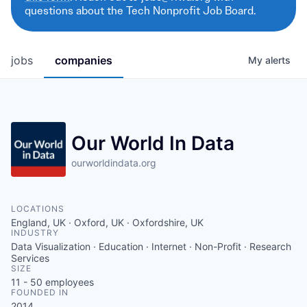
questions about the Tech Nonprofit Job Board.
jobs
companies
My
alerts
Our World In Data
ourworldindata.org
LOCATIONS
England, UK · Oxford, UK · Oxfordshire, UK
INDUSTRY
Data Visualization · Education · Internet · Non-Profit · Research
Services
SIZE
11 - 50
employees
FOUNDED IN
2014