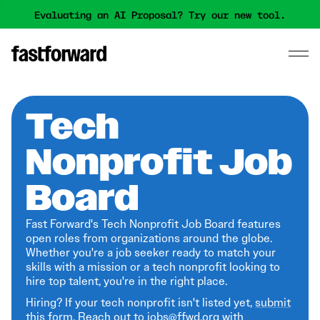
Evaluating an AI Proposal? Try our new tool.
Tech
Nonprofit Job
Board
Fast Forward's Tech Nonprofit Job Board features
open roles from organizations around the globe.
Whether you're a job seeker ready to match your
skills with a mission or a tech nonprofit looking to
hire top talent, you're in the right place.
Hiring? If your tech nonprofit isn't listed yet,
submit
this form
. Reach out to jobs@ffwd.org with