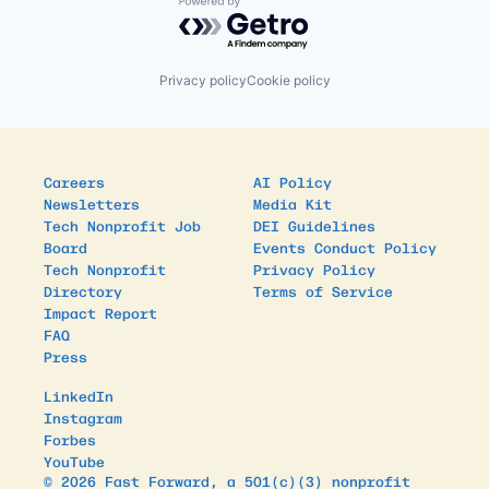
Powered by Getro.com
Privacy policy
Cookie policy
Careers
AI Policy
Newsletters
Media Kit
Tech Nonprofit Job
DEI Guidelines
Board
Events Conduct Policy
Tech Nonprofit
Privacy Policy
Directory
Terms of Service
Impact Report
FAQ
Press
LinkedIn
Instagram
Forbes
YouTube
© 2026 Fast Forward, a 501(c)(3) nonprofit