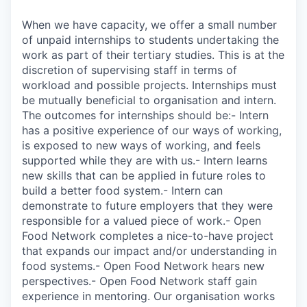
When we have capacity, we offer a small number
of unpaid internships to students undertaking the
work as part of their tertiary studies. This is at the
discretion of supervising staff in terms of
workload and possible projects. Internships must
be mutually beneficial to organisation and intern.
The outcomes for internships should be:- Intern
has a positive experience of our ways of working,
is exposed to new ways of working, and feels
supported while they are with us.- Intern learns
new skills that can be applied in future roles to
build a better food system.- Intern can
demonstrate to future employers that they were
responsible for a valued piece of work.- Open
Food Network completes a nice-to-have project
that expands our impact and/or understanding in
food systems.- Open Food Network hears new
perspectives.- Open Food Network staff gain
experience in mentoring. Our organisation works