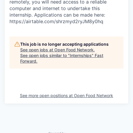
remotely, you will need access to a reliable
computer and internet to undertake this
internship. Applications can be made here:
https://airtable.com/shrzmyd2ryJM8y0hq
This job is no longer accepting applications
See open jobs at
Open Food Network
.
See open jobs similar to "
Internships
"
Fast
Forward
.
See more open positions at
Open Food Network