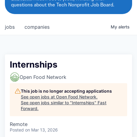
questions about the Tech Nonprofit Job Board.
jobs
companies
My
alerts
Internships
Open Food Network
This job is no longer accepting applications
See open jobs at
Open Food Network
.
See open jobs similar to "
Internships
"
Fast
Forward
.
Remote
Posted
on Mar 13, 2026