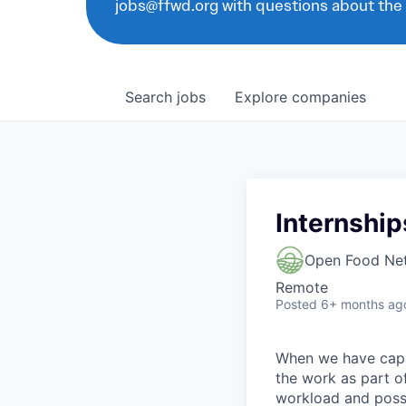
jobs@ffwd.org with questions about the
Search
jobs
Explore
companies
Internship
Open Food Ne
Remote
Posted
6+ months ag
When we have capac
the work as part of 
workload and possi