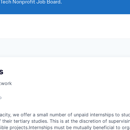
 Tech Nonprofit Job Board.
s
twork
o
ity, we offer a small number of unpaid internships to stu
their tertiary studies. This is at the discretion of supervisi
ble projects.Internships must be mutually beneficial to org