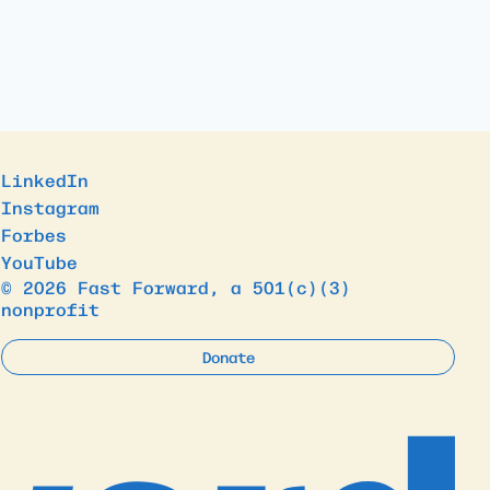
LinkedIn
Instagram
Forbes
YouTube
© 2026 Fast Forward, a 501(c)(3)
nonprofit
Donate