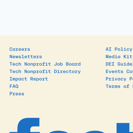
Careers
AI Policy
Newsletters
Media Kit
Tech Nonprofit Job Board
DEI Guide
Tech Nonprofit Directory
Events Co
Impact Report
Privacy P
FAQ
Terms of 
Press