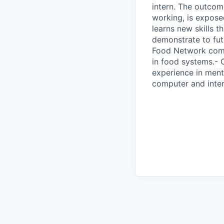
intern. The outcome
working, is expose
learns new skills t
demonstrate to fut
Food Network comp
in food systems.-
experience in ment
computer and inter