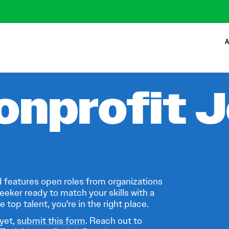
A
onprofit 
 features open roles from organizations
eeker ready to match your skills with a
 top talent, you're in the right place.
 yet,
submit this form
. Reach out to