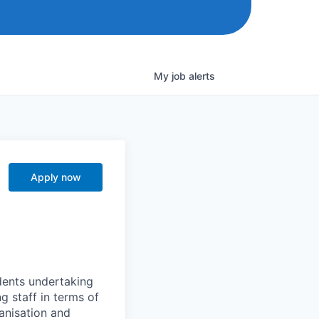
My
job
alerts
Apply now
dents undertaking
ng staff in terms of
anisation and