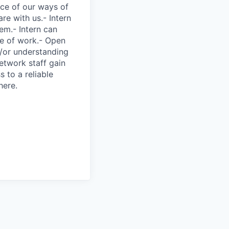
nce of our ways of
re with us.- Intern
tem.- Intern can
ce of work.- Open
/or understanding
twork staff gain
 to a reliable
here.