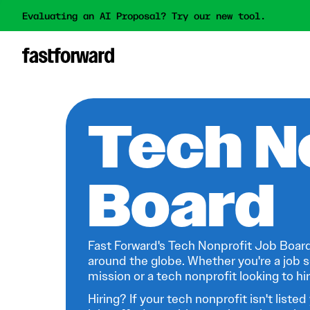
Evaluating an AI Proposal? Try our new tool.
Tech N
Board
Fast Forward's Tech Nonprofit Job Board
around the globe. Whether you're a job s
mission or a tech nonprofit looking to hire
Hiring? If your tech nonprofit isn't listed