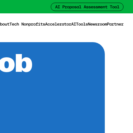
AI Proposal Assessment Tool
bout
Tech Nonprofits
Accelerator
AI
Tools
Newsroom
Partner
Job