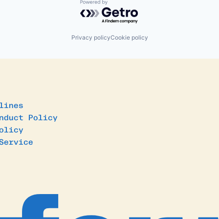
Powered by Getro.com
Privacy policy
Cookie policy
lines
nduct Policy
olicy
Service