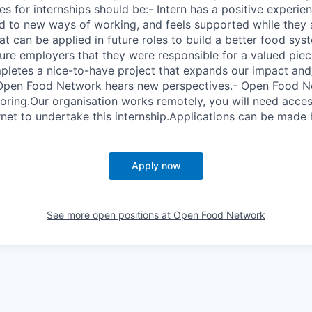
s for internships should be:- Intern has a positive experie
d to new ways of working, and feels supported while they a
hat can be applied in future roles to build a better food sys
ure employers that they were responsible for a valued pie
letes a nice-to-have project that expands our impact and
 Open Food Network hears new perspectives.- Open Food Ne
oring.Our organisation works remotely, you will need access
net to undertake this internship.Applications can be made 
Apply now
See more open positions at
Open Food Network