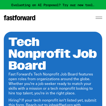
Evaluating an AI Proposal? Try our new tool.
Tech
Nonprofit Job
Board
Fast Forward's Tech Nonprofit Job Board features
open roles from organizations around the globe.
Whether you're a job seeker ready to match your
skills with a mission or a tech nonprofit looking to
hire top talent, you're in the right place.
Hiring? If your tech nonprofit isn't listed yet,
submit
this form
. Reach out to jobs@ffwd.org with