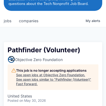
questions about the Tech Nonprofit Job Board.
jobs
companies
My
alerts
Pathfinder (Volunteer)
Objective Zero Foundation
This job is no longer accepting applications
See open jobs at
Objective Zero Foundation
.
See open jobs similar to "
Pathfinder (Volunteer)
"
Fast Forward
.
United States
Posted
on May 30, 2026