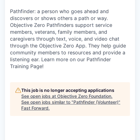
Pathfinder: a person who goes ahead and
discovers or shows others a path or way.
Objective Zero Pathfinders support service
members, veterans, family members, and
caregivers through text, voice, and video chat
through the Objective Zero App. They help guide
community members to resources and provide a
listening ear. Learn more on our Pathfinder
Training Page!
This job is no longer accepting applications
See open jobs at
Objective Zero Foundation
.
See open jobs similar to "
Pathfinder (Volunteer)
"
Fast Forward
.