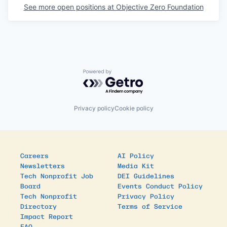
See more open positions at
Objective Zero Foundation
Powered by Getro.com
Privacy policy
Cookie policy
Careers
AI Policy
Newsletters
Media Kit
Tech Nonprofit Job
DEI Guidelines
Board
Events Conduct Policy
Tech Nonprofit
Privacy Policy
Directory
Terms of Service
Impact Report
FAQ