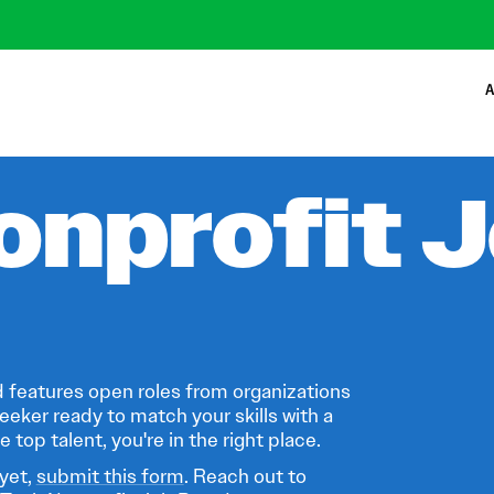
A
onprofit 
 features open roles from organizations
eeker ready to match your skills with a
 top talent, you're in the right place.
 yet,
submit this form
. Reach out to