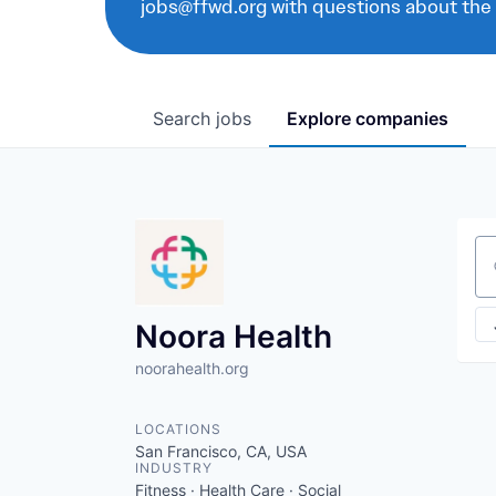
jobs@ffwd.org with questions about the
Search
jobs
Explore
companies
Se
Noora Health
noorahealth.org
LOCATIONS
San Francisco, CA, USA
INDUSTRY
Fitness · Health Care · Social