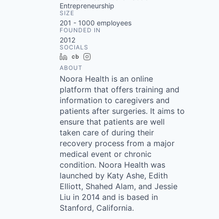
Entrepreneurship
SIZE
201 - 1000
employees
FOUNDED IN
2012
SOCIALS
LinkedIn
Crunchbase
Instagram
ABOUT
Noora Health is an online
platform that offers training and
information to caregivers and
patients after surgeries. It aims to
ensure that patients are well
taken care of during their
recovery process from a major
medical event or chronic
condition. Noora Health was
launched by Katy Ashe, Edith
Elliott, Shahed Alam, and Jessie
Liu in 2014 and is based in
Stanford, California.