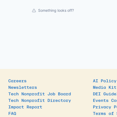
Something looks off?
Careers
AI Policy
Newsletters
Media Kit
Tech Nonprofit Job Board
DEI Guide
Tech Nonprofit Directory
Events Co
Impact Report
Privacy P
FAQ
Terms of 