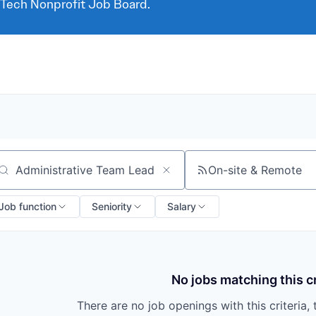
 Tech Nonprofit Job Board.
On-site & Remote
arch by title or keyword
Job function
Seniority
Salary
No jobs matching this cr
There are no job openings with this criteria, 