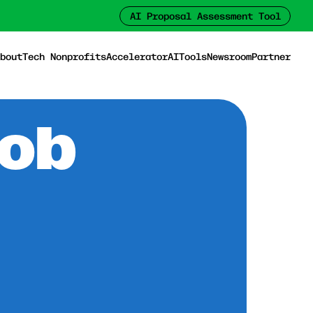
AI Proposal Assessment Tool
bout
Tech Nonprofits
Accelerator
AI
Tools
Newsroom
Partner
Job