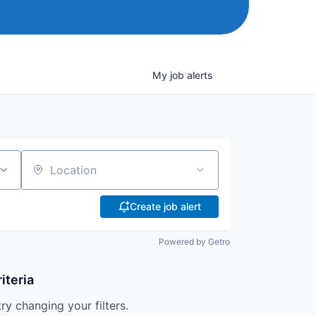
My
job
alerts
Location
Create job alert
Powered by Getro
iteria
try changing your filters.