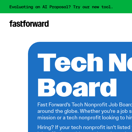
Evaluating an AI Proposal? Try our new tool.
Tech N
Board
Fast Forward's Tech Nonprofit Job Board
around the globe. Whether you're a job s
mission or a tech nonprofit looking to hire
Hiring? If your tech nonprofit isn't listed