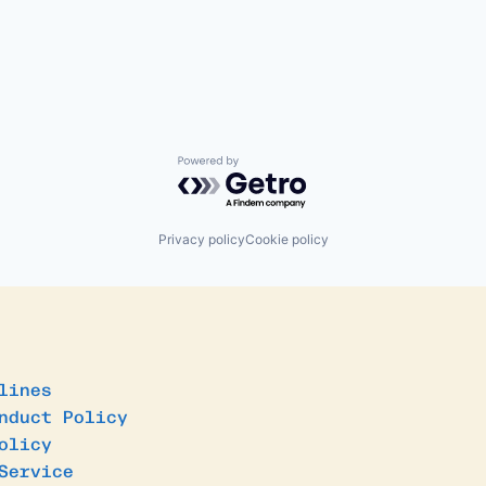
Powered by Getro.com
Privacy policy
Cookie policy
lines
nduct Policy
olicy
Service