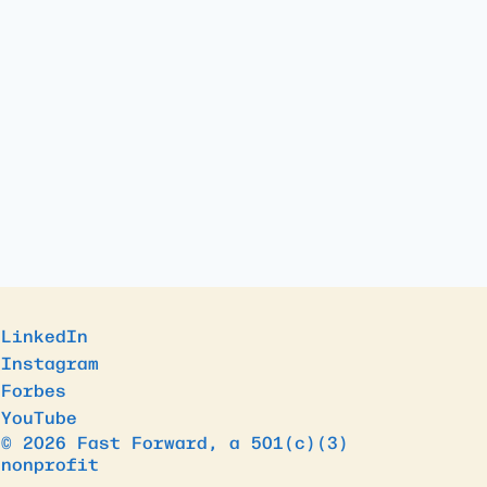
LinkedIn
Instagram
Forbes
YouTube
© 2026 Fast Forward, a 501(c)(3)
nonprofit