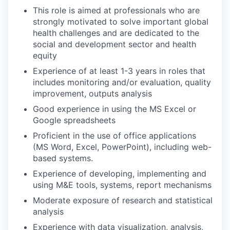
This role is aimed at professionals who are
strongly motivated to solve important global
health challenges and are dedicated to the
social and development sector and health
equity
Experience of at least 1-3 years in roles that
includes monitoring and/or evaluation, quality
improvement, outputs analysis
Good experience in using the MS Excel or
Google spreadsheets
Proficient in the use of office applications
(MS Word, Excel, PowerPoint), including web-
based systems.
Experience of developing, implementing and
using M&E tools, systems, report mechanisms
Moderate exposure of research and statistical
analysis
Experience with data visualization, analysis,