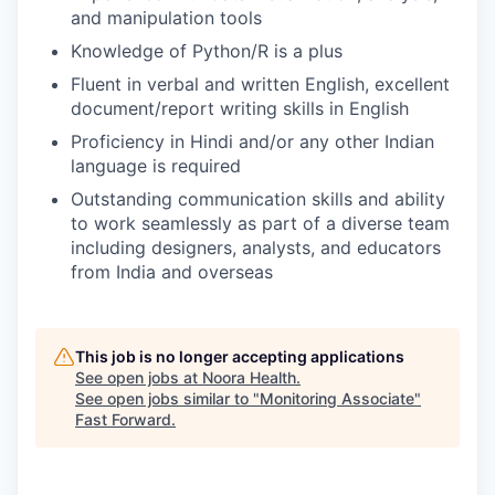
and manipulation tools
Knowledge of Python/R is a plus
Fluent in verbal and written English, excellent
document/report writing skills in English
Proficiency in Hindi and/or any other Indian
language is required
Outstanding communication skills and ability
to work seamlessly as part of a diverse team
including designers, analysts, and educators
from India and overseas
This job is no longer accepting applications
See open jobs at
Noora Health
.
See open jobs similar to "
Monitoring Associate
"
Fast Forward
.