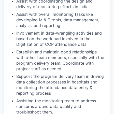
Assist with coordinating the design and
delivery of monitoring efforts in India
Assist with overall monitoring tasks like
developing M & E tools, data management,
analysis, and reporting
Involvement in data-wrangling activities and
based on the workload involved in the
Digitization of CCP attendance data
Establish and maintain good relationships
with other team members, especially with the
program delivery team. Coordinate with
project staff as needed
Support the program delivery team in driving
data collection processes in hospitals and
monitoring the attendance data entry &
reporting process
Assisting the monitoring team to address
concerns around data quality and
troubleshoot them.