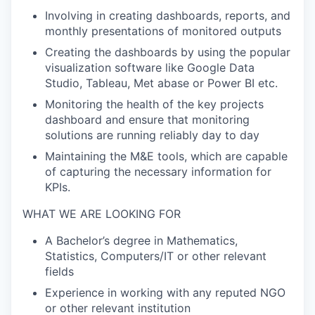
Involving in creating dashboards, reports, and
monthly presentations of monitored outputs
Creating the dashboards by using the popular
visualization software like Google Data
Studio, Tableau, Met abase or Power BI etc.
Monitoring the health of the key projects
dashboard and ensure that
monitoring
solutions are running reliably day to day
Maintaining the M&E tools, which are capable
of capturing the necessary information for
KPIs.
WHAT WE ARE LOOKING FOR
A Bachelor’s degree in Mathematics,
Statistics, Computers/IT or other relevant
fields
Experience in working with any reputed NGO
or other relevant institution