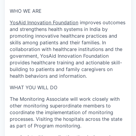
WHO WE ARE
YosAid Innovation Foundation
improves outcomes
and strengthens health systems in India by
promoting innovative healthcare practices and
skills among patients and their families. In
collaboration with healthcare institutions and the
government, YosAid Innovation Foundation
provides healthcare training and actionable skill-
building to patients and family caregivers on
health behaviors and information.
WHAT YOU WILL DO
The Monitoring Associate will work closely with
other monitoring superordinate members to
coordinate the implementation of monitoring
processes. Visiting the hospitals across the state
as part of Program monitoring.