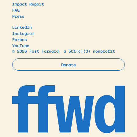
Impact Report
FAQ
Press
LinkedIn
Instagram
Forbes
YouTube
© 2026 Fast Forward, a 501(c)(3) nonprofit
Donate