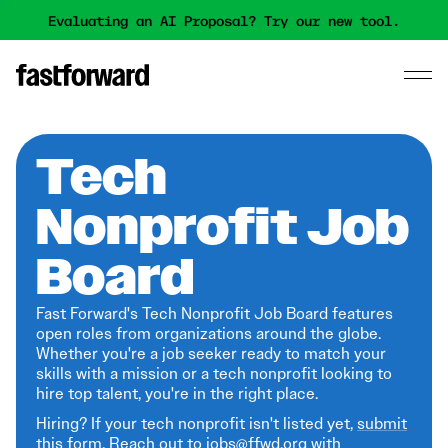
Evaluating an AI Proposal? Try our new tool.
Tech
Nonprofit Job
Board
Fast Forward's Tech Nonprofit Job Board features
open roles from organizations around the globe.
Whether you're a job seeker ready to match your
skills with a mission or a tech nonprofit looking to
hire top talent, you're in the right place.
Hiring? If your tech nonprofit isn't listed yet,
submit
this form
. Reach out to jobs@ffwd.org with