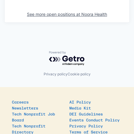
See more open positions at
Noora Health
Powered by Getro.com
Privacy policy
Cookie policy
Careers
AI Policy
Newsletters
Media Kit
Tech Nonprofit Job
DEI Guidelines
Board
Events Conduct Policy
Tech Nonprofit
Privacy Policy
Directory
Terms of Service