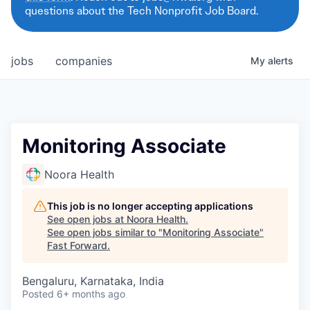
questions about the Tech Nonprofit Job Board.
jobs
companies
My
alerts
Monitoring Associate
Noora Health
This job is no longer accepting applications
See open jobs at
Noora Health
.
See open jobs similar to "
Monitoring Associate
"
Fast Forward
.
Bengaluru, Karnataka, India
Posted
6+ months ago