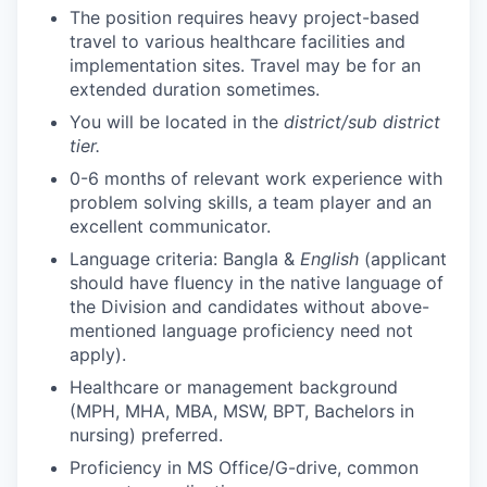
The position requires heavy project-based
travel to various healthcare facilities and
implementation sites. Travel may be for an
extended duration sometimes.
You will be located in the
district/sub district
tier.
0-6 months of relevant work experience with
problem solving skills, a team player and an
excellent communicator.
Language criteria: Bangla &
English
(applicant
should have fluency in the native language of
the Division and candidates without above-
mentioned language proficiency need not
apply).
Healthcare or management background
(MPH, MHA, MBA, MSW, BPT, Bachelors in
nursing) preferred.
Proficiency in MS Office/G-drive, common