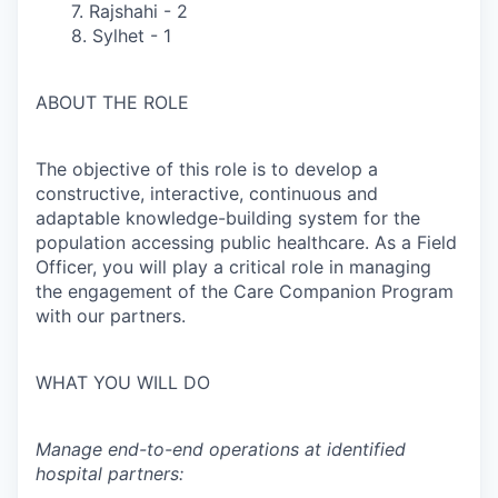
7. Rajshahi - 2
8. Sylhet - 1
ABOUT THE ROLE
The objective of this role is to develop a
constructive, interactive, continuous and
adaptable knowledge-building system for the
population accessing public healthcare. As a Field
Officer, you will play a critical role in managing
the engagement of the Care Companion Program
with our partners.
WHAT YOU WILL DO
Manage end-to-end operations at identified
hospital partners: