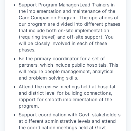
Support Program Manager/Lead Trainers in
the implementation and maintenance of the
Care Companion Program. The operations of
our program are divided into different phases
that include both on-site implementation
(requiring travel) and off-site support. You
will be closely involved in each of these
phases.
Be the primary coordinator for a set of
partners, which include public hospitals. This
will require people management, analytical
and problem-solving skills.
Attend the review meetings held at hospital
and district level for building connections,
rapport for smooth implementation of the
program.
Support coordination with Govt. stakeholders
at different administrative levels and attend
the coordination meetings held at Govt.