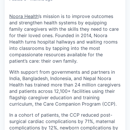
Noora Health
’s mission is to improve outcomes
and strengthen health systems by equipping
family caregivers with the skills they need to care
for their loved ones. Founded in 2014, Noora
Health turns hospital hallways and waiting rooms
into classrooms by tapping into the most
compassionate resources available for the
patient’s care: their own family.
With support from governments and partners in
India, Bangladesh, Indonesia, and Nepal Noora
Health has trained more than 24 million caregivers
and patients across 12,100+ facilities using their
flagship caregiver education and training
curriculum, the Care Companion Program (CCP).
In a cohort of patients, the CCP reduced post-
surgical cardiac complications by 71%, maternal
complications by 12%, newborn complications by