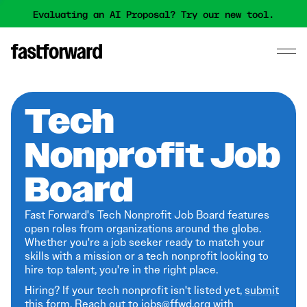
Evaluating an AI Proposal? Try our new tool.
Tech
Nonprofit Job
Board
Fast Forward's Tech Nonprofit Job Board features
open roles from organizations around the globe.
Whether you're a job seeker ready to match your
skills with a mission or a tech nonprofit looking to
hire top talent, you're in the right place.
Hiring? If your tech nonprofit isn't listed yet,
submit
this form
. Reach out to jobs@ffwd.org with