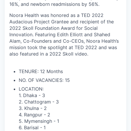
16%, and newborn readmissions by 56%.
Noora Health was honored as a TED 2022
Audacious Project Grantee and recipient of the
2022 Skoll Foundation Award for Social
Innovation. Featuring Edith Elliott and Shahed
Alam, Co-Founders and Co-CEOs, Noora Health’s
mission took the spotlight at TED 2022 and was
also featured in a 2022 Skoll video.
TENURE:
12 Months
NO. OF VACANCIES:
15
LOCATION:
1. Dhaka - 3
2. Chattogram - 3
3. Khulna - 2
4. Rangpur - 2
5. Mymensingh - 1
6. Barisal - 1