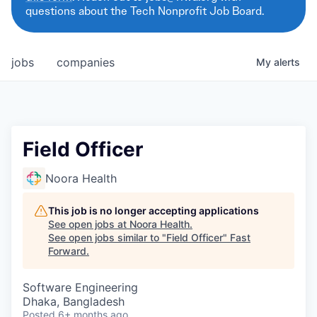
questions about the Tech Nonprofit Job Board.
jobs
companies
My
alerts
Field Officer
Noora Health
This job is no longer accepting applications
See open jobs at
Noora Health
.
See open jobs similar to "
Field Officer
"
Fast
Forward
.
Software Engineering
Dhaka, Bangladesh
Posted
6+ months ago