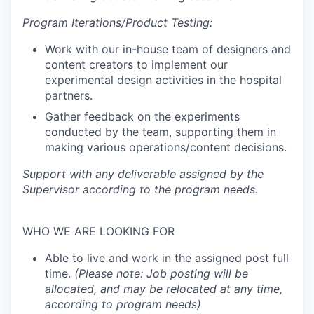
Program Iterations/Product Testing:
Work with our in-house team of designers and
content creators to implement our
experimental design activities in the hospital
partners.
Gather feedback on the experiments
conducted by the team, supporting them in
making various operations/content decisions.
Support with any deliverable assigned by the
Supervisor according to the program needs.
WHO WE ARE LOOKING FOR
Able to live and work in the assigned post full
time.
(Please note: Job posting will be
allocated, and may be relocated at any time,
according to program needs)