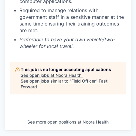
computer applications.
Required to manage relations with
government staff in a sensitive manner at the
same time ensuring their training outcomes
are met.
Preferable to have your own vehicle/two-
wheeler for local travel.
This job is no longer accepting applications
See open jobs at
Noora Health
.
See open jobs similar to "
Field Officer
"
Fast
Forward
.
See more open positions at
Noora Health