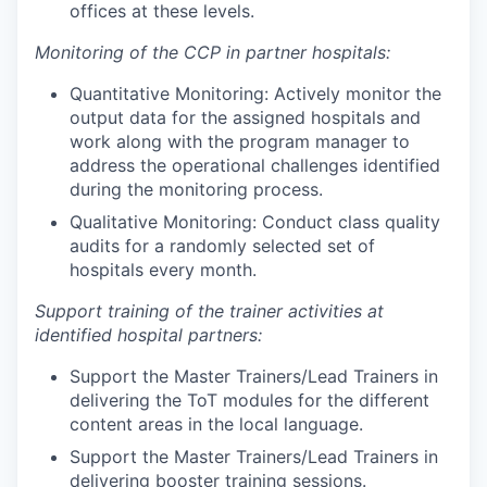
offices at these levels.
Monitoring of the CCP in partner hospitals:
Quantitative Monitoring: Actively monitor the
output data for the assigned hospitals and
work along with the program manager to
address the operational challenges identified
during the monitoring process.
Qualitative Monitoring: Conduct class quality
audits for a randomly selected set of
hospitals every month.
Support training of the trainer activities at
identified hospital partners:
Support the Master Trainers/Lead Trainers in
delivering the ToT modules for the different
content areas in the local language.
Support the Master Trainers/Lead Trainers in
delivering booster training sessions.