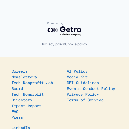
Powered by Getro.com
Privacy policy
Cookie policy
Careers
AI Policy
Newsletters
Media Kit
Tech Nonprofit Job
DEI Guidelines
Board
Events Conduct Policy
Tech Nonprofit
Privacy Policy
Directory
Terms of Service
Impact Report
FAQ
Press
LinkedIn