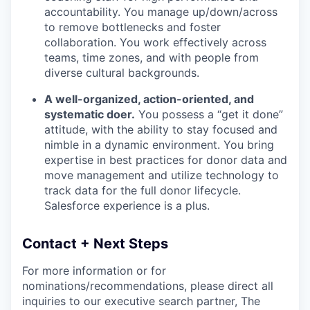
accountability. You manage up/down/across
to remove bottlenecks and foster
collaboration. You work effectively across
teams, time zones, and with people from
diverse cultural backgrounds.
A well-organized, action-oriented, and
systematic doer.
You possess a “get it done”
attitude, with the ability to stay focused and
nimble in a dynamic environment. You bring
expertise in best practices for donor data and
move management and utilize technology to
track data for the full donor lifecycle.
Salesforce experience is a plus.
Contact + Next Steps
For more information or for
nominations/recommendations, please direct all
inquiries to our executive search partner, The