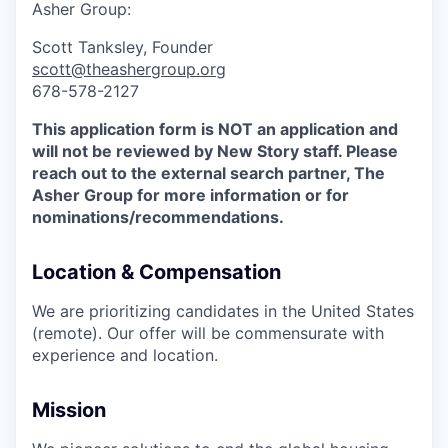
Asher Group:
Scott Tanksley, Founder
scott@theashergroup.org
678-578-2127
This application form is NOT an application and
will not be reviewed by New Story staff. Please
reach out to the external search partner, The
Asher Group for more information or for
nominations/recommendations.
Location & Compensation
We are prioritizing candidates in the United States
(remote). Our offer will be commensurate with
experience and location.
Mission