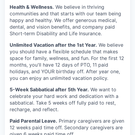
Health & Wellness.
We believe in thriving
communities and that starts with our team being
happy and healthy. We offer generous medical,
dental, and vision benefits, and company paid
Short-term Disability and Life Insurance.
Unlimited Vacation after the 1st Year.
We believe
you should have a flexible schedule that makes
space for family, wellness, and fun. For the first 12
months, you'll have 12 days of PTO, 11 paid
holidays, and YOUR birthday off. After year one,
you can enjoy an unlimited vacation policy.
5-Week Sabbatical after 5th Year.
We want to
celebrate your hard work and dedication with a
sabbatical. Take 5 weeks off fully paid to rest,
recharge, and reflect.
Paid Parental Leave.
Primary caregivers are given
12 weeks paid time off. Secondary caregivers are
given 6 weeks paid time off.