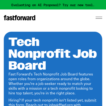
Evaluating an AI Proposal? Try our new tool.
Tech
Nonprofit Job
Board
Fast Forward's Tech Nonprofit Job Board features
open roles from organizations around the globe.
Whether you're a job seeker ready to match your
skills with a mission or a tech nonprofit looking to
hire top talent, you're in the right place.
Hiring? If your tech nonprofit isn't listed yet,
submit
this form
. Reach out to jobs@ffwd.org with