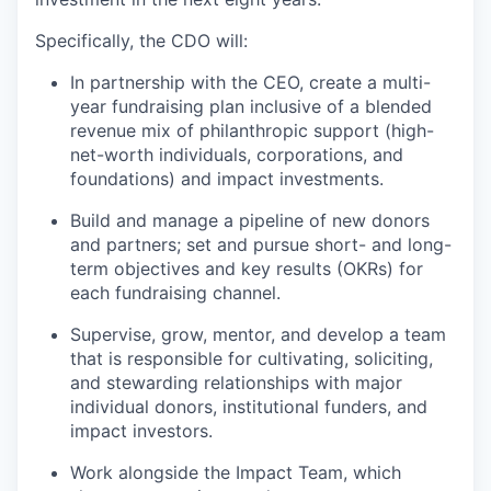
Specifically, the CDO will:
In partnership with the CEO, create a multi-
year fundraising plan inclusive of a blended
revenue mix of philanthropic support (high-
net-worth individuals, corporations, and
foundations) and impact investments.
Build and manage a pipeline of new donors
and partners; set and pursue short- and long-
term objectives and key results (OKRs) for
each fundraising channel.
Supervise, grow, mentor, and develop a team
that is responsible for cultivating, soliciting,
and stewarding relationships with major
individual donors, institutional funders, and
impact investors.
Work alongside the Impact Team, which