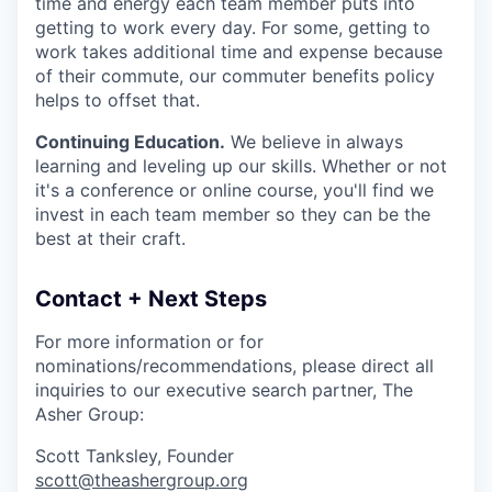
time and energy each team member puts into
getting to work every day. For some, getting to
work takes additional time and expense because
of their commute, our commuter benefits policy
helps to offset that.
Continuing Education.
We believe in always
learning and leveling up our skills. Whether or not
it's a conference or online course, you'll find we
invest in each team member so they can be the
best at their craft.
Contact + Next Steps
For more information or for
nominations/recommendations, please direct all
inquiries to our executive search partner, The
Asher Group:
Scott Tanksley, Founder
scott@theashergroup.org