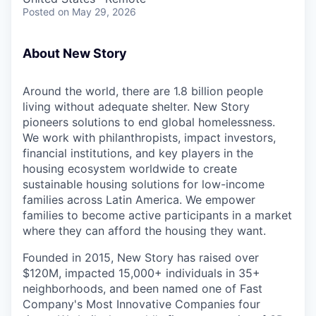
Posted
on May 29, 2026
About New Story
Around the world, there are 1.8 billion people
living without adequate shelter. New Story
pioneers solutions to end global homelessness.
We work with philanthropists, impact investors,
financial institutions, and key players in the
housing ecosystem worldwide to create
sustainable housing solutions for low-income
families across Latin America. We empower
families to become active participants in a market
where they can afford the housing they want.
Founded in 2015, New Story has raised over
$120M, impacted 15,000+ individuals in 35+
neighborhoods, and been named one of Fast
Company's Most Innovative Companies four