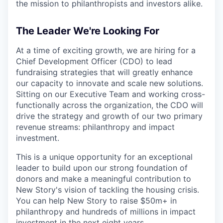
the mission to philanthropists and investors alike.
The Leader We're Looking For
At a time of exciting growth, we are hiring for a
Chief Development Officer (CDO) to lead
fundraising strategies that will greatly enhance
our capacity to innovate and scale new solutions.
Sitting on our Executive Team and working cross-
functionally across the organization, the CDO will
drive the strategy and growth of our two primary
revenue streams: philanthropy and impact
investment.
This is a unique opportunity for an exceptional
leader to build upon our strong foundation of
donors and make a meaningful contribution to
New Story's vision of tackling the housing crisis.
You can help New Story to raise $50m+ in
philanthropy and hundreds of millions in impact
investment in the next eight years.