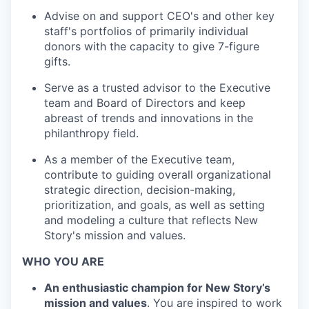
Advise on and support CEO's and other key
staff's portfolios of primarily individual
donors with the capacity to give 7-figure
gifts.
Serve as a trusted advisor to the Executive
team and Board of Directors and keep
abreast of trends and innovations in the
philanthropy field.
As a member of the Executive team,
contribute to guiding overall organizational
strategic direction, decision-making,
prioritization, and goals, as well as setting
and modeling a culture that reflects New
Story's mission and values.
WHO YOU ARE
An enthusiastic champion for New Story’s
mission and values
. You are inspired to work