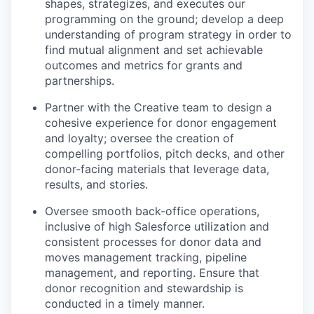
shapes, strategizes, and executes our
programming on the ground; develop a deep
understanding of program strategy in order to
find mutual alignment and set achievable
outcomes and metrics for grants and
partnerships.
Partner with the Creative team to design a
cohesive experience for donor engagement
and loyalty; oversee the creation of
compelling portfolios, pitch decks, and other
donor-facing materials that leverage data,
results, and stories.
Oversee smooth back-office operations,
inclusive of high Salesforce utilization and
consistent processes for donor data and
moves management tracking, pipeline
management, and reporting. Ensure that
donor recognition and stewardship is
conducted in a timely manner.