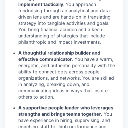
implement tactically
. You approach
fundraising through an analytical and data-
driven lens and are hands-on in translating
strategy into tangible activities and goals.
You bring financial acumen and a keen
understanding of strategies that include
philanthropic and impact investments.
A thoughtful relationship builder and
effective communicator
. You have a warm,
energetic, and authentic personality with the
ability to connect dots across people,
organizations, and networks. You are skilled
in analyzing, breaking down, and
communicating ideas in ways that inspire
others to action.
A supportive people leader who leverages
strengths and brings teams together.
You
have experience in hiring, supervising, and
coaching staff for high performance and