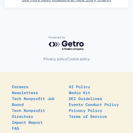
Powered by Getro.com
Privacy policy
Cookie policy
Careers
AI Policy
Newsletters
Media Kit
Tech Nonprofit Job
DEI Guidelines
Board
Events Conduct Policy
Tech Nonprofit
Privacy Policy
Directory
Terms of Service
Impact Report
FAQ