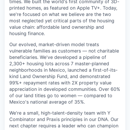
times. We built the world's first community of 3D-
printed homes, as featured on Apple TV+. Today,
we're focused on what we believe are the two
most neglected yet critical parts of the housing
value chain: affordable land ownership and
housing finance.
Our evolved, market-driven model treats
vulnerable families as customers — not charitable
beneficiaries. We've developed a pipeline of
2,300+ housing lots across 7 master-planned
neighborhoods in Mexico, launched a first-of-its-
kind Land Ownership Fund, and demonstrated
99%+ repayment rates with 2X property value
appreciation in developed communities. Over 60%
of our land titles go to women — compared to
Mexico's national average of 35%.
We're a small, high-talent-density team with Y
Combinator and Praxis principles in our DNA. Our
next chapter requires a leader who can champion