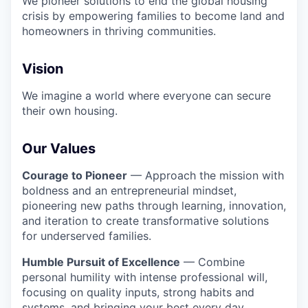
We pioneer solutions to end the global housing
crisis by empowering families to become land and
homeowners in thriving communities.
Vision
We imagine a world where everyone can secure
their own housing.
Our Values
Courage to Pioneer
— Approach the mission with
boldness and an entrepreneurial mindset,
pioneering new paths through learning, innovation,
and iteration to create transformative solutions
for underserved families.
Humble Pursuit of Excellence
— Combine
personal humility with intense professional will,
focusing on quality inputs, strong habits and
systems, and bringing your best every day.