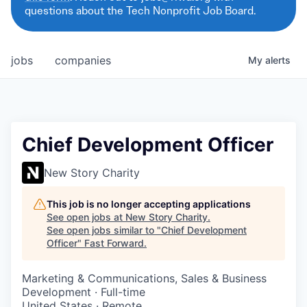
questions about the Tech Nonprofit Job Board.
jobs
companies
My
alerts
Chief Development Officer
New Story Charity
This job is no longer accepting applications
See open jobs at
New Story Charity
.
See open jobs similar to "
Chief Development
Officer
"
Fast Forward
.
Marketing & Communications, Sales & Business
Development
·
Full-time
United States · Remote