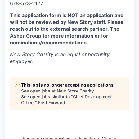
678-578-2127
This application form is NOT an application and
will not be reviewed by New Story staff. Please
reach out to the external search partner, The
Asher Group for more information or for
nominations/recommendations.
New Story Charity
is an equal opportunity
employer.
This job is no longer accepting applications
See open jobs at
New Story Charity
.
See open jobs similar to "
Chief Development
Officer
"
Fast Forward
.
See more open positions at
New Story Charity