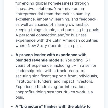
for ending global homelessness through
innovative solutions. You thrive on an
entrepreneurial team that values humility,
excellence, empathy, learning, and feedback,
as well as a sense of sharing ownership,
keeping things simple, and pursuing big goals.
A personal connection and/or business
experience with the Latin American countries
where New Story operates is a plus.
A proven leader with experience with
blended revenue models.
You bring 15+
years of experience, including 5+ in a senior
leadership role, with a track record of
securing significant support from individuals,
institutional funders, and impact investors.
Experience fundraising for international
nonprofits doing systems-driven work is a
plus.
A “big picture” thinker with the ability to