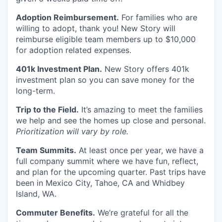
Adoption Reimbursement.
For families who are
willing to adopt, thank you! New Story will
reimburse eligible team members up to $10,000
for adoption related expenses.
401k Investment Plan.
New Story offers 401k
investment plan so you can save money for the
long-term.
Trip to the Field.
It’s amazing to meet the families
we help and see the homes up close and personal.
Prioritization will vary by role.
Team Summits.
At least once per year, we have a
full company summit where we have fun, reflect,
and plan for the upcoming quarter. Past trips have
been in Mexico City, Tahoe, CA and Whidbey
Island, WA.
Commuter Benefits.
We’re grateful for all the