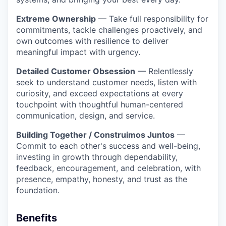
Extreme Ownership
— Take full responsibility for
commitments, tackle challenges proactively, and
own outcomes with resilience to deliver
meaningful impact with urgency.
Detailed Customer Obsession
— Relentlessly
seek to understand customer needs, listen with
curiosity, and exceed expectations at every
touchpoint with thoughtful human-centered
communication, design, and service.
Building Together / Construimos Juntos
—
Commit to each other's success and well-being,
investing in growth through dependability,
feedback, encouragement, and celebration, with
presence, empathy, honesty, and trust as the
foundation.
Benefits