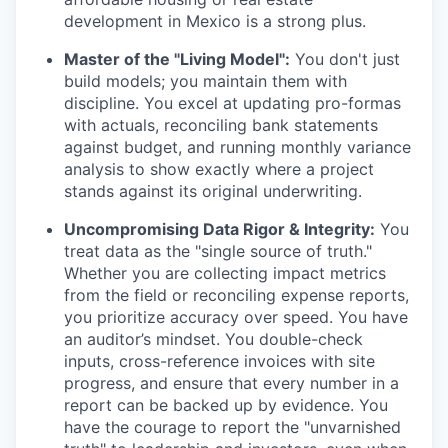
development in Mexico is a strong plus.
Master of the "Living Model":
You don't just
build models; you maintain them with
discipline. You excel at updating pro-formas
with actuals, reconciling bank statements
against budget, and running monthly variance
analysis to show exactly where a project
stands against its original underwriting.
Uncompromising Data Rigor & Integrity:
You
treat data as the "single source of truth."
Whether you are collecting impact metrics
from the field or reconciling expense reports,
you prioritize accuracy over speed. You have
an auditor’s mindset. You double-check
inputs, cross-reference invoices with site
progress, and ensure that every number in a
report can be backed up by evidence. You
have the courage to report the "unvarnished