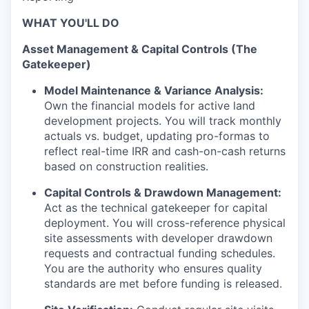
WHAT YOU'LL DO
Asset Management & Capital Controls (The
Gatekeeper)
Model Maintenance & Variance Analysis:
Own the financial models for active land
development projects. You will track monthly
actuals vs. budget, updating pro-formas to
reflect real-time IRR and cash-on-cash returns
based on construction realities.
Capital Controls & Drawdown Management:
Act as the technical gatekeeper for capital
deployment. You will cross-reference physical
site assessments with developer drawdown
requests and contractual funding schedules.
You are the authority who ensures quality
standards are met before funding is released.