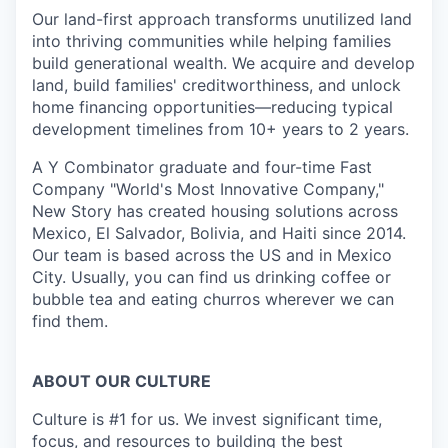
Our land-first approach transforms unutilized land
into thriving communities while helping families
build generational wealth. We acquire and develop
land, build families' creditworthiness, and unlock
home financing opportunities—reducing typical
development timelines from 10+ years to 2 years.
A Y Combinator graduate and four-time Fast
Company "World's Most Innovative Company,"
New Story has created housing solutions across
Mexico, El Salvador, Bolivia, and Haiti since 2014.
Our team is based across the US and in Mexico
City. Usually, you can find us drinking coffee or
bubble tea and eating churros wherever we can
find them.
ABOUT OUR CULTURE
Culture is #1 for us. We invest significant time,
focus, and resources to building the best