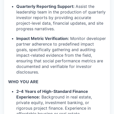
Quarterly Reporting Support:
Assist the
leadership team in the production of quarterly
investor reports by providing accurate
project-level data, financial updates, and site
progress narratives.
Impact Metric Verification:
Monitor developer
partner adherence to predefined impact
goals, specifically gathering and auditing
impact-related evidence from the field,
ensuring that social performance metrics are
documented and verifiable for investor
disclosures.
WHO YOU ARE
2–4 Years of High-Standard Finance
Experience:
Background in real estate,
private equity, investment banking, or
rigorous project finance. Experience in
affordable housing or real estate