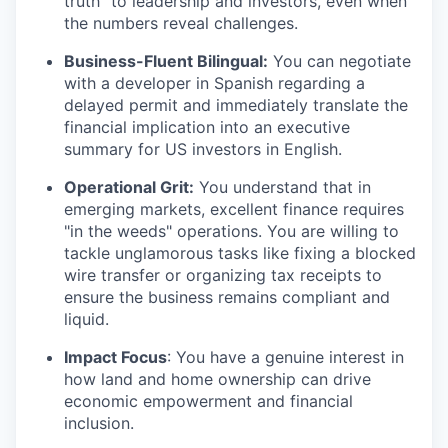
truth" to leadership and investors, even when
the numbers reveal challenges.
Business-Fluent Bilingual:
You can negotiate
with a developer in Spanish regarding a
delayed permit and immediately translate the
financial implication into an executive
summary for US investors in English.
Operational Grit:
You understand that in
emerging markets, excellent finance requires
"in the weeds" operations. You are willing to
tackle unglamorous tasks like fixing a blocked
wire transfer or organizing tax receipts to
ensure the business remains compliant and
liquid.
Impact Focus
: You have a genuine interest in
how land and home ownership can drive
economic empowerment and financial
inclusion.