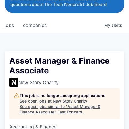
questions about the Tech Nonprofit Job Board.
jobs
companies
My
alerts
Asset Manager & Finance
Associate
New Story Charity
This job is no longer accepting applications
See open jobs at
New Story Charity
.
See open jobs similar to "
Asset Manager &
Finance Associate
"
Fast Forward
.
Accounting & Finance