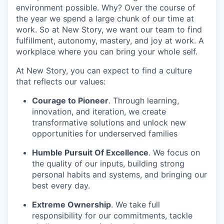
environment possible. Why? Over the course of
the year we spend a large chunk of our time at
work. So at New Story, we want our team to find
fulfillment, autonomy, mastery, and joy at work. A
workplace where you can bring your whole self.
At New Story, you can expect to find a culture
that reflects our values:
Courage to Pioneer
. Through learning,
innovation, and iteration, we create
transformative solutions and unlock new
opportunities for underserved families
Humble Pursuit Of Excellence
. We focus on
the quality of our inputs, building strong
personal habits and systems, and bringing our
best every day.
Extreme Ownership
. We take full
responsibility for our commitments, tackle