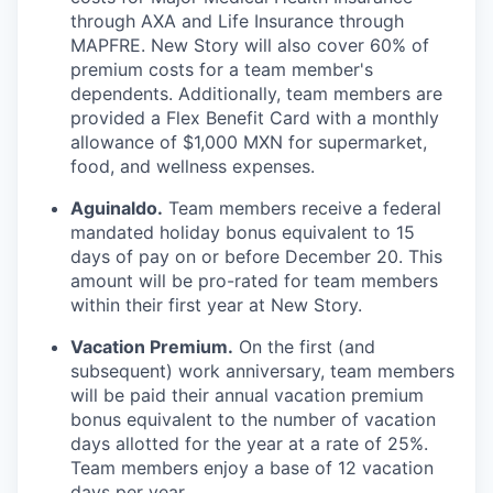
through AXA and Life Insurance through
MAPFRE. New Story will also cover 60% of
premium costs for a team member's
dependents. Additionally, team members are
provided a Flex Benefit Card with a monthly
allowance of $1,000 MXN for supermarket,
food, and wellness expenses.
Aguinaldo.
Team members receive a federal
mandated holiday bonus equivalent to 15
days of pay on or before December 20. This
amount will be pro-rated for team members
within their first year at New Story.
Vacation Premium.
On the first (and
subsequent) work anniversary, team members
will be paid their annual vacation premium
bonus equivalent to the number of vacation
days allotted for the year at a rate of 25%.
Team members enjoy a base of 12 vacation
days per year.