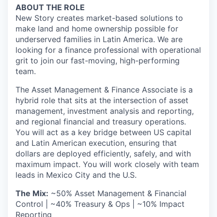
ABOUT THE ROLE
New Story creates market-based solutions to
make land and home ownership possible for
underserved families in Latin America. We are
looking for a finance professional with operational
grit to join our fast-moving, high-performing
team.
The Asset Management & Finance Associate is a
hybrid role that sits at the intersection of asset
management, investment analysis and reporting,
and regional financial and treasury operations.
You will act as a key bridge between US capital
and Latin American execution, ensuring that
dollars are deployed efficiently, safely, and with
maximum impact. You will work closely with team
leads in Mexico City and the U.S.
The Mix:
~50% Asset Management & Financial
Control | ~40% Treasury & Ops | ~10% Impact
Reporting