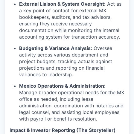
External Liaison & System Oversight:
Act as
a key point of contact for external MX
bookkeepers, auditors, and tax advisors,
ensuring they receive necessary
documentation while monitoring the internal
accounting system for transaction accuracy.
Budgeting & Variance Analysis:
Oversee
activity across various department and
project budgets, tracking actuals against
projections and reporting on financial
variances to leadership.
Mexico Operations & Administration:
Manage broader operational needs for the MX
office as needed, including lease
administration, coordination with notaries and
legal counsel, and assisting local employees
with payroll or benefits resolution.
Impact & Investor Reporting (The Storyteller)