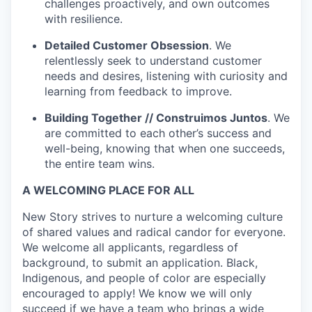
challenges proactively, and own outcomes
with resilience.
Detailed Customer Obsession
. We
relentlessly seek to understand customer
needs and desires, listening with curiosity and
learning from feedback to improve.
Building Together // Construimos Juntos
. We
are committed to each other’s success and
well-being, knowing that when one succeeds,
the entire team wins.
A WELCOMING PLACE FOR ALL
New Story strives to nurture a welcoming culture
of shared values and radical candor for everyone.
We welcome all applicants, regardless of
background, to submit an application. Black,
Indigenous, and people of color are especially
encouraged to apply! We know we will only
succeed if we have a team who brings a wide