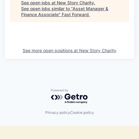
See open jobs at
New Story Charity
.
See open jobs similar to "
Asset Manager &
Finance Associate
"
Fast Forward
.
See more open positions at
New Story Charity
Powered by Getro.com
Privacy policy
Cookie policy