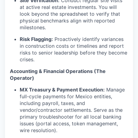
Site Verification:
Conduct regular site visits
at active real estate investments. You will
look beyond the spreadsheet to verify that
physical benchmarks align with reported
milestones.
Risk Flagging:
Proactively identify variances
in construction costs or timelines and report
risks to senior leadership before they become
crises.
Accounting & Financial Operations (The
Operator)
MX Treasury & Payment Execution:
Manage
full-cycle payments for Mexico entities,
including payroll, taxes, and
vendor/contractor settlements. Serve as the
primary troubleshooter for all local banking
issues (portal access, token management,
wire resolution).