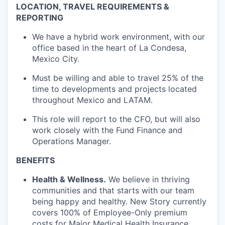
LOCATION, TRAVEL REQUIREMENTS &
REPORTING
We have a hybrid work environment, with our
office based in the heart of La Condesa,
Mexico City.
Must be willing and able to travel 25% of the
time to developments and projects located
throughout Mexico and LATAM.
This role will report to the CFO, but will also
work closely with the Fund Finance and
Operations Manager.
BENEFITS
Health & Wellness.
We believe in thriving
communities and that starts with our team
being happy and healthy. New Story currently
covers 100% of Employee-Only premium
costs for Major Medical Health Insurance