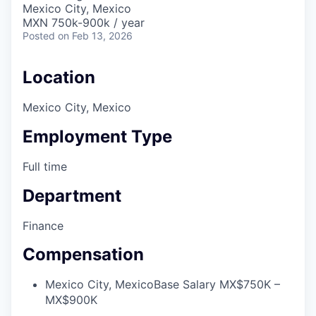
Mexico City, Mexico
MXN 750k-900k / year
Posted
on Feb 13, 2026
Location
Mexico City, Mexico
Employment Type
Full time
Department
Finance
Compensation
Mexico City, Mexico
Base Salary MX$750K –
MX$900K