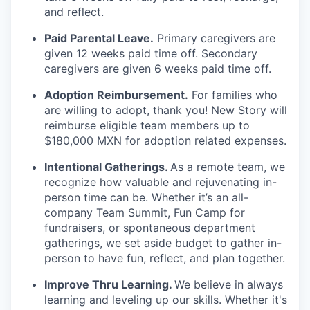
and reflect.
Paid Parental Leave.
Primary caregivers are
given 12 weeks paid time off. Secondary
caregivers are given 6 weeks paid time off.
Adoption Reimbursement.
For families who
are willing to adopt, thank you! New Story will
reimburse eligible team members up to
$180,000 MXN for adoption related expenses.
Intentional Gatherings.
As a remote team, we
recognize how valuable and rejuvenating in-
person time can be. Whether it’s an all-
company Team Summit, Fun Camp for
fundraisers, or spontaneous department
gatherings, we set aside budget to gather in-
person to have fun, reflect, and plan together.
Improve Thru Learning.
We believe in always
learning and leveling up our skills. Whether it's