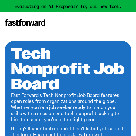
Evaluating an AI Proposal? Try our new tool.
Tech
Nonprofit Job
Board
Fast Forward's Tech Nonprofit Job Board features
open roles from organizations around the globe.
Whether you're a job seeker ready to match your
skills with a mission or a tech nonprofit looking to
hire top talent, you're in the right place.
Hiring? If your tech nonprofit isn't listed yet,
submit
this form
. Reach out to jobs@ffwd.org with