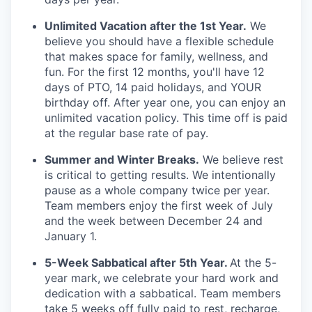
Unlimited Vacation after the 1st Year.
We
believe you should have a flexible schedule
that makes space for family, wellness, and
fun. For the first 12 months, you'll have 12
days of PTO, 14 paid holidays, and YOUR
birthday off. After year one, you can enjoy an
unlimited vacation policy. This time off is paid
at the regular base rate of pay.
Summer and Winter Breaks.
We believe rest
is critical to getting results. We intentionally
pause as a whole company twice per year.
Team members enjoy the first week of July
and the week between December 24 and
January 1.
5-Week Sabbatical after 5th Year.
At the 5-
year mark,
we celebrate your hard work and
dedication with a sabbatical. Team members
take 5 weeks off fully paid to rest, recharge,