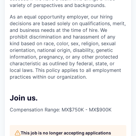
variety of perspectives and backgrounds.
As an equal opportunity employer, our hiring
decisions are based solely on qualifications, merit,
and business needs at the time of hire. We
prohibit discrimination and harassment of any
kind based on race, color, sex, religion, sexual
orientation, national origin, disability, genetic
information, pregnancy, or any other protected
characteristic as outlined by federal, state, or
local laws. This policy applies to all employment
practices within our organization.
Join us.
Compensation Range: MX$750K - MX$900K
This job is no longer accepting applications