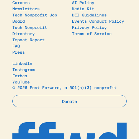
Careers
AI Policy
Newsletters
Media Kit
Tech Nonprofit Job
DEI Guidelines
Board
Events Conduct Policy
Tech Nonprofit
Privacy Policy
Directory
Terms of Service
Impact Report
FAQ
Press
LinkedIn
Instagram
Forbes
YouTube
© 2026 Fast Forward, a 501(c)(3) nonprofit
Donate