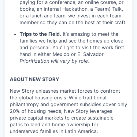
paying for a conference, an online course, or
books, an internal Hackathon, a Tea(m) Talk,
or a lunch and learn, we invest in each team
member so they can be the best at their craft.
Trips to the Field.
It’s amazing to meet the
families we help and see the homes up close
and personal. You'll get to visit the work first
hand in either Mexico or El Salvador.
Prioritization will vary by role.
ABOUT NEW STORY
New Story unleashes market forces to confront
the global housing crisis. While traditional
philanthropy and government subsidies cover only
20% of housing needs, New Story leverages
private capital markets to create sustainable
paths to land and home ownership for
underserved families in Latin America.