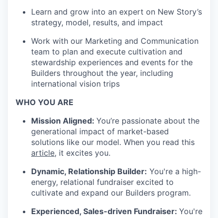
Learn and grow into an expert on New Story’s
strategy, model, results, and impact
Work with our Marketing and Communication
team to plan and execute cultivation and
stewardship experiences and events for the
Builders throughout the year, including
international vision trips
WHO YOU ARE
Mission Aligned:
You’re passionate about the
generational impact of market-based
solutions like our model. When you read this
article
, it excites you.
Dynamic, Relationship Builder:
You're a high-
energy, relational fundraiser excited to
cultivate and expand our Builders program.
Experienced, Sales-driven Fundraiser:
You're