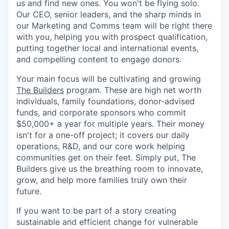
us and find new ones. You won't be flying solo.
Our CEO, senior leaders, and the sharp minds in
our Marketing and Comms team will be right there
with you, helping you with prospect qualification,
putting together local and international events,
and compelling content to engage donors.
Your main focus will be cultivating and growing
The Builders
program. These are high net worth
individuals, family foundations, donor-advised
funds, and corporate sponsors who commit
$50,000+ a year for multiple years. Their money
isn't for a one-off project; it covers our daily
operations, R&D, and our core work helping
communities get on their feet. Simply put, The
Builders give us the breathing room to innovate,
grow, and help more families truly own their
future.
If you want to be part of a story creating
sustainable and efficient change for vulnerable