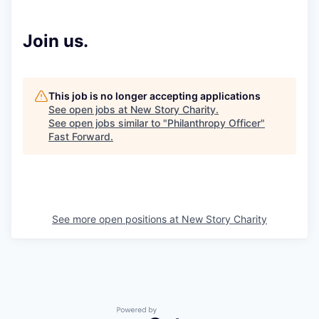
Join us.
This job is no longer accepting applications
See open jobs at
New Story Charity
.
See open jobs similar to "
Philanthropy Officer
"
Fast Forward
.
See more open positions at
New Story Charity
Powered by Getro.com