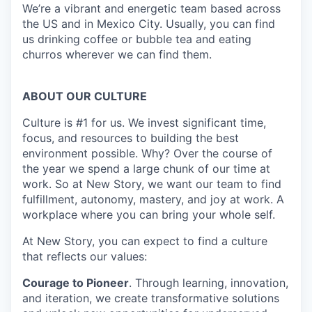
We’re a vibrant and energetic team based across
the US and in Mexico City. Usually, you can find
us drinking coffee or bubble tea and eating
churros wherever we can find them.
ABOUT OUR CULTURE
Culture is #1 for us. We invest significant time,
focus, and resources to building the best
environment possible. Why? Over the course of
the year we spend a large chunk of our time at
work. So at New Story, we want our team to find
fulfillment, autonomy, mastery, and joy at work. A
workplace where you can bring your whole self.
At New Story, you can expect to find a culture
that reflects our values:
Courage to Pioneer
. Through learning, innovation,
and iteration, we create transformative solutions