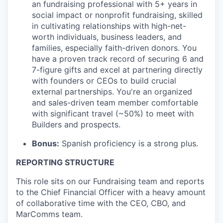
an fundraising professional with 5+ years in
social impact or nonprofit fundraising, skilled
in cultivating relationships with high-net-
worth individuals, business leaders, and
families, especially faith-driven donors. You
have a proven track record of securing 6 and
7-figure gifts and excel at partnering directly
with founders or CEOs to build crucial
external partnerships. You're an organized
and sales-driven team member comfortable
with significant travel (~50%) to meet with
Builders and prospects.
Bonus:
Spanish proficiency is a strong plus.
REPORTING STRUCTURE
This role sits on our Fundraising team and reports
to the Chief Financial Officer with a heavy amount
of collaborative time with the CEO, CBO, and
MarComms team.