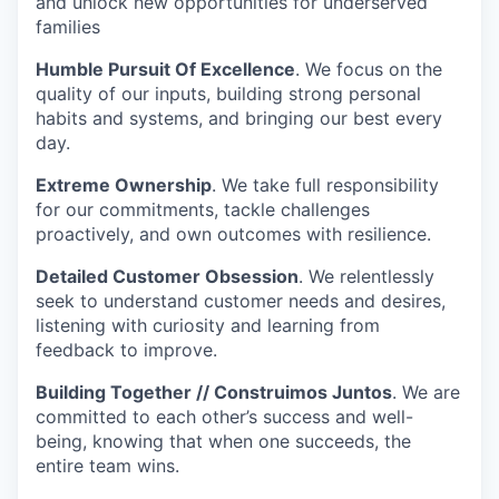
and unlock new opportunities for underserved
families
Humble Pursuit Of Excellence
. We focus on the
quality of our inputs, building strong personal
habits and systems, and bringing our best every
day.
Extreme Ownership
. We take full responsibility
for our commitments, tackle challenges
proactively, and own outcomes with resilience.
Detailed Customer Obsession
. We relentlessly
seek to understand customer needs and desires,
listening with curiosity and learning from
feedback to improve.
Building Together // Construimos Juntos
. We are
committed to each other’s success and well-
being, knowing that when one succeeds, the
entire team wins.