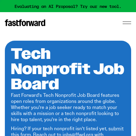
Evaluating an AI Proposal? Try our new tool.
Tech
Nonprofit Job
Board
Fast Forward's Tech Nonprofit Job Board features
open roles from organizations around the globe.
Whether you're a job seeker ready to match your
skills with a mission or a tech nonprofit looking to
hire top talent, you're in the right place.
Hiring? If your tech nonprofit isn't listed yet,
submit
this form
. Reach out to jobs@ffwd.org with