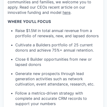
communities and families, we welcome you to
apply. Read our CEOs recent article on our
innovative funding and model
here
.
WHERE YOU'LL FOCUS
Raise $1.5M in total annual revenue from a
portfolio of renewals, new, and lapsed donors
Cultivate a Builders portfolio of 25 current
donors and achieve 75%+ annual retention.
Close 6 Builder opportunities from new or
lapsed donors
Generate new prospects through lead
generation activities such as network
cultivation, event attendance, research, etc.
Follow a metrics-driven strategy with
complete and accurate CRM records to
support your numbers