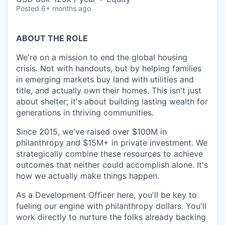
Posted
6+ months ago
ABOUT THE ROLE
We're on a mission to end the global housing
crisis. Not with handouts, but by helping families
in emerging markets buy land with utilities and
title, and actually own their homes. This isn't just
about shelter; it's about building lasting wealth for
generations in thriving communities.
Since 2015, we've raised over $100M in
philanthropy and $15M+ in private investment. We
strategically combine these resources to achieve
outcomes that neither could accomplish alone. It's
how we actually make things happen.
As a Development Officer here, you'll be key to
fueling our engine with philanthropy dollars. You'll
work directly to nurture the folks already backing