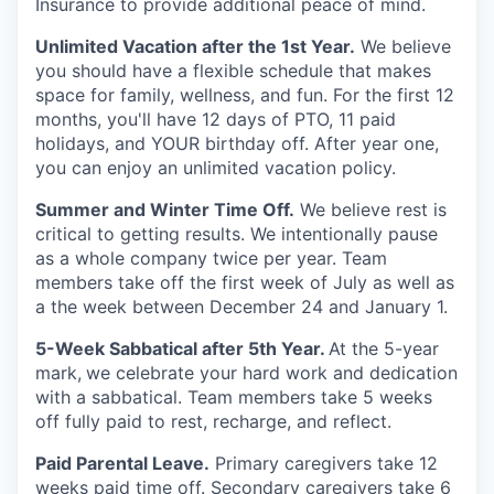
Insurance to provide additional peace of mind.
Unlimited Vacation after the 1st Year.
We believe
you should have a flexible schedule that makes
space for family, wellness, and fun. For the first 12
months, you'll have 12 days of PTO, 11 paid
holidays, and YOUR birthday off. After year one,
you can enjoy an unlimited vacation policy.
Summer and Winter Time Off.
We believe rest is
critical to getting results. We intentionally pause
as a whole company twice per year. Team
members take off the first week of July as well as
a the week between December 24 and January 1.
5-Week Sabbatical after 5th Year.
At the 5-year
mark,
we celebrate your hard work and dedication
with a sabbatical. Team members take 5 weeks
off fully paid to rest, recharge, and reflect.
Paid Parental Leave.
Primary caregivers take 12
weeks paid time off. Secondary caregivers take 6