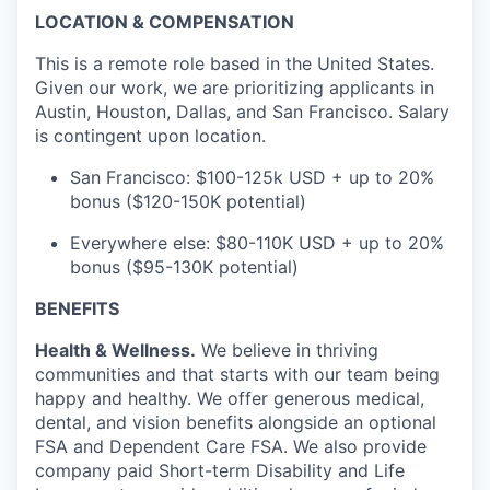
LOCATION & COMPENSATION
This is a remote role based in the United States.
Given our work, we are prioritizing applicants in
Austin, Houston, Dallas, and San Francisco. Salary
is contingent upon location.
San Francisco: $100-125k USD + up to 20%
bonus ($120-150K potential)
Everywhere else: $80-110K USD + up to 20%
bonus ($95-130K potential)
BENEFITS
Health & Wellness.
We believe in thriving
communities and that starts with our team being
happy and healthy. We offer generous medical,
dental, and vision benefits alongside an optional
FSA and Dependent Care FSA. We also provide
company paid Short-term Disability and Life