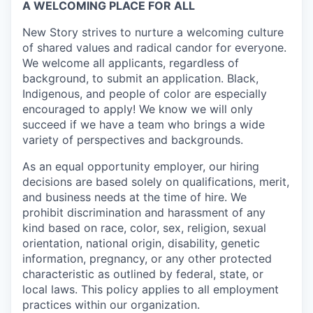
A WELCOMING PLACE FOR ALL
New Story strives to nurture a welcoming culture
of shared values and radical candor for everyone.
We welcome all applicants, regardless of
background, to submit an application. Black,
Indigenous, and people of color are especially
encouraged to apply! We know we will only
succeed if we have a team who brings a wide
variety of perspectives and backgrounds.
As an equal opportunity employer, our hiring
decisions are based solely on qualifications, merit,
and business needs at the time of hire. We
prohibit discrimination and harassment of any
kind based on race, color, sex, religion, sexual
orientation, national origin, disability, genetic
information, pregnancy, or any other protected
characteristic as outlined by federal, state, or
local laws. This policy applies to all employment
practices within our organization.