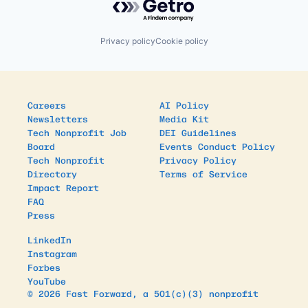
Privacy policy
Cookie policy
Careers
AI Policy
Newsletters
Media Kit
Tech Nonprofit Job
DEI Guidelines
Board
Events Conduct Policy
Tech Nonprofit
Privacy Policy
Directory
Terms of Service
Impact Report
FAQ
Press
LinkedIn
Instagram
Forbes
YouTube
© 2026 Fast Forward, a 501(c)(3) nonprofit