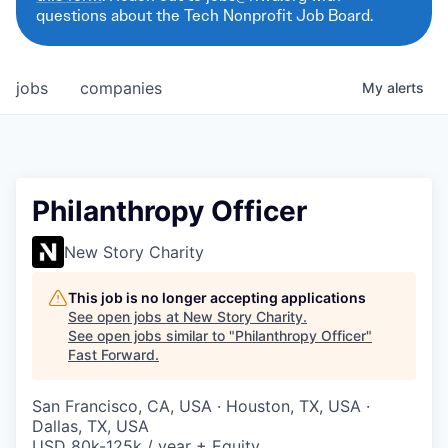
questions about the Tech Nonprofit Job Board.
jobs
companies
My
alerts
Philanthropy Officer
New Story Charity
This job is no longer accepting applications
See open jobs at
New Story Charity
.
See open jobs similar to "
Philanthropy Officer
"
Fast Forward
.
San Francisco, CA, USA · Houston, TX, USA ·
Dallas, TX, USA
USD 80k-125k / year + Equity