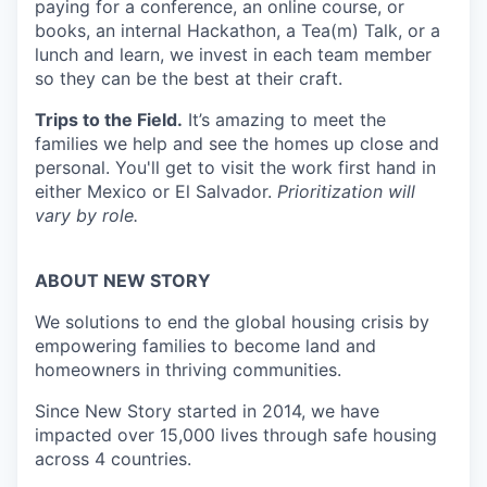
paying for a conference, an online course, or
books, an internal Hackathon, a Tea(m) Talk, or a
lunch and learn, we invest in each team member
so they can be the best at their craft.
Trips to the Field.
It’s amazing to meet the
families we help and see the homes up close and
personal. You'll get to visit the work first hand in
either Mexico or El Salvador.
Prioritization will
vary by role.
ABOUT NEW STORY
We solutions to end the global housing crisis by
empowering families to become land and
homeowners in thriving communities.
Since New Story started in 2014, we have
impacted over 15,000 lives through safe housing
across 4 countries.