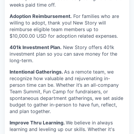
weeks paid time off.
Adoption Reimbursement.
For families who are
willing to adopt, thank you! New Story will
reimburse eligible team members up to
$10,000.00 USD for adoption related expenses.
401k Investment Plan.
New Story offers 401k
investment plan so you can save money for the
long-term.
Intentional Gatherings.
As a remote team, we
recognize how valuable and rejuvenating in-
person time can be. Whether it’s an all-company
Team Summit, Fun Camp for fundraisers, or
spontaneous department gatherings, we set aside
budget to gather in-person to have fun, reflect,
and plan together.
Improve Thru Learning.
We believe in always
learning and leveling up our skills. Whether it's