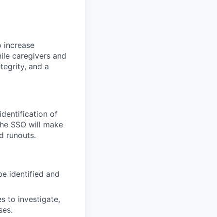
o increase
ile caregivers and
tegrity, and a
dentification of
 the SSO will make
d runouts.
be identified and
 to investigate,
ses.