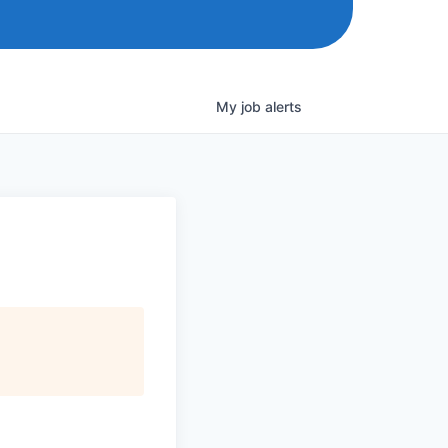
My
job
alerts