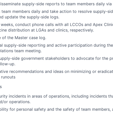
isseminate supply-side reports to team members daily via 
 team members daily and take action to resolve supply-side
nd update the supply-side logs.
 weeks, conduct phone calls with all LCCOs and Apex Clinic
ine distribution at LGAs and clinics, respectively.
 of the Master case log.
l supply-side reporting and active participation during th
lations team meeting.
upply-side government stakeholders to advocate for the 
llow-up.
ative recommendations and ideas on minimizing or eradicat
 runouts
s
urity incidents in areas of operations, including incidents th
nd/or operations.
ility for personal safety and the safety of team members, a