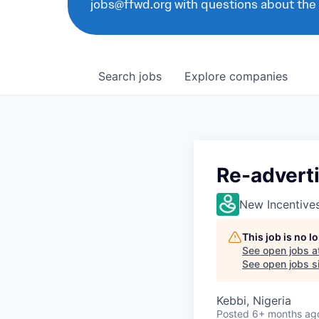
jobs@ffwd.org with questions about the
Search
jobs
Explore
companies
Re-adverti
New Incentive
This job is no 
See open jobs a
See open jobs si
Kebbi, Nigeria
Posted
6+ months ag