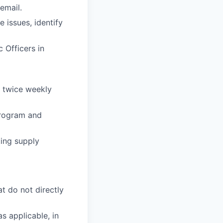
email.
 issues, identify
 Officers in
e twice weekly
program and
ing supply
at do not directly
s applicable, in