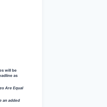
es will be
eadline as
ies Are Equal
.
be an added