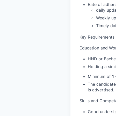
Rate of adher
daily upda
Weekly up
Timely da
Key Requirements
Education and Wo
HND or Bachelo
Holding a simi
Minimum of 1 
The candidate 
is advertised.
Skills and Compet
Good understan