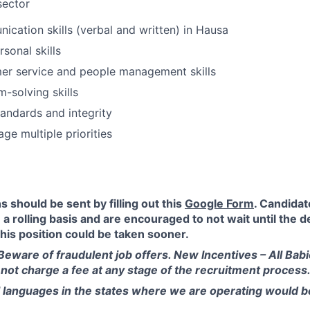
sector
cation skills (verbal and written) in Hausa
rsonal skills
er service and people management skills
-solving skills
tandards and integrity
age multiple priorities
s should be sent by filling out this
Google Form
. Candidat
a rolling basis and are encouraged to not wait until the d
this position could be taken sooner.
Beware of fraudulent job offers. New Incentives – All Bab
s not charge a fee at any stage of the recruitment process
l languages in the states where we are operating would 