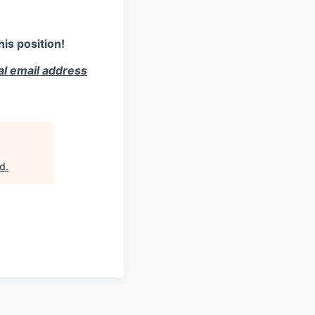
is position!
ial email address
rd
.