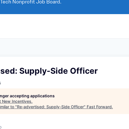
 Tech Nonprofit Job Board.
sed: Supply-Side Officer
s
longer accepting applications
t
New Incentives
.
milar to "
Re-advertised: Supply-Side Officer
"
Fast Forward
.
o