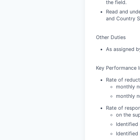
the field.
Read and unde
and Country Se
Other Duties
As assigned by
Key Performance I
Rate of reduct
monthly n
monthly n
Rate of respo
on the su
Identified
Identified