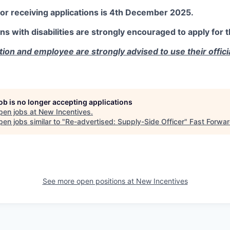
for receiving applications is 4th December 2025.
with disabilities are strongly encouraged to apply for th
cation and employee are strongly advised to use their offic
job is no longer accepting applications
pen jobs at
New Incentives
.
en jobs similar to "
Re-advertised: Supply-Side Officer
"
Fast Forwa
See more open positions at
New Incentives