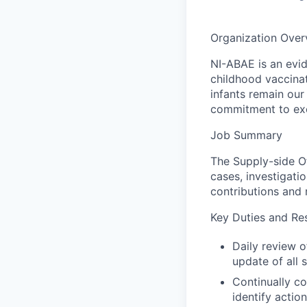
Organization Over
NI-ABAE is an evid
childhood vaccinat
infants remain our 
commitment to exc
Job Summary
The Supply-side Of
cases, investigatio
contributions and 
Key Duties and Res
Daily review o
update of all 
Continually c
identify actio