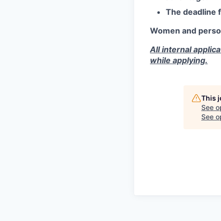
The deadline 
Women and persons 
All internal appli
while applying.
This 
See o
See op