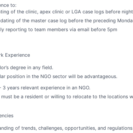
ence to:
ting of the clinic, apex clinic or LGA case logs before night 
dating of the master case log before the preceding Monda
ily reporting to team members via email before 5pm
rk Experience
r’s degree in any field.
lar position in the NGO sector will be advantageous.
- 3 years relevant experience in an NGO.
must be a resident or willing to relocate to the locations 
encies
ding of trends, challenges, opportunities, and regulations 