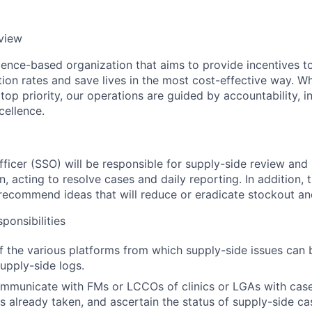
view
ence-based organization that aims to provide incentives t
ion rates and save lives in the most cost-effective way. Wh
top priority, our operations are guided by accountability, in
ellence.
ficer (SSO) will be responsible for supply-side review and i
n, acting to resolve cases and daily reporting. In addition,
recommend ideas that will reduce or eradicate stockout an
ponsibilities
f the various platforms from which supply-side issues can 
supply-side logs.
ommunicate with FMs or LCCOs of clinics or LGAs with cases
ns already taken, and ascertain the status of supply-side ca