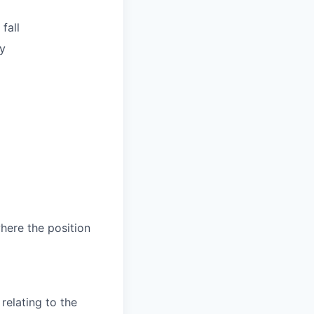
fall
y
where the position
relating to the