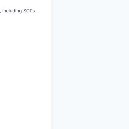
, including SOPs