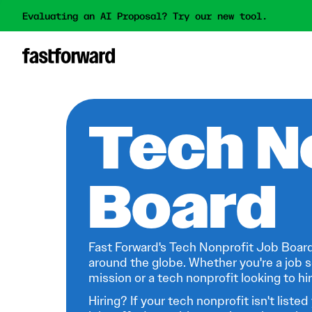
Evaluating an AI Proposal? Try our new tool.
Tech N
Board
Fast Forward's Tech Nonprofit Job Board
around the globe. Whether you're a job s
mission or a tech nonprofit looking to hire
Hiring? If your tech nonprofit isn't listed