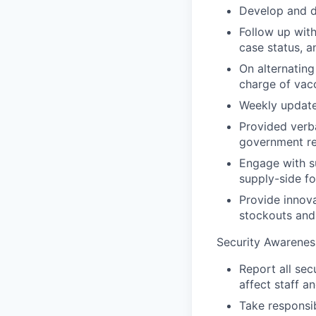
Develop and d
Follow up with
case status, a
On alternating
charge of vacc
Weekly update
Provided verba
government re
Engage with s
supply-side fo
Provide innov
stockouts and
Security Awarenes
Report all sec
affect staff a
Take responsib