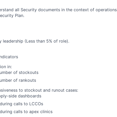
rstand all Security documents in the context of operations
curity Plan.
 leadership (Less than 5% of role).
ndicators
ion in:
umber of stockouts
umber of rankouts
nsiveness to stockout and runout cases:
pply-side dashboards
 during calls to LCCOs
 during calls to apex clinics