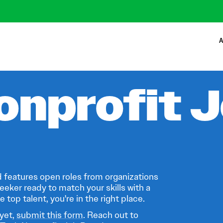
A
onprofit 
 features open roles from organizations
eeker ready to match your skills with a
 top talent, you're in the right place.
 yet,
submit this form
. Reach out to