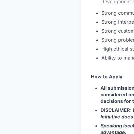
development 
Strong communi
Strong interpe
Strong custom
Strong problem
High ethical s
Ability to man
How to Apply:
All submission
considered on 
decisions for 
DISCLAIMER:
Initiative doe
Speaking loca
advantage.