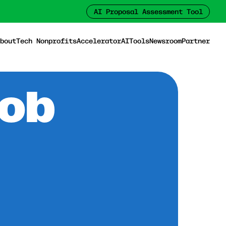
AI Proposal Assessment Tool
bout
Tech Nonprofits
Accelerator
AI
Tools
Newsroom
Partner
Job