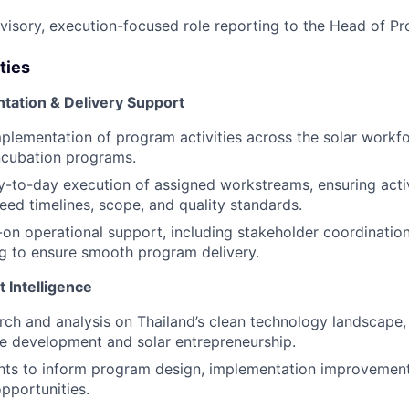
rvisory, execution-focused role reporting to the Head of P
ties
ation & Delivery Support
plementation of program activities across the solar work
ncubation programs.
-to-day execution of assigned workstreams, ensuring activ
reed timelines, scope, and quality standards.
on operational support, including stakeholder coordination,
g to ensure smooth program delivery.
 Intelligence
ch and analysis on Thailand’s clean technology landscape,
e development and solar entrepreneurship.
hts to inform program design, implementation improvement
pportunities.