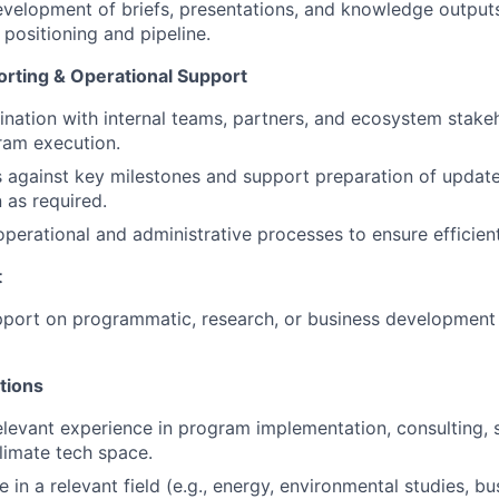
velopment of briefs, presentations, and knowledge output
 positioning and pipeline.
orting & Operational Support
nation with internal teams, partners, and ecosystem stakeho
ram execution.
 against key milestones and support preparation of update
as required.
operational and administrative processes to ensure efficien
t
port on programmatic, research, or business development a
tions
elevant experience in program implementation, consulting, s
limate tech space.
 in a relevant field (e.g., energy, environmental studies, bu