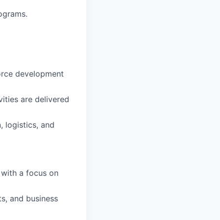
rograms.
force development
ities are delivered
 logistics, and
 with a focus on
s, and business