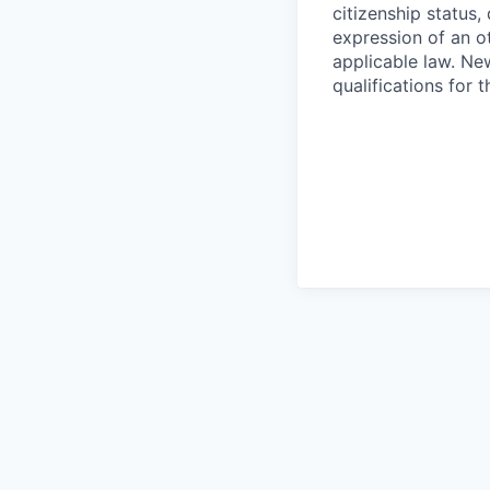
citizenship status, 
expression of an o
applicable law. Ne
qualifications for 