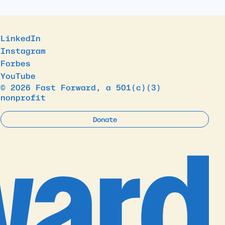
LinkedIn
Instagram
Forbes
YouTube
© 2026 Fast Forward, a 501(c)(3)
nonprofit
Donate