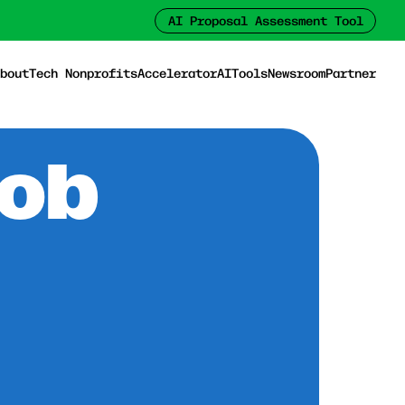
AI Proposal Assessment Tool
bout
Tech Nonprofits
Accelerator
AI
Tools
Newsroom
Partner
Job