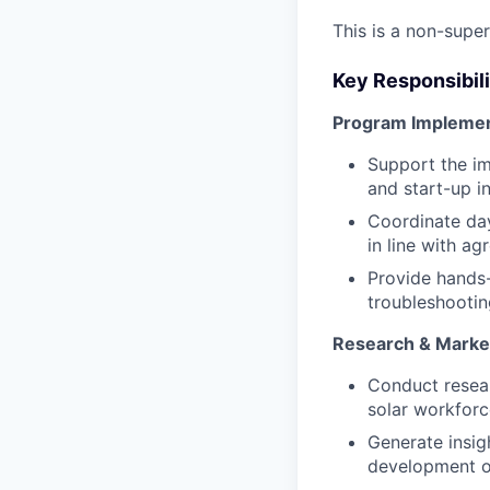
This is a non-supe
Key Responsibili
Program Implement
Support the im
and start-up i
Coordinate day
in line with ag
Provide hands-
troubleshootin
Research & Market
Conduct resear
solar workforc
Generate insig
development o