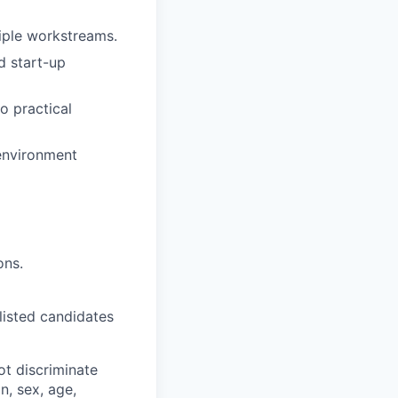
tiple workstreams.
d start-up
to practical
 environment
ons.
-listed candidates
t discriminate
n, sex, age,