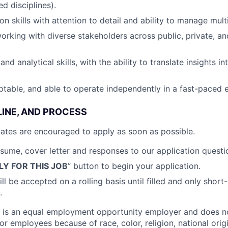
ed disciplines).
on skills with attention to detail and ability to manage mul
rking with diverse stakeholders across public, private, an
and analytical skills, with the ability to translate insights in
ptable, and able to operate independently in a fast-paced
LINE, AND PROCESS
idates are encouraged to apply as soon as possible
.
sume, cover letter and responses to our application questi
LY FOR THIS JOB
” button to begin your application.
ll be accepted on a rolling basis until filled and only short
.
is an equal employment opportunity employer and does no
or employees because of race, color, religion, national origi