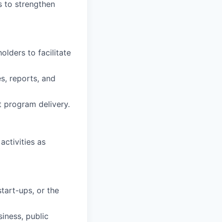
s to strengthen
lders to facilitate
s, reports, and
t program delivery.
ctivities as
tart-ups, or the
siness, public