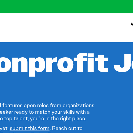
A
onprofit 
 features open roles from organizations
eeker ready to match your skills with a
 top talent, you're in the right place.
 yet,
submit this form
. Reach out to