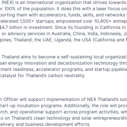
NEX) is an international organization that strives towards
 100% of the population. It does this with a laser focus on
porting them with accelerators, funds, skills, and networks
celerated 1,500+ startups, empowered over 10,400+ entrep
.7 billion in investment. Since its founding in California 
r advisory services in Australia, China, India, Indonesia, J
ippines, Thailand, the UAE, Uganda, the USA (California and
hailand aims to become a self-sustaining local organizat
lean energy innovation and decarbonization technology thr
stment readiness, accelerator programs, and startup pipeli
catalyst for Thailand’s carbon neutrality.
 Officer will support implementation of NEX Thailand’s so
art-up incubation programs. Additionally, the role will pr
arch, and operational support across program activities, whi
hts on Thailand’s clean technology and solar entrepreneursh
livery and business development efforts.