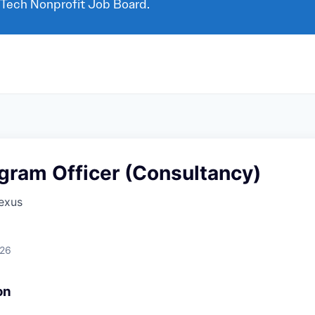
 Tech Nonprofit Job Board.
gram Officer (Consultancy)
exus
026
on