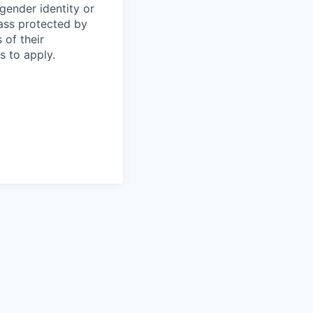
 gender identity or
lass protected by
 of their
s to apply.