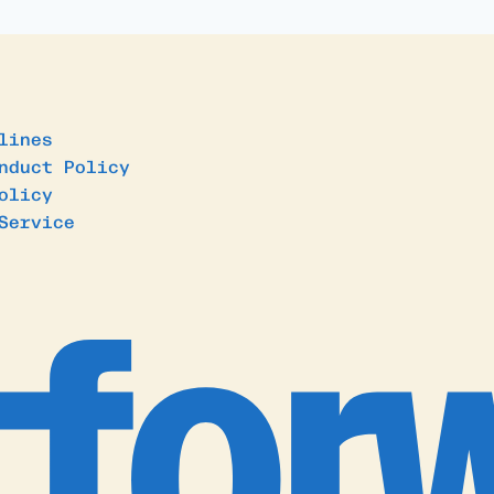
lines
nduct Policy
olicy
Service