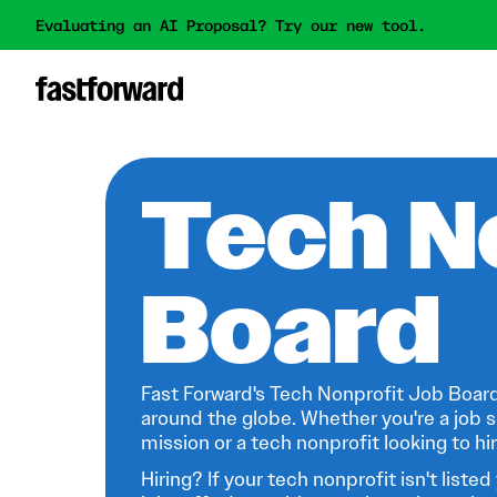
Evaluating an AI Proposal? Try our new tool.
Tech N
Board
Fast Forward's Tech Nonprofit Job Board
around the globe. Whether you're a job s
mission or a tech nonprofit looking to hire
Hiring? If your tech nonprofit isn't listed