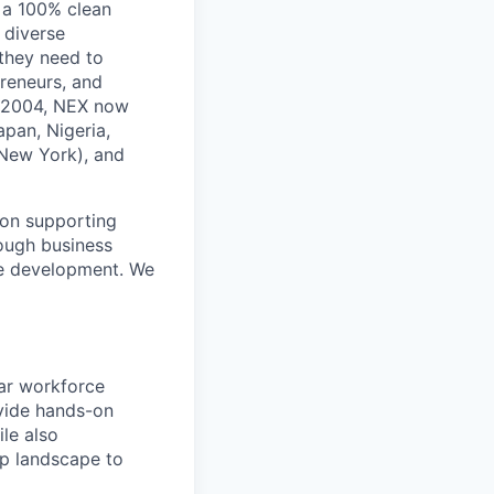
 a 100% clean
 diverse
 they need to
reneurs, and
in 2004, NEX now
apan, Nigeria,
 New York), and
ion supporting
ough business
ne development. We
lar workforce
ovide hands-on
le also
ip landscape to