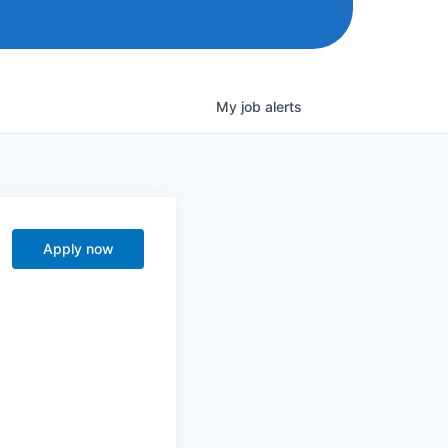
My
job
alerts
Apply now