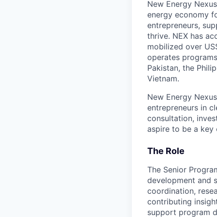
New Energy Nexus (
energy economy for
entrepreneurs, sup
thrive. NEX has ac
mobilized over US$4
operates programs o
Pakistan, the Phil
Vietnam.
New Energy Nexus T
entrepreneurs in c
consultation, inve
aspire to be a key 
The Role
The Senior Program
development and st
coordination, rese
contributing insig
support program de