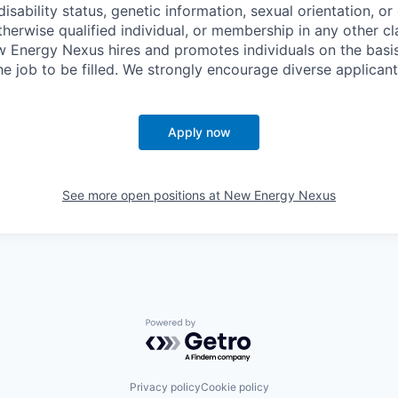
disability status, genetic information, sexual orientation, or
therwise qualified individual, or membership in any other c
w Energy Nexus hires and promotes individuals on the basis
the job to be filled. We strongly encourage diverse applicant
Apply now
See more open positions at
New Energy Nexus
Powered by Getro.com
Privacy policy
Cookie policy