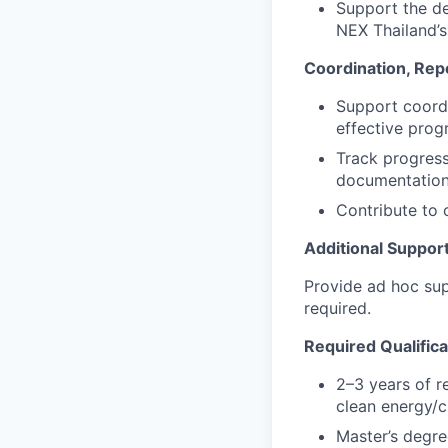
Support the de
NEX Thailand’s
Coordination, Rep
Support coordi
effective prog
Track progress
documentation 
Contribute to 
Additional Suppor
Provide ad hoc sup
required.
Required Qualifica
2–3 years of r
clean energy/c
Master’s degree