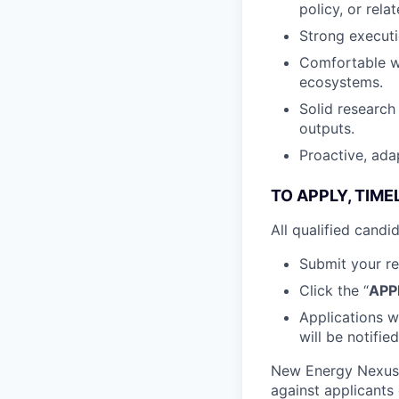
policy, or relat
Strong executi
Comfortable wo
ecosystems.
Solid research 
outputs.
Proactive, ada
TO APPLY, TIME
All qualified cand
Submit your re
Click the “
APP
Applications wi
will be notified
New Energy Nexus 
against applicants 