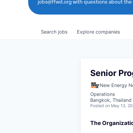
jobs@ffwd.org with questions about the
Search
jobs
Explore
companies
Senior Pro
New Energy N
Operations
Bangkok, Thailand
Posted
on May 13, 2
The Organizati