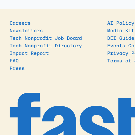
Careers
AI Policy
Newsletters
Media Kit
Tech Nonprofit Job Board
DEI Guide
Tech Nonprofit Directory
Events Co
Impact Report
Privacy P
FAQ
Terms of 
Press