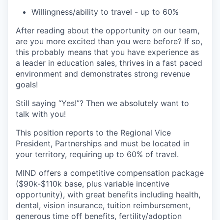
Willingness/ability to travel - up to 60%
After reading about the opportunity on our team,
are you more excited than you were before? If so,
this probably means that you have experience as
a leader in education sales, thrives in a fast paced
environment and demonstrates strong revenue
goals!
Still saying “Yes!”? Then we absolutely want to
talk with you!
This position reports to the Regional Vice
President, Partnerships and must be located in
your territory, requiring up to 60% of travel.
MIND offers a competitive compensation package
($90k-$110k base, plus variable incentive
opportunity), with great benefits including health,
dental, vision insurance, tuition reimbursement,
generous time off benefits, fertility/adoption