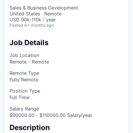
Sales & Business Development
United States · Remote
USD 90k-110k / year
Posted
6+ months ago
Job Details
Job Location
Remote - Remote
Remote Type
Fully Remote
Position Type
Full Time
Salary Range
$90000.00 - $110000.00 Salary/year
Description