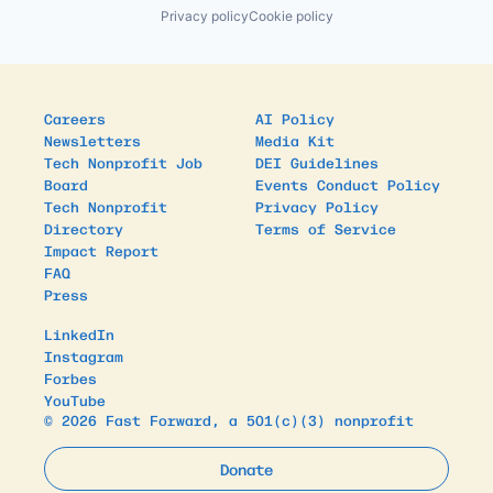
Privacy policy
Cookie policy
Careers
AI Policy
Newsletters
Media Kit
Tech Nonprofit Job
DEI Guidelines
Board
Events Conduct Policy
Tech Nonprofit
Privacy Policy
Directory
Terms of Service
Impact Report
FAQ
Press
LinkedIn
Instagram
Forbes
YouTube
© 2026 Fast Forward, a 501(c)(3) nonprofit
Donate