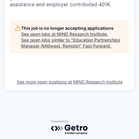
assistance and employer contributed 401K.
This job is no longer accepting applications
See open jobs at
MIND Research Institute
.
See open jobs similar to "
Education Partnerships
Manager (Midwest, Remote)
"
Fast Forward
.
See more open positions at
MIND Research Institute
Powered by Getro.com