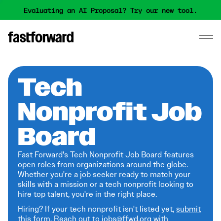
Evaluating an AI Proposal? Try our new tool.
Tech
Nonprofit Job
Board
Fast Forward's Tech Nonprofit Job Board features
open roles from organizations around the globe.
Whether you're a job seeker ready to match your
skills with a mission or a tech nonprofit looking to
hire top talent, you're in the right place.
Hiring? If your tech nonprofit isn't listed yet,
submit
this form
. Reach out to jobs@ffwd.org with