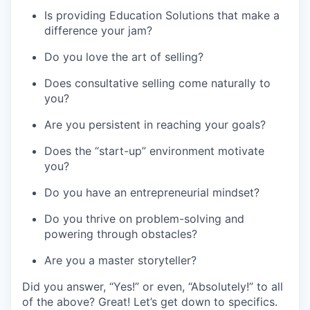
Is providing Education Solutions that make a
difference your jam?
Do you love the art of selling?
Does consultative selling come naturally to
you?
Are you persistent in reaching your goals?
Does the “start-up” environment motivate
you?
Do you have an entrepreneurial mindset?
Do you thrive on problem-solving and
powering through obstacles?
Are you a master storyteller?
Did you answer, “Yes!” or even, “Absolutely!” to all
of the above? Great! Let’s get down to specifics.