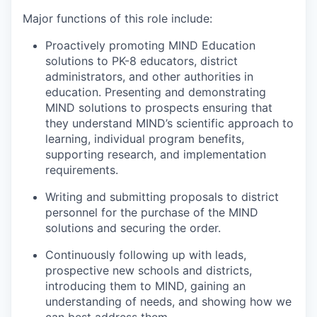
Major functions of this role include:
Proactively promoting MIND Education
solutions to PK-8 educators, district
administrators, and other authorities in
education. Presenting and demonstrating
MIND solutions to prospects ensuring that
they understand MIND’s scientific approach to
learning, individual program benefits,
supporting research, and implementation
requirements.
Writing and submitting proposals to district
personnel for the purchase of the MIND
solutions and securing the order.
Continuously following up with leads,
prospective new schools and districts,
introducing them to MIND, gaining an
understanding of needs, and showing how we
can best address them