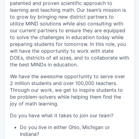
patented and proven scientific approach to
learning and teaching math. Our team’s mission is
to grow by bringing new district partners to
utilize MIND solutions while also consulting with
our current partners to ensure they are equipped
to solve the challenges in education today while
preparing students for tomorrow. In this role, you
will have the opportunity to work with state
DOEs, districts of all sizes, and to collaborate with
the best MINDs in education.
We have the awesome opportunity to serve over
2 million students and over 100,000 teachers.
Through our work, we get to inspire students to
be problem-solvers while helping them find the
joy of math learning.
Do you have what it takes to join our team?
Do you live in either Ohio, Michigan or
Indiana?