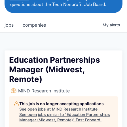
questions about the Tech Nonprofit Job Board.
jobs
companies
My
alerts
Education Partnerships
Manager (Midwest,
Remote)
MIND Research Institute
This job is no longer accepting applications
See open jobs at
MIND Research Institute
.
See open jobs similar to "
Education Partnerships
Manager (Midwest, Remote)
"
Fast Forward
.