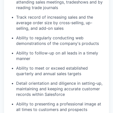
attending sales meetings, tradeshows and by
reading trade journals
Track record of increasing sales and the
average order size by cross-selling, up-
selling, and add-on sales
Ability to regularly conducting web
demonstrations of the company's products
Ability to folllow-up on all leads in a timely
manner
Ability to meet or exceed established
quarterly and annual sales targets
Detail orientation and diligence in setting-up,
maintaining and keeping accurate customer
records within Salesforce
Ability to presenting a professional image at
all times to customers and prospects