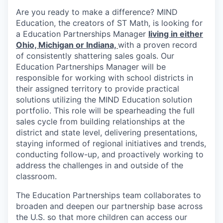
Are you ready to make a difference? MIND
Education, the creators of ST Math, is looking for
a Education Partnerships Manager
living in either
Ohio, Michigan or Indiana,
with a proven record
of consistently shattering sales goals. Our
Education Partnerships Manager will be
responsible for working with school districts in
their assigned territory to provide practical
solutions utilizing the MIND Education solution
portfolio. This role will be spearheading the full
sales cycle from building relationships at the
district and state level, delivering presentations,
staying informed of regional initiatives and trends,
conducting follow-up, and proactively working to
address the challenges in and outside of the
classroom.
The Education Partnerships team collaborates to
broaden and deepen our partnership base across
the U.S. so that more children can access our