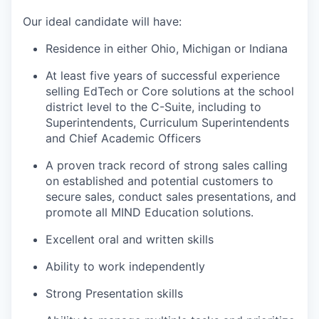
Our ideal candidate will have:
Residence in either Ohio, Michigan or Indiana
At least five years of successful experience
selling EdTech or Core solutions at the school
district level to the C-Suite, including to
Superintendents, Curriculum Superintendents
and Chief Academic Officers
A proven track record of strong sales calling
on established and potential customers to
secure sales, conduct sales presentations, and
promote all MIND Education solutions.
Excellent oral and written skills
Ability to work independently
Strong Presentation skills