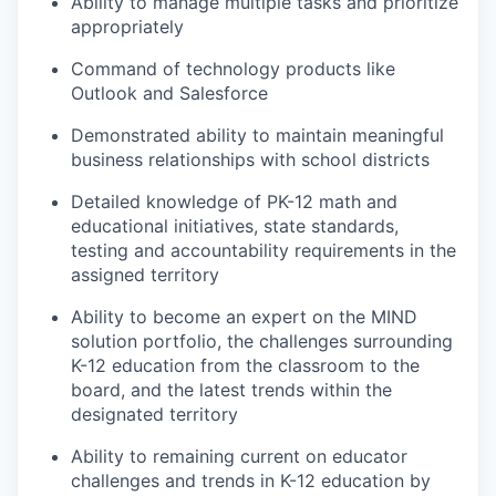
Ability to manage multiple tasks and prioritize
appropriately
Command of technology products like
Outlook and Salesforce
Demonstrated ability to maintain meaningful
business relationships with school districts
Detailed knowledge of PK-12 math and
educational initiatives, state standards,
testing and accountability requirements in the
assigned territory
Ability to become an expert on the MIND
solution portfolio, the challenges surrounding
K-12 education from the classroom to the
board, and the latest trends within the
designated territory
Ability to remaining current on educator
challenges and trends in K-12 education by