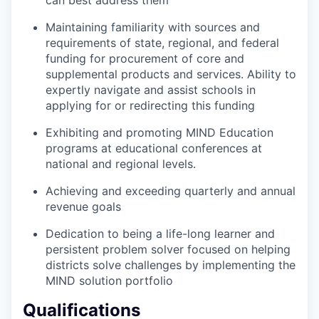
Maintaining familiarity with sources and
requirements of state, regional, and federal
funding for procurement of core and
supplemental products and services. Ability to
expertly navigate and assist schools in
applying for or redirecting this funding
Exhibiting and promoting MIND Education
programs at educational conferences at
national and regional levels.
Achieving and exceeding quarterly and annual
revenue goals
Dedication to being a life-long learner and
persistent problem solver focused on helping
districts solve challenges by implementing the
MIND solution portfolio
Qualifications