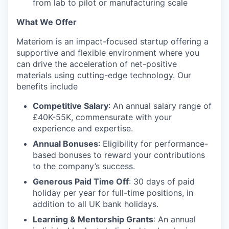
from lab to pilot or manufacturing scale
What We Offer
Materiom is an impact-focused startup offering a
supportive and flexible environment where you
can drive the acceleration of net-positive
materials using cutting-edge technology. Our
benefits include
Competitive Salary
: An annual salary range of
£40K-55K, commensurate with your
experience and expertise.
Annual Bonuses
: Eligibility for performance-
based bonuses to reward your contributions
to the company’s success.
Generous Paid Time Off
: 30 days of paid
holiday per year for full-time positions, in
addition to all UK bank holidays.
Learning & Mentorship Grants
: An annual