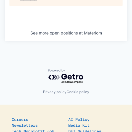
See more open positions at
Materiom
Powered by Getro.com
Privacy policy
Cookie policy
Careers
AI Policy
Newsletters
Media Kit
Tech Nonprofit Job
DEI Guidelines