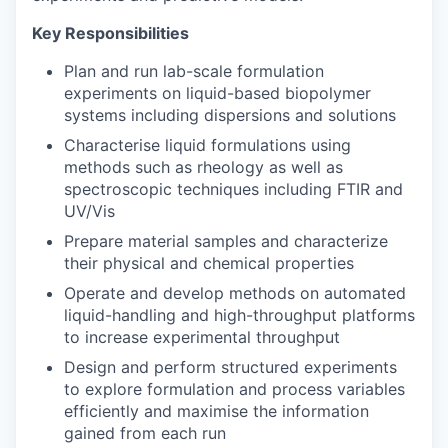
Key Responsibilities
Plan and run lab-scale formulation
experiments on liquid-based biopolymer
systems including dispersions and solutions
Characterise liquid formulations using
methods such as rheology as well as
spectroscopic techniques including FTIR and
UV/Vis
Prepare material samples and characterize
their physical and chemical properties
Operate and develop methods on automated
liquid-handling and high-throughput platforms
to increase experimental throughput
Design and perform structured experiments
to explore formulation and process variables
efficiently and maximise the information
gained from each run