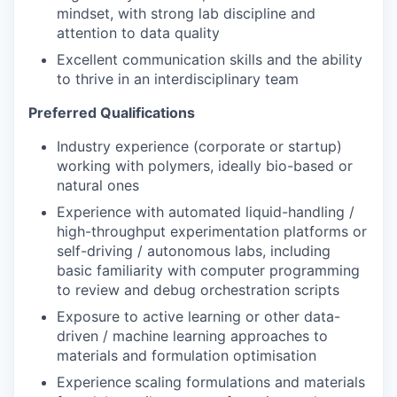
mindset, with strong lab discipline and
attention to data quality
Excellent communication skills and the ability
to thrive in an interdisciplinary team
Preferred Qualifications
Industry experience (corporate or startup)
working with polymers, ideally bio-based or
natural ones
Experience with automated liquid-handling /
high-throughput experimentation platforms or
self-driving / autonomous labs, including
basic familiarity with computer programming
to review and debug orchestration scripts
Exposure to active learning or other data-
driven / machine learning approaches to
materials and formulation optimisation
Experience
scaling formulations and materials