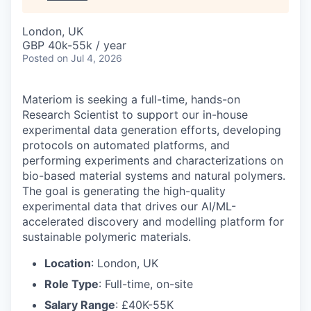
London, UK
GBP 40k-55k / year
Posted
on Jul 4, 2026
Materiom is seeking a full-time, hands-on
Research Scientist to support our in-house
experimental data generation efforts, developing
protocols on automated platforms, and
performing experiments and characterizations on
bio-based material systems and natural polymers.
The goal is generating the high-quality
experimental data that drives our AI/ML-
accelerated discovery and modelling platform for
sustainable polymeric materials.
Location
: London, UK
Role Type
: Full-time, on-site
Salary Range
: £40K-55K