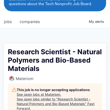
questions about the Tech Nonprofit Job Board.
jobs
companies
My
alerts
Research Scientist - Natural
Polymers and Bio-Based
Materials
Materiom
This job is no longer accepting applications
See open jobs at
Materiom
.
See open jobs similar to "
Research Scientist -
Natural Polymers and Bio-Based Materials
"
Fast
Forward
.