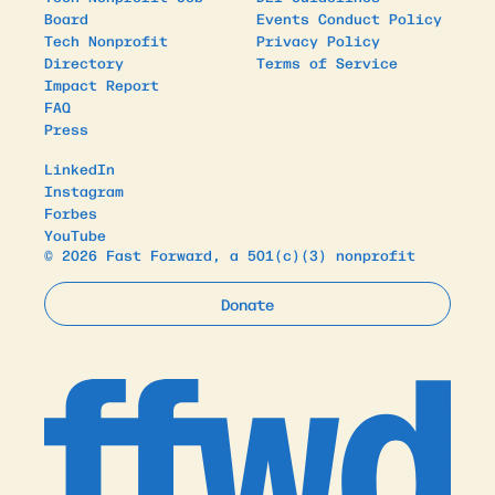
Board
Events Conduct Policy
Tech Nonprofit
Privacy Policy
Directory
Terms of Service
Impact Report
FAQ
Press
LinkedIn
Instagram
Forbes
YouTube
© 2026 Fast Forward, a 501(c)(3) nonprofit
Donate