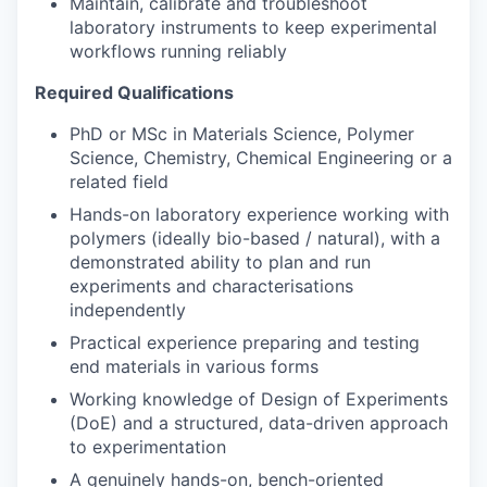
Maintain, calibrate and troubleshoot
laboratory instruments to keep experimental
workflows running reliably
Required Qualifications
PhD or MSc in Materials Science, Polymer
Science, Chemistry, Chemical Engineering or a
related field
Hands-on laboratory experience working with
polymers (ideally bio-based / natural), with a
demonstrated ability to plan and run
experiments and characterisations
independently
Practical experience preparing and testing
end materials in various forms
Working knowledge of Design of Experiments
(DoE) and a structured, data-driven approach
to experimentation
A genuinely hands-on, bench-oriented