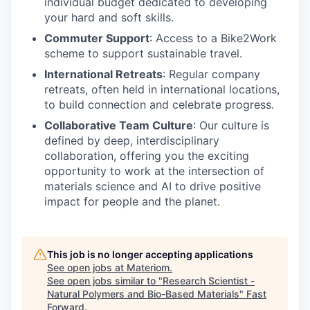
individual budget dedicated to developing
your hard and soft skills.
Commuter Support
: Access to a Bike2Work
scheme to support sustainable travel.
International Retreats
: Regular company
retreats, often held in international locations,
to build connection and celebrate progress.
Collaborative Team Culture
: Our culture is
defined by deep, interdisciplinary
collaboration, offering you the exciting
opportunity to work at the intersection of
materials science and AI to drive positive
impact for people and the planet.
This job is no longer accepting applications
See open jobs at
Materiom
.
See open jobs similar to "
Research Scientist -
Natural Polymers and Bio-Based Materials
"
Fast
Forward
.