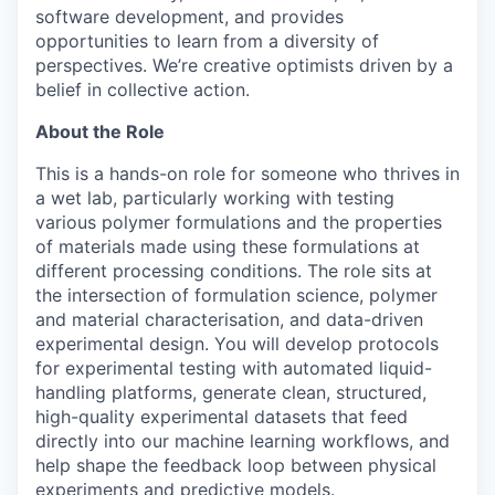
software development, and provides
opportunities to learn from a diversity of
perspectives. We’re creative optimists driven by a
belief in collective action.
About the Role
This is a hands-on role for someone who thrives in
a wet lab, particularly working with testing
various polymer formulations and the properties
of materials made using these formulations at
different processing conditions. The role sits at
the intersection of formulation science, polymer
and material characterisation, and data-driven
experimental design. You will develop protocols
for experimental testing with automated liquid-
handling platforms, generate clean, structured,
high-quality experimental datasets that feed
directly into our machine learning workflows, and
help shape the feedback loop between physical
experiments and predictive models.