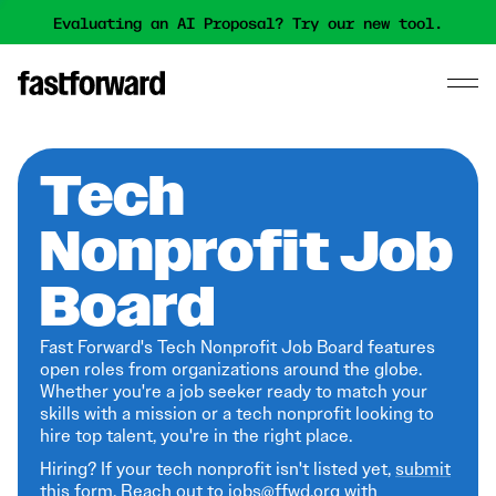
Evaluating an AI Proposal? Try our new tool.
Tech
Nonprofit Job
Board
Fast Forward's Tech Nonprofit Job Board features
open roles from organizations around the globe.
Whether you're a job seeker ready to match your
skills with a mission or a tech nonprofit looking to
hire top talent, you're in the right place.
Hiring? If your tech nonprofit isn't listed yet,
submit
this form
. Reach out to jobs@ffwd.org with