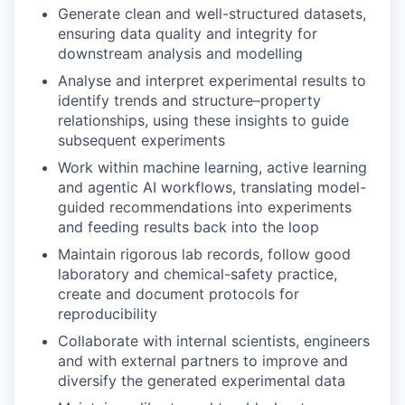
Generate clean and well-structured datasets,
ensuring data quality and integrity for
downstream analysis and modelling
Analyse and interpret experimental results to
identify trends and structure–property
relationships, using these insights to guide
subsequent experiments
Work within machine learning, active learning
and agentic AI workflows, translating model-
guided recommendations into experiments
and feeding results back into the loop
Maintain rigorous lab records, follow good
laboratory and chemical-safety practice,
create and document protocols for
reproducibility
Collaborate with internal scientists, engineers
and with external partners to improve and
diversify the generated experimental data