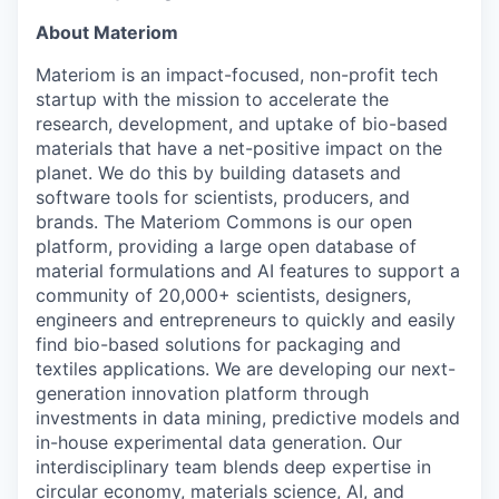
About Materiom
Materiom is an impact-focused, non-profit tech
startup with the mission to accelerate the
research, development, and uptake of bio-based
materials that have a net-positive impact on the
planet. We do this by building datasets and
software tools for scientists, producers, and
brands. The Materiom Commons is our open
platform, providing a large open database of
material formulations and AI features to support a
community of 20,000+ scientists, designers,
engineers and entrepreneurs to quickly and easily
find bio-based solutions for packaging and
textiles applications. We are developing our next-
generation innovation platform through
investments in data mining, predictive models and
in-house experimental data generation. Our
interdisciplinary team blends deep expertise in
circular economy, materials science, AI, and