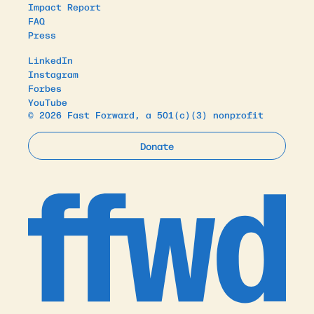
Impact Report
FAQ
Press
LinkedIn
Instagram
Forbes
YouTube
© 2026 Fast Forward, a 501(c)(3) nonprofit
Donate