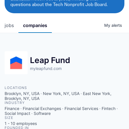
questions about the Tech Nonprofit Job Board.
jobs
companies
My
alerts
Leap Fund
myleapfund.com
LOCATIONS
Brooklyn, NY, USA · New York, NY, USA · East New York,
Brooklyn, NY, USA
INDUSTRY
Finance · Financial Exchanges · Financial Services · Fintech ·
Social Impact · Software
SIZE
1 - 10
employees
FOUNDED IN