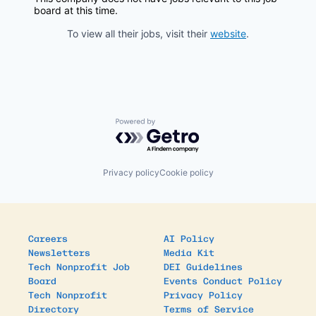
board at this time.
To view all their jobs, visit their
website
.
Powered by Getro.com
Privacy policy
Cookie policy
Careers
AI Policy
Newsletters
Media Kit
Tech Nonprofit Job
DEI Guidelines
Board
Events Conduct Policy
Tech Nonprofit
Privacy Policy
Directory
Terms of Service