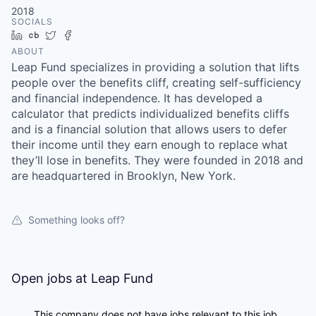
2018
SOCIALS
LinkedIn
Crunchbase
Twitter
Facebook
ABOUT
Leap Fund specializes in providing a solution that lifts
people over the benefits cliff, creating self-sufficiency
and financial independence. It has developed a
calculator that predicts individualized benefits cliffs
and is a financial solution that allows users to defer
their income until they earn enough to replace what
they’ll lose in benefits. They were founded in 2018 and
are headquartered in Brooklyn, New York.
Something looks off?
Open jobs at
Leap Fund
This company does not have jobs relevant to this job