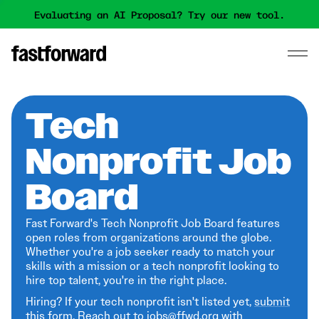
Evaluating an AI Proposal? Try our new tool.
Tech
Nonprofit Job
Board
Fast Forward's Tech Nonprofit Job Board features
open roles from organizations around the globe.
Whether you're a job seeker ready to match your
skills with a mission or a tech nonprofit looking to
hire top talent, you're in the right place.
Hiring? If your tech nonprofit isn't listed yet,
submit
this form
. Reach out to jobs@ffwd.org with