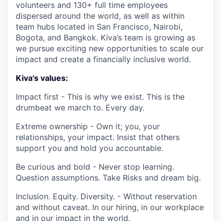
volunteers and 130+ full time employees
dispersed around the world, as well as within
team hubs located in San Francisco, Nairobi,
Bogota, and Bangkok. Kiva’s team is growing as
we pursue exciting new opportunities to scale our
impact and create a financially inclusive world.
Kiva's values:
Impact first - This is why we exist. This is the
drumbeat we march to. Every day.
Extreme ownership - Own it; you, your
relationships, your impact. Insist that others
support you and hold you accountable.
Be curious and bold - Never stop learning.
Question assumptions. Take Risks and dream big.
Inclusion. Equity. Diversity. - Without reservation
and without caveat. In our hiring, in our workplace
and in our impact in the world.