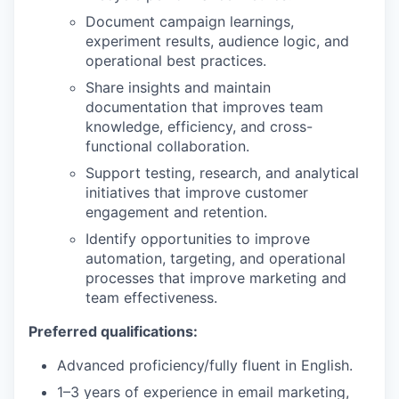
Document campaign learnings,
experiment results, audience logic, and
operational best practices.
Share insights and maintain
documentation that improves team
knowledge, efficiency, and cross-
functional collaboration.
Support testing, research, and analytical
initiatives that improve customer
engagement and retention.
Identify opportunities to improve
automation, targeting, and operational
processes that improve marketing and
team effectiveness.
Preferred qualifications:
Advanced proficiency/fully fluent in English.
1–3 years of experience in email marketing,