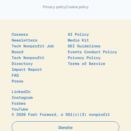
Privacy policy
Cookie policy
Careers
AI Policy
Newsletters
Media Kit
Tech Nonprofit Job
DEI Guidelines
Board
Events Conduct Policy
Tech Nonprofit
Privacy Policy
Directory
Terms of Service
Impact Report
FAQ
Press
LinkedIn
Instagram
Forbes
YouTube
© 2026 Fast Forward, a 501(c)(3) nonprofit
Donate