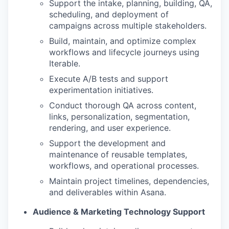
Support the intake, planning, building, QA,
scheduling, and deployment of
campaigns across multiple stakeholders.
Build, maintain, and optimize complex
workflows and lifecycle journeys using
Iterable.
Execute A/B tests and support
experimentation initiatives.
Conduct thorough QA across content,
links, personalization, segmentation,
rendering, and user experience.
Support the development and
maintenance of reusable templates,
workflows, and operational processes.
Maintain project timelines, dependencies,
and deliverables within Asana.
Audience & Marketing Technology Support