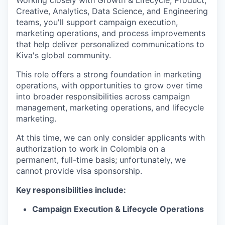
Working closely with Growth & Lifecycle, Product,
Creative, Analytics, Data Science, and Engineering
teams, you'll support campaign execution,
marketing operations, and process improvements
that help deliver personalized communications to
Kiva's global community.
This role offers a strong foundation in marketing
operations, with opportunities to grow over time
into broader responsibilities across campaign
management, marketing operations, and lifecycle
marketing.
At this time, we can only consider applicants with
authorization to work in Colombia
on a
permanent, full-time basis; unfortunately, we
cannot provide visa sponsorship.
Key responsibilities include:
Campaign Execution & Lifecycle Operations