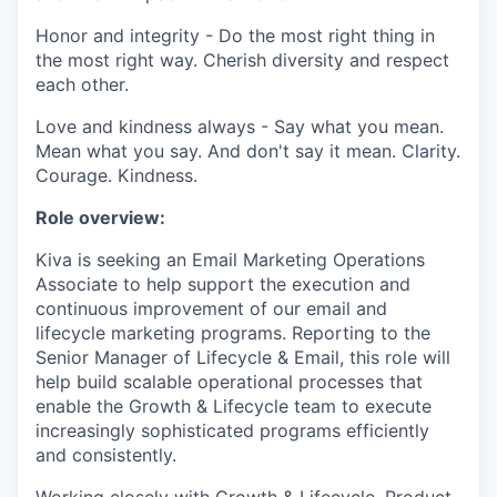
Honor and integrity - Do the most right thing in
the most right way. Cherish diversity and respect
each other.
Love and kindness always - Say what you mean.
Mean what you say. And don't say it mean. Clarity.
Courage. Kindness.
Role overview:
Kiva is seeking an Email Marketing Operations
Associate to help support the execution and
continuous improvement of our email and
lifecycle marketing programs. Reporting to the
Senior Manager of Lifecycle & Email, this role will
help build scalable operational processes that
enable the Growth & Lifecycle team to execute
increasingly sophisticated programs efficiently
and consistently.