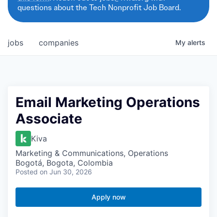
questions about the Tech Nonprofit Job Board.
jobs
companies
My
alerts
Email Marketing Operations
Associate
Kiva
Marketing & Communications, Operations
Bogotá, Bogota, Colombia
Posted
on Jun 30, 2026
Apply now