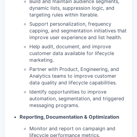
Build and maintain audience segments,
dynamic lists, suppression logic, and
targeting rules within Iterable.
Support personalization, frequency
capping, and segmentation initiatives that
improve user experience and list health.
Help audit, document, and improve
customer data available for lifecycle
marketing.
Partner with Product, Engineering, and
Analytics teams to improve customer
data quality and lifecycle capabilities.
Identify opportunities to improve
automation, segmentation, and triggered
messaging programs.
Reporting, Documentation & Optimization
Monitor and report on campaign and
lifecycle performance metrics.