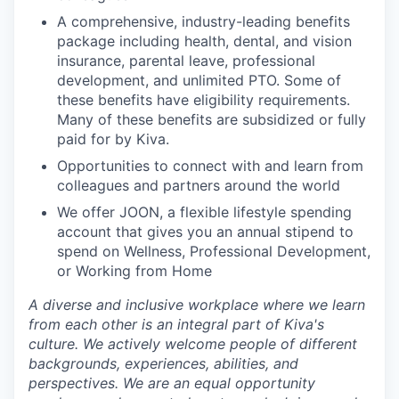
A comprehensive, industry-leading benefits
package including health, dental, and vision
insurance, parental leave, professional
development, and unlimited PTO. Some of
these benefits have eligibility requirements.
Many of these benefits are subsidized or fully
paid for by Kiva.
Opportunities to connect with and learn from
colleagues and partners around the world
We offer
JOON
, a flexible lifestyle spending
account that gives you an annual stipend to
spend on Wellness, Professional Development,
or Working from Home
A diverse and inclusive workplace where we learn
from each other is an integral part of Kiva's
culture. We actively welcome people of different
backgrounds, experiences, abilities, and
perspectives. We are an equal opportunity