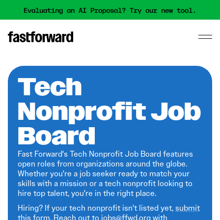
Evaluating an AI Proposal? Try our new tool.
Tech
Nonprofit Job
Board
Fast Forward's Tech Nonprofit Job Board features
open roles from organizations around the globe.
Whether you're a job seeker ready to match your
skills with a mission or a tech nonprofit looking to
hire top talent, you're in the right place.
Hiring? If your tech nonprofit isn't listed yet,
submit
this form
. Reach out to jobs@ffwd.org with