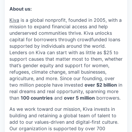
About us:
Kiva
is a global nonprofit, founded in 2005, with a
mission to expand financial access and help
underserved communities thrive. Kiva unlocks
capital for borrowers through crowdfunded loans
supported by individuals around the world.
Lenders on Kiva can start with as little as $25 to
support causes that matter most to them, whether
that’s gender equity and support for women,
refugees, climate change, small businesses,
agriculture, and more. Since our founding, over
two million people have invested
over $2 billion
in
real dreams and real opportunity, spanning more
than
100 countries
and
over 5 million
borrowers.
As we work toward our mission, Kiva invests in
building and retaining a global team of talent to
add to our values-driven and digital-first culture.
Our organization is supported by over 700