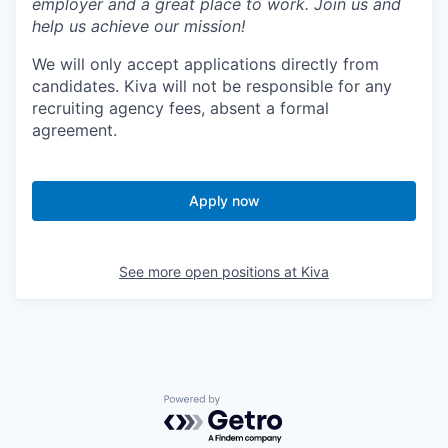
employer and a great place to work. Join us and
help us achieve our mission!
We will only accept applications directly from
candidates. Kiva will not be responsible for any
recruiting agency fees, absent a formal
agreement.
Apply now
See more open positions at
Kiva
Powered by Getro.com