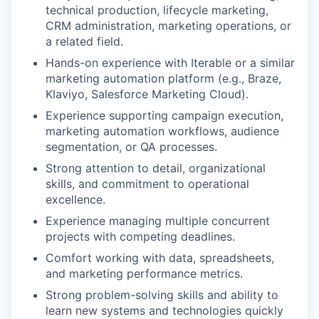
technical production, lifecycle marketing,
CRM administration, marketing operations, or
a related field.
Hands-on experience with Iterable or a similar
marketing automation platform (e.g., Braze,
Klaviyo, Salesforce Marketing Cloud).
Experience supporting campaign execution,
marketing automation workflows, audience
segmentation, or QA processes.
Strong attention to detail, organizational
skills, and commitment to operational
excellence.
Experience managing multiple concurrent
projects with competing deadlines.
Comfort working with data, spreadsheets,
and marketing performance metrics.
Strong problem-solving skills and ability to
learn new systems and technologies quickly