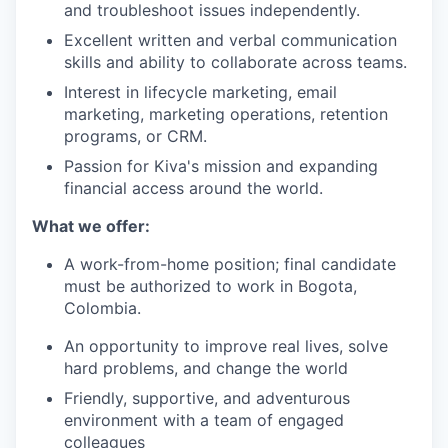
and troubleshoot issues independently.
Excellent written and verbal communication
skills and ability to collaborate across teams.
Interest in lifecycle marketing, email
marketing, marketing operations, retention
programs, or CRM.
Passion for Kiva's mission and expanding
financial access around the world.
What we offer:
A work-from-home position; final candidate
must be authorized to work in Bogota,
Colombia.
An opportunity to improve real lives, solve
hard problems, and change the world
Friendly, supportive, and adventurous
environment with a team of engaged
colleagues