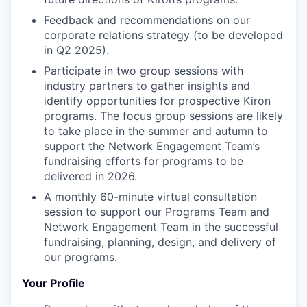
Feedback and recommendations on our
corporate relations strategy (to be developed
in Q2 2025).
Participate in two group sessions with
industry partners to gather insights and
identify opportunities for prospective Kiron
programs. The focus group sessions are likely
to take place in the summer and autumn to
support the Network Engagement Team’s
fundraising efforts for programs to be
delivered in 2026.
A monthly 60-minute virtual consultation
session to support our Programs Team and
Network Engagement Team in the successful
fundraising, planning, design, and delivery of
our programs.
Your Profile