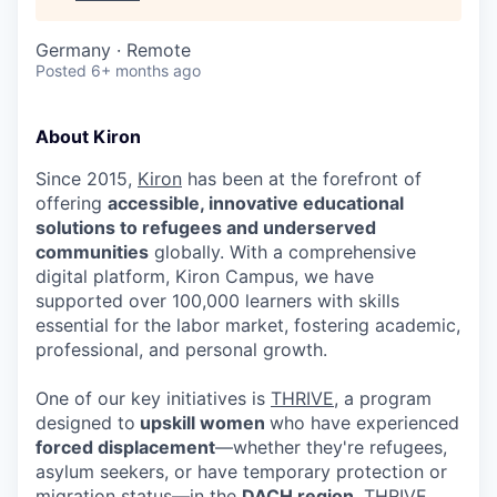
Germany · Remote
Posted
6+ months ago
About Kiron
Since 2015,
Kiron
has been at the forefront of
offering
accessible, innovative educational
solutions to refugees and underserved
communities
globally. With a comprehensive
digital platform, Kiron Campus, we have
supported over 100,000 learners with skills
essential for the labor market, fostering academic,
professional, and personal growth.
One of our key initiatives is
THRIVE
, a program
designed to
upskill women
who have experienced
forced displacement
—whether they're refugees,
asylum seekers, or have temporary protection or
migration status—in the
DACH region
. THRIVE