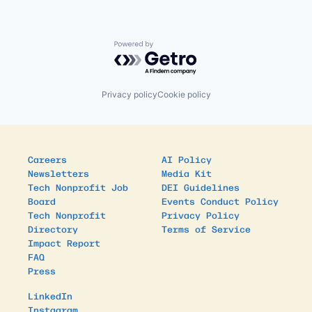
Powered by Getro.com
Privacy policy
Cookie policy
Careers
AI Policy
Newsletters
Media Kit
Tech Nonprofit Job
DEI Guidelines
Board
Events Conduct Policy
Tech Nonprofit
Privacy Policy
Directory
Terms of Service
Impact Report
FAQ
Press
LinkedIn
Instagram