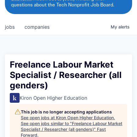
questions about the Tech Nonprofit Job Board.
jobs
companies
My
alerts
Freelance Labour Market
Specialist / Researcher (all
genders)
Kiron Open Higher Education
This job is no longer accepting applications
See open jobs at
Kiron Open Higher Education
.
See open jobs similar to "
Freelance Labour Market
Specialist / Researcher (all genders)
"
Fast
Forward
.