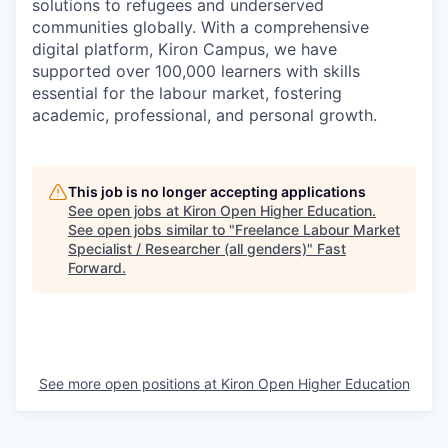
solutions to refugees and underserved
communities globally. With a comprehensive
digital platform, Kiron Campus, we have
supported over 100,000 learners with skills
essential for the labour market, fostering
academic, professional, and personal growth.
This job is no longer accepting applications
See open jobs at
Kiron Open Higher Education
.
See open jobs similar to "
Freelance Labour Market
Specialist / Researcher (all genders)
"
Fast
Forward
.
See more open positions at
Kiron Open Higher Education