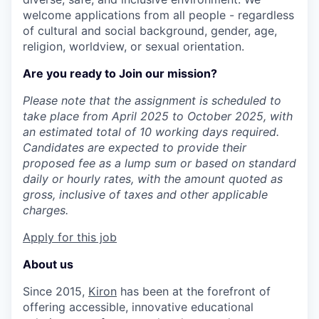
welcome applications from all people - regardless
of cultural and social background, gender, age,
religion, worldview, or sexual orientation.
Are you ready to Join our mission?
Please note that the assignment is scheduled to
take place from April 2025 to October 2025, with
an estimated total of 10 working days required.
Candidates are expected to provide their
proposed fee as a lump sum or based on standard
daily or hourly rates, with the amount quoted as
gross, inclusive of taxes and other applicable
charges.
Apply for this job
About us
Since 2015,
Kiron
has been at the forefront of
offering accessible, innovative educational