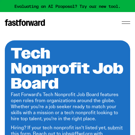
Evaluating an AI Proposal? Try our new tool.
Tech
Nonprofit Job
Board
Fast Forward's Tech Nonprofit Job Board features
open roles from organizations around the globe.
Whether you're a job seeker ready to match your
skills with a mission or a tech nonprofit looking to
hire top talent, you're in the right place.
Hiring? If your tech nonprofit isn't listed yet,
submit
this form
. Reach out to jobs@ffwd.org with