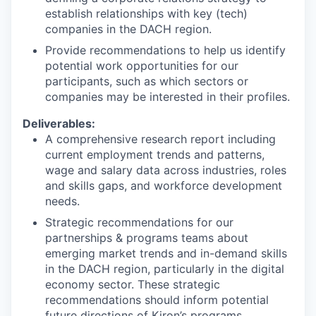
establish relationships with key (tech)
companies in the DACH region.
Provide recommendations to help us identify
potential work opportunities for our
participants, such as which sectors or
companies may be interested in their profiles.
Deliverables:
A comprehensive research report including
current employment trends and patterns,
wage and salary data across industries, roles
and skills gaps, and workforce development
needs.
Strategic recommendations for our
partnerships & programs teams about
emerging market trends and in-demand skills
in the DACH region, particularly in the digital
economy sector. These strategic
recommendations should inform potential
future directions of Kiron’s programs.