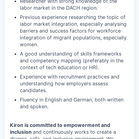
Researcher with strong knowledge of the
labor market in the DACH region.
Previous experience researching the topic of
labor market integration, especially analysing
barriers and success factors for workforce
integration of migrant populations, especially
women.
A good understanding of skills frameworks
and competency mapping (preferably in the
context of tech education or HR).
Experience with recruitment practices and
understanding how employers assess
candidates.
Fluency in English and German, both written
and spoken.
Kiron is committed to empowerment and
inclusion
and continuously works to create a
diverse, safe, and inclusive environment. We