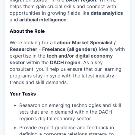
helps them gain crucial skills and connect with
opportunities in growing fields like
data analytics
and
artificial intelligence
.
About the Role
We’re looking for a
Labour Market Specialist /
Researcher - Freelance (all genders)
ideally with
expertise in the
tech and/or digital economy
sector
within the
DACH region
. As a key
consultant, you’ll help us ensure that our learning
programs stay in sync with the latest industry
trends and skill demands.
Your Tasks
Research on emerging technologies and skill
sets that are in demand within the DACH
region’s digital economy sector.
Provide expert guidance and feedback in
defining a corporate relations strategy to