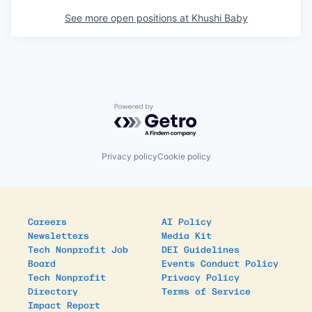
See more open positions at
Khushi Baby
Powered by Getro.com
Privacy policy
Cookie policy
Careers
AI Policy
Newsletters
Media Kit
Tech Nonprofit Job
DEI Guidelines
Board
Events Conduct Policy
Tech Nonprofit
Privacy Policy
Directory
Terms of Service
Impact Report