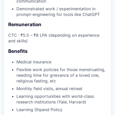
communication
Demonstrated work / experimentation in
prompt-engineering for tools like ChatGPT
Remuneration
CTC : ₹5.5 – ₹8 LPA (depending on experience
and skills)
Benefits
Medical insurance
Flexible work policies for those menstruating,
needing time for grievance of a loved one,
religious fasting, etc
Monthly field visits, annual retreat
Learning opportunities with world-class
research institutions (Yale, Harvard)
Learning Stipend Policy