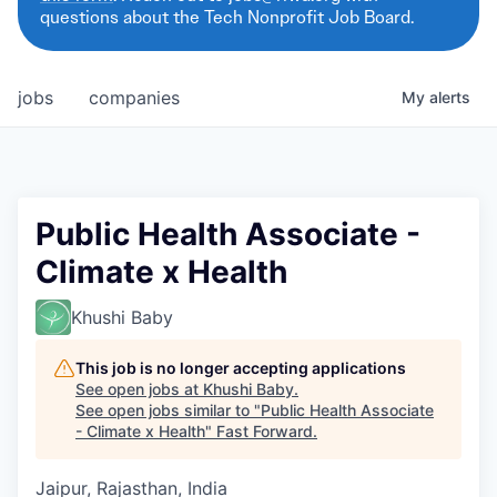
questions about the Tech Nonprofit Job Board.
jobs
companies
My
alerts
Public Health Associate -
Climate x Health
Khushi Baby
This job is no longer accepting applications
See open jobs at
Khushi Baby
.
See open jobs similar to "
Public Health Associate
- Climate x Health
"
Fast Forward
.
Jaipur, Rajasthan, India