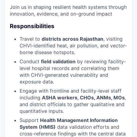
Join us in shaping resilient health systems through
innovation, evidence, and on-ground impact
Responsibilities
Travel to
districts across Rajasthan
, visiting
CHVI-identified heat, air pollution, and vector-
borne disease hotspots.
Conduct
field validation
by reviewing facility-
level hospital records and correlating them
with CHVI-generated vulnerability and
exposure data.
Engage with frontline and facility-level staff
including
ASHA workers, CHOs, ANMs, MOs
,
and district officials to gather qualitative and
quantitative inputs.
Support
Health Management Information
System (HMIS)
data validation efforts and
cross-reference findings with the central data