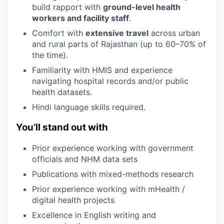
build rapport with
ground-level health
workers and facility staff
.
Comfort with
extensive travel
across urban
and rural parts of Rajasthan (up to 60–70% of
the time).
Familiarity with HMIS and experience
navigating hospital records and/or public
health datasets.
Hindi language skills required.
You’ll stand out with
Prior experience working with government
officials and NHM data sets
Publications with mixed-methods research
Prior experience working with mHealth /
digital health projects
Excellence in English writing and