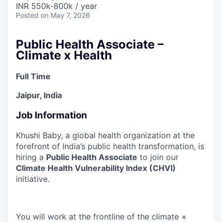
INR 550k-800k / year
Posted
on May 7, 2026
Public Health Associate –
Climate x Health
Full Time
Jaipur, India
Job Information
Khushi Baby, a global health organization at the
forefront of India’s public health transformation, is
hiring a
Public Health Associate
to join our
Climate Health Vulnerability Index (CHVI)
initiative.
You will work at the frontline of the climate ×