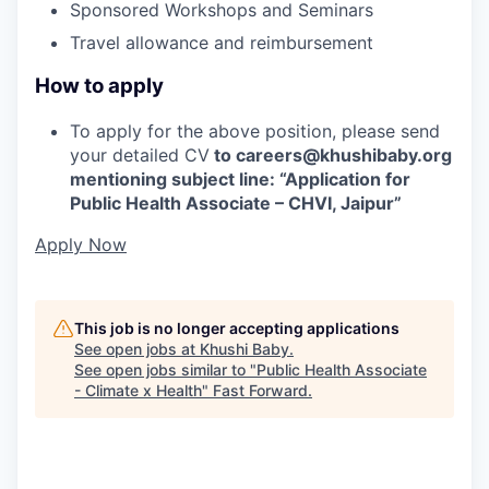
Sponsored Workshops and Seminars
Travel allowance and reimbursement
How to apply
To apply for the above position, please send
your detailed CV
to careers@khushibaby.org
mentioning subject line: “Application for
Public Health Associate – CHVI, Jaipur”
Apply Now
This job is no longer accepting applications
See open jobs at
Khushi Baby
.
See open jobs similar to "
Public Health Associate
- Climate x Health
"
Fast Forward
.