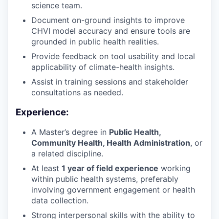
science team.
Document on-ground insights to improve
CHVI model accuracy and ensure tools are
grounded in public health realities.
Provide feedback on tool usability and local
applicability of climate-health insights.
Assist in training sessions and stakeholder
consultations as needed.
Experience:
A Master’s degree in
Public Health,
Community Health, Health Administration
, or
a related discipline.
At least
1 year of field experience
working
within public health systems, preferably
involving government engagement or health
data collection.
Strong interpersonal skills with the ability to