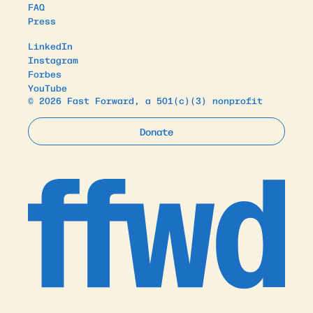
FAQ
Press
LinkedIn
Instagram
Forbes
YouTube
© 2026 Fast Forward, a 501(c)(3) nonprofit
Donate