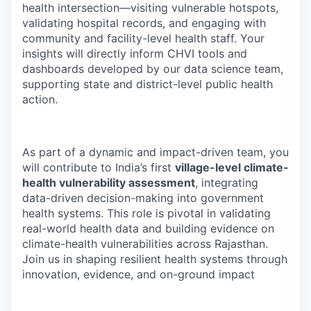
health intersection—visiting vulnerable hotspots,
validating hospital records, and engaging with
community and facility-level health staff. Your
insights will directly inform CHVI tools and
dashboards developed by our data science team,
supporting state and district-level public health
action.
As part of a dynamic and impact-driven team, you
will contribute to India’s first
village-level climate-
health vulnerability assessment
, integrating
data-driven decision-making into government
health systems. This role is pivotal in validating
real-world health data and building evidence on
climate-health vulnerabilities across Rajasthan.
Join us in shaping resilient health systems through
innovation, evidence, and on-ground impact