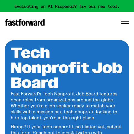
Evaluating an AI Proposal? Try our new tool.
Tech
Nonprofit Job
Board
Fast Forward's Tech Nonprofit Job Board features
open roles from organizations around the globe.
Whether you're a job seeker ready to match your
skills with a mission or a tech nonprofit looking to
hire top talent, you're in the right place.
Hiring? If your tech nonprofit isn't listed yet,
submit
this form
. Reach out to jobs@ffwd.org with