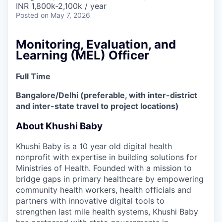
INR 1,800k-2,100k / year
Posted
on May 7, 2026
Monitoring, Evaluation, and
Learning (MEL) Officer
Full Time
Bangalore/Delhi (preferable, with inter-district
and inter-state travel to project locations)
About Khushi Baby
Khushi Baby is a 10 year old digital health
nonprofit with expertise in building solutions for
Ministries of Health. Founded with a mission to
bridge gaps in primary healthcare by empowering
community health workers, health officials and
partners with innovative digital tools to
strengthen last mile health systems, Khushi Baby