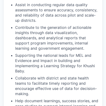
Assist in conducting regular data quality
assessments to ensure accuracy, consistency,
and reliability of data across pilot and scale-
up districts.
Contribute to the generation of actionable
insights through data visualization,
dashboards, and analytical reports that
support program improvements, internal
learning and government engagement.
Supporting the national leads for MEL and
Evidence and Impact in building and
implementing a Learning Strategy for Khushi
Baby.
Collaborate with district and state health
teams to facilitate timely reporting and
encourage effective use of data for decision-
making.
Help document learnings, success stories, and