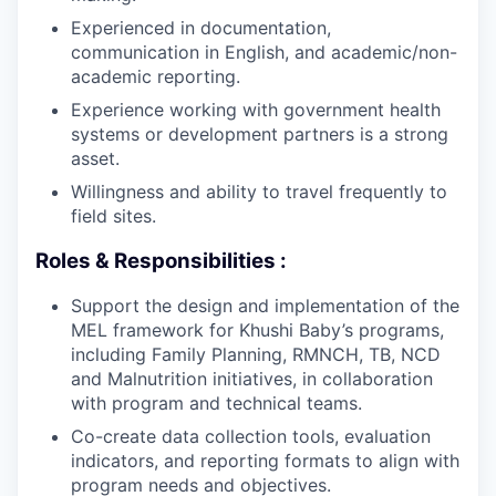
Experienced in documentation,
communication in English, and academic/non-
academic reporting.
Experience working with government health
systems or development partners is a strong
asset.
Willingness and ability to travel frequently to
field sites.
Roles & Responsibilities :
Support the design and implementation of the
MEL framework for Khushi Baby’s programs,
including Family Planning, RMNCH, TB, NCD
and Malnutrition initiatives, in collaboration
with program and technical teams.
Co-create data collection tools, evaluation
indicators, and reporting formats to align with
program needs and objectives.