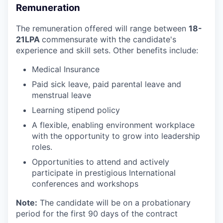
Remuneration
The remuneration offered will range between
18-
21LPA
commensurate with the candidate's
experience and skill sets. Other benefits include:
Medical Insurance
Paid sick leave, paid parental leave and
menstrual leave
Learning stipend policy
A flexible, enabling environment workplace
with the opportunity to grow into leadership
roles.
Opportunities to attend and actively
participate in prestigious International
conferences and workshops
Note:
The candidate will be on a probationary
period for the first 90 days of the contract