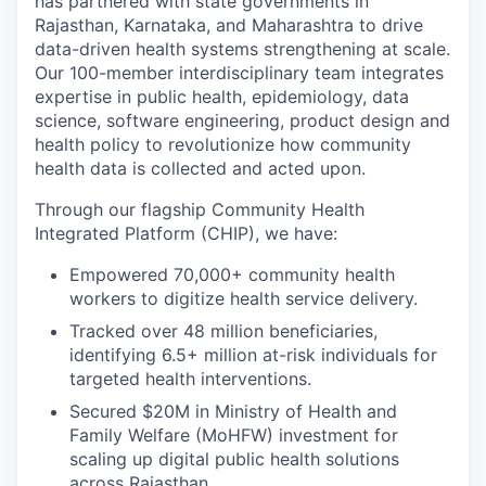
has partnered with state governments in
Rajasthan, Karnataka, and Maharashtra to drive
data-driven health systems strengthening at scale.
Our 100-member interdisciplinary team integrates
expertise in public health, epidemiology, data
science, software engineering, product design and
health policy to revolutionize how community
health data is collected and acted upon.
Through our flagship Community Health
Integrated Platform (CHIP), we have:
Empowered 70,000+ community health
workers to digitize health service delivery.
Tracked over 48 million beneficiaries,
identifying 6.5+ million at-risk individuals for
targeted health interventions.
Secured $20M in Ministry of Health and
Family Welfare (MoHFW) investment for
scaling up digital public health solutions
across Rajasthan.