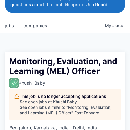
questions about the Tech Nonprofit Job Board.
jobs
companies
My
alerts
Monitoring, Evaluation, and
Learning (MEL) Officer
Khushi Baby
This job is no longer accepting applications
See open jobs at
Khushi Baby
.
See open jobs similar to "
Monitoring, Evaluation,
and Learning (MEL) Officer
"
Fast Forward
.
Bengaluru, Karnataka, India · Delhi, India