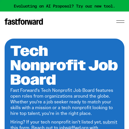
Evaluating an AI Proposal? Try our new tool.
Tech
Nonprofit Job
Board
Fast Forward's Tech Nonprofit Job Board features
open roles from organizations around the globe.
Whether you're a job seeker ready to match your
skills with a mission or a tech nonprofit looking to
hire top talent, you're in the right place.
Hiring? If your tech nonprofit isn't listed yet,
submit
this form
. Reach out to jobs@ffwd.org with