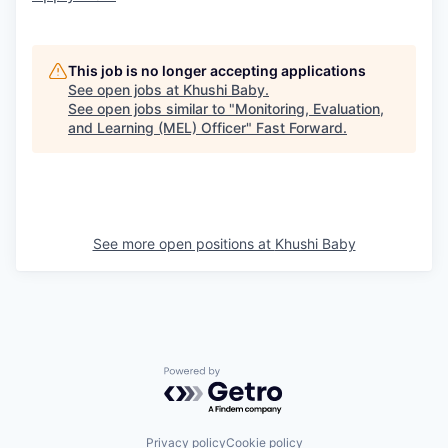
This job is no longer accepting applications
See open jobs at
Khushi Baby
.
See open jobs similar to "
Monitoring, Evaluation,
and Learning (MEL) Officer
"
Fast Forward
.
See more open positions at
Khushi Baby
Powered by Getro.com
Privacy policy
Cookie policy