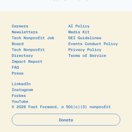
Careers
AI Policy
Newsletters
Media Kit
Tech Nonprofit Job
DEI Guidelines
Board
Events Conduct Policy
Tech Nonprofit
Privacy Policy
Directory
Terms of Service
Impact Report
FAQ
Press
LinkedIn
Instagram
Forbes
YouTube
© 2026 Fast Forward, a 501(c)(3) nonprofit
Donate