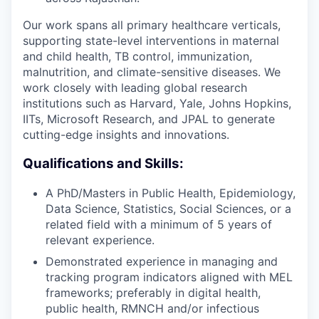
Our work spans all primary healthcare verticals,
supporting state-level interventions in maternal
and child health, TB control, immunization,
malnutrition, and climate-sensitive diseases. We
work closely with leading global research
institutions such as Harvard, Yale, Johns Hopkins,
IITs, Microsoft Research, and JPAL to generate
cutting-edge insights and innovations.
Qualifications and Skills:
A PhD/Masters in Public Health, Epidemiology,
Data Science, Statistics, Social Sciences, or a
related field with a minimum of 5 years of
relevant experience.
Demonstrated experience in managing and
tracking program indicators aligned with MEL
frameworks; preferably in digital health,
public health, RMNCH and/or infectious