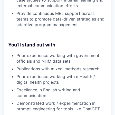
case studies to support internal learning and
external communication efforts.
Provide continuous MEL support across
teams to promote data-driven strategies and
adaptive program management.
You’ll stand out with
Prior experience working with government
officials and NHM data sets
Publications with mixed-methods research
Prior experience working with mHealth /
digital health projects
Excellence in English writing and
communication
Demonstrated work / experimentation in
prompt-engineering for tools like ChatGPT