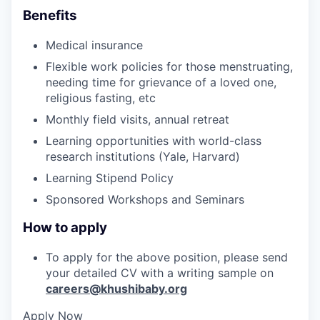
Benefits
Medical insurance
Flexible work policies for those menstruating,
needing time for grievance of a loved one,
religious fasting, etc
Monthly field visits, annual retreat
Learning opportunities with world-class
research institutions (Yale, Harvard)
Learning Stipend Policy
Sponsored Workshops and Seminars
How to apply
To apply for the above position, please send
your detailed CV with a writing sample on
careers@khushibaby.org
Apply Now