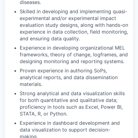
diseases.
Skilled in developing and implementing quasi-
experimental and/or experimental impact
evaluation study designs, along with hands-on
experience in data collection, field monitoring,
and ensuring data quality.
Experience in developing organizational MEL
frameworks, theory of change, logframes, and
designing monitoring and reporting systems.
Proven experience in authoring SoPs,
analytical reports, and data dissemination
materials.
Strong analytical and data visualization skills
for both quantitative and qualitative data;
proficiency in tools such as Excel, Power BI,
STATA, R, or Python.
Experience in dashboard development and
data visualization to support decision-
making.