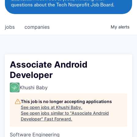
questions about the Tech Nonprofit Job Board.
jobs
companies
My
alerts
Associate Android
Developer
Khushi Baby
This job is no longer accepting applications
See open jobs at
Khushi Baby
.
See open jobs similar to "
Associate Android
Developer
"
Fast Forward
.
Software Engineering