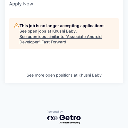
Apply Now
This job is no longer accepting applications
See open jobs at
Khushi Baby
.
See open jobs similar to "
Associate Android
Developer
"
Fast Forward
.
See more open positions at
Khushi Baby
Powered by Getro.com