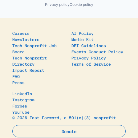
Privacy policy
Cookie policy
Careers
AI Policy
Newsletters
Media Kit
Tech Nonprofit Job
DEI Guidelines
Board
Events Conduct Policy
Tech Nonprofit
Privacy Policy
Directory
Terms of Service
Impact Report
FAQ
Press
LinkedIn
Instagram
Forbes
YouTube
© 2026 Fast Forward, a 501(c)(3) nonprofit
Donate