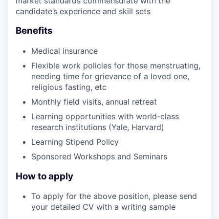
market standards commensurate with the
candidate’s experience and skill sets
Benefits
Medical insurance
Flexible work policies for those menstruating,
needing time for grievance of a loved one,
religious fasting, etc
Monthly field visits, annual retreat
Learning opportunities with world-class
research institutions (Yale, Harvard)
Learning Stipend Policy
Sponsored Workshops and Seminars
How to apply
To apply for the above position, please send
your detailed CV with a writing sample