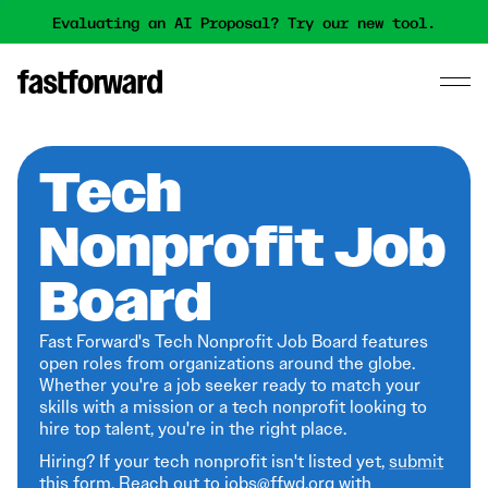
Evaluating an AI Proposal? Try our new tool.
Tech
Nonprofit Job
Board
Fast Forward's Tech Nonprofit Job Board features
open roles from organizations around the globe.
Whether you're a job seeker ready to match your
skills with a mission or a tech nonprofit looking to
hire top talent, you're in the right place.
Hiring? If your tech nonprofit isn't listed yet,
submit
this form
. Reach out to jobs@ffwd.org with