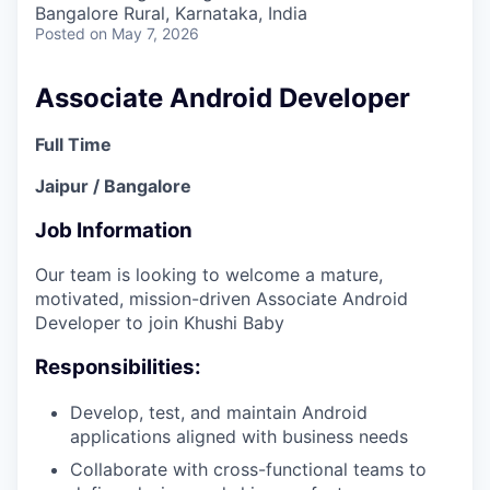
Bangalore Rural, Karnataka, India
Posted
on May 7, 2026
Associate Android Developer
Full Time
Jaipur / Bangalore
Job Information
Our team is looking to welcome a mature,
motivated, mission-driven Associate Android
Developer to join Khushi Baby
Responsibilities:
Develop, test, and maintain Android
applications aligned with business needs
Collaborate with cross-functional teams to