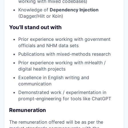
working with mixed codebases)
Knowledge of
Dependency Injection
(Dagger/Hilt or Koin)
You’ll stand out with
Prior experience working with government
officials and NHM data sets
Publications with mixed-methods research
Prior experience working with mHealth /
digital health projects
Excellence in English writing and
communication
Demonstrated work / experimentation in
prompt-engineering for tools like ChatGPT
Remuneration
The remuneration offered will be as per the