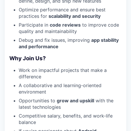
define, design, and ship new features
Optimize performance and ensure best
practices for
scalability and security
Participate in
code reviews
to improve code
quality and maintainability
Debug and fix issues, improving
app stability
and performance
Why Join Us?
Work on impactful projects that make a
difference
A collaborative and learning-oriented
environment
Opportunities to
grow and upskill
with the
latest technologies
Competitive salary, benefits, and work-life
balance