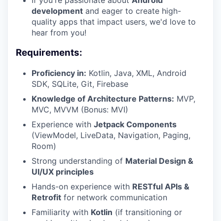
If you're passionate about
Android
development
and eager to create high-
quality apps that impact users, we'd love to
hear from you!
Requirements:
Proficiency in:
Kotlin, Java, XML, Android
SDK, SQLite, Git, Firebase
Knowledge of Architecture Patterns:
MVP,
MVC, MVVM (Bonus: MVI)
Experience with
Jetpack Components
(ViewModel, LiveData, Navigation, Paging,
Room)
Strong understanding of
Material Design &
UI/UX principles
Hands-on experience with
RESTful APIs &
Retrofit
for network communication
Familiarity with
Kotlin
(if transitioning or