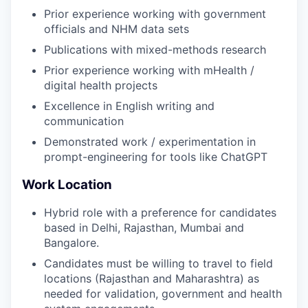
Prior experience working with government
officials and NHM data sets
Publications with mixed-methods research
Prior experience working with mHealth /
digital health projects
Excellence in English writing and
communication
Demonstrated work / experimentation in
prompt-engineering for tools like ChatGPT
Work Location
Hybrid role with a preference for candidates
based in Delhi, Rajasthan, Mumbai and
Bangalore.
Candidates must be willing to travel to field
locations (Rajasthan and Maharashtra) as
needed for validation, government and health