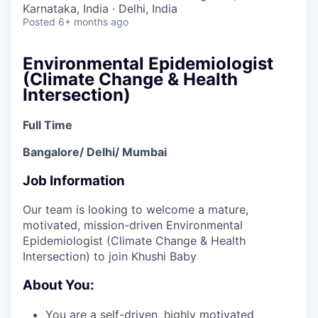
Karnataka, India · Delhi, India
Posted
6+ months ago
Environmental Epidemiologist
(Climate Change & Health
Intersection)
Full Time
Bangalore/ Delhi/ Mumbai
Job Information
Our team is looking to welcome a mature,
motivated, mission-driven Environmental
Epidemiologist (Climate Change & Health
Intersection) to join Khushi Baby
About You:
You are a self-driven, highly motivated