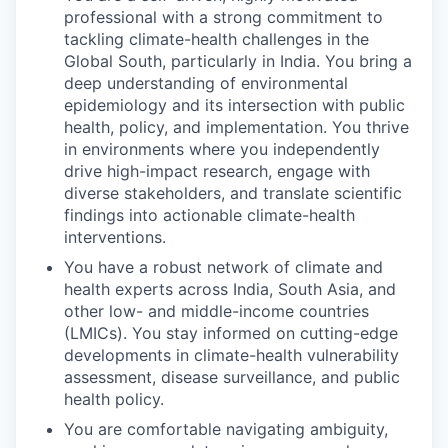
professional with a strong commitment to
tackling climate-health challenges in the
Global South, particularly in India. You bring a
deep understanding of environmental
epidemiology and its intersection with public
health, policy, and implementation. You thrive
in environments where you independently
drive high-impact research, engage with
diverse stakeholders, and translate scientific
findings into actionable climate-health
interventions.
You have a robust network of climate and
health experts across India, South Asia, and
other low- and middle-income countries
(LMICs). You stay informed on cutting-edge
developments in climate-health vulnerability
assessment, disease surveillance, and public
health policy.
You are comfortable navigating ambiguity,