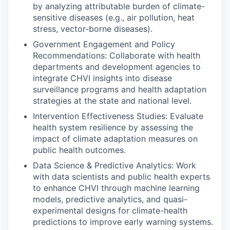
by analyzing attributable burden of climate-
sensitive diseases (e.g., air pollution, heat
stress, vector-borne diseases).
Government Engagement and Policy
Recommendations: Collaborate with health
departments and development agencies to
integrate CHVI insights into disease
surveillance programs and health adaptation
strategies at the state and national level.
Intervention Effectiveness Studies: Evaluate
health system resilience by assessing the
impact of climate adaptation measures on
public health outcomes.
Data Science & Predictive Analytics: Work
with data scientists and public health experts
to enhance CHVI through machine learning
models, predictive analytics, and quasi-
experimental designs for climate-health
predictions to improve early warning systems.