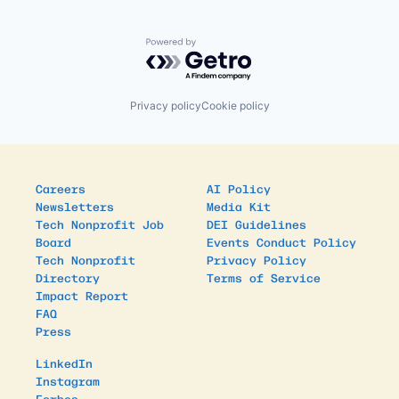
Powered by Getro.com
Privacy policy
Cookie policy
Careers
AI Policy
Newsletters
Media Kit
Tech Nonprofit Job
DEI Guidelines
Board
Events Conduct Policy
Tech Nonprofit
Privacy Policy
Directory
Terms of Service
Impact Report
FAQ
Press
LinkedIn
Instagram
Forbes