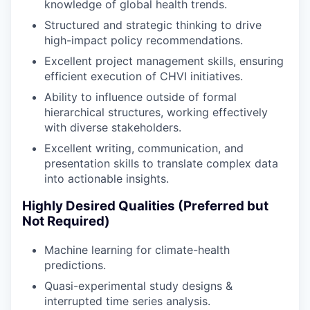
knowledge of global health trends.
Structured and strategic thinking to drive
high-impact policy recommendations.
Excellent project management skills, ensuring
efficient execution of CHVI initiatives.
Ability to influence outside of formal
hierarchical structures, working effectively
with diverse stakeholders.
Excellent writing, communication, and
presentation skills to translate complex data
into actionable insights.
Highly Desired Qualities (Preferred but
Not Required)
Machine learning for climate-health
predictions.
Quasi-experimental study designs &
interrupted time series analysis.