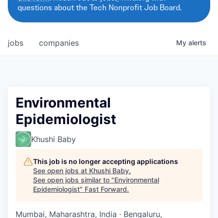
questions about the Tech Nonprofit Job Board.
jobs
companies
My
alerts
Environmental
Epidemiologist
Khushi Baby
This job is no longer accepting applications
See open jobs at
Khushi Baby
.
See open jobs similar to "
Environmental
Epidemiologist
"
Fast Forward
.
Mumbai, Maharashtra, India · Bengaluru,