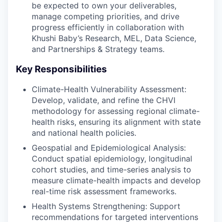
be expected to own your deliverables,
manage competing priorities, and drive
progress efficiently in collaboration with
Khushi Baby’s Research, MEL, Data Science,
and Partnerships & Strategy teams.
Key Responsibilities
Climate-Health Vulnerability Assessment:
Develop, validate, and refine the CHVI
methodology for assessing regional climate-
health risks, ensuring its alignment with state
and national health policies.
Geospatial and Epidemiological Analysis:
Conduct spatial epidemiology, longitudinal
cohort studies, and time-series analysis to
measure climate-health impacts and develop
real-time risk assessment frameworks.
Health Systems Strengthening: Support
recommendations for targeted interventions