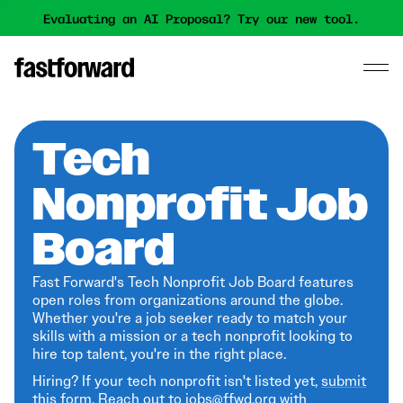
Evaluating an AI Proposal? Try our new tool.
Tech
Nonprofit Job
Board
Fast Forward's Tech Nonprofit Job Board features
open roles from organizations around the globe.
Whether you're a job seeker ready to match your
skills with a mission or a tech nonprofit looking to
hire top talent, you're in the right place.
Hiring? If your tech nonprofit isn't listed yet,
submit
this form
. Reach out to jobs@ffwd.org with