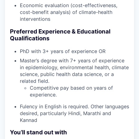
Economic evaluation (cost-effectiveness,
cost-benefit analysis) of climate-health
interventions
Preferred Experience & Educational
Qualifications
PhD with 3+ years of experience OR
Master’s degree with 7+ years of experience
in epidemiology, environmental health, climate
science, public health data science, or a
related field.
Competitive pay based on years of
experience.
Fulency in English is required. Other languages
desired, particularly Hindi, Marathi and
Kannad
You’ll stand out with