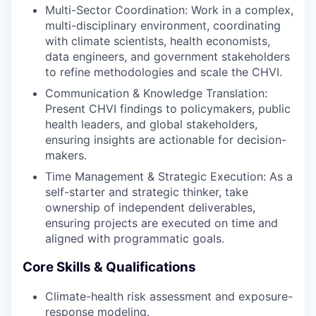
Multi-Sector Coordination: Work in a complex,
multi-disciplinary environment, coordinating
with climate scientists, health economists,
data engineers, and government stakeholders
to refine methodologies and scale the CHVI.
Communication & Knowledge Translation:
Present CHVI findings to policymakers, public
health leaders, and global stakeholders,
ensuring insights are actionable for decision-
makers.
Time Management & Strategic Execution: As a
self-starter and strategic thinker, take
ownership of independent deliverables,
ensuring projects are executed on time and
aligned with programmatic goals.
Core Skills & Qualifications
Climate-health risk assessment and exposure-
response modeling.