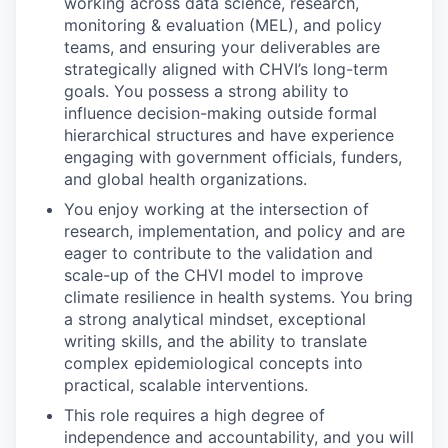
working across data science, research,
monitoring & evaluation (MEL), and policy
teams, and ensuring your deliverables are
strategically aligned with CHVI’s long-term
goals. You possess a strong ability to
influence decision-making outside formal
hierarchical structures and have experience
engaging with government officials, funders,
and global health organizations.
You enjoy working at the intersection of
research, implementation, and policy and are
eager to contribute to the validation and
scale-up of the CHVI model to improve
climate resilience in health systems. You bring
a strong analytical mindset, exceptional
writing skills, and the ability to translate
complex epidemiological concepts into
practical, scalable interventions.
This role requires a high degree of
independence and accountability, and you will