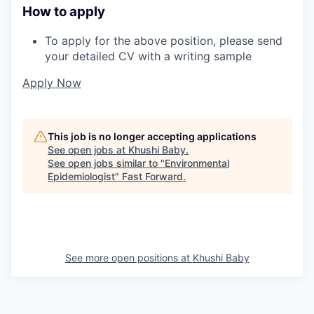
How to apply
To apply for the above position, please send
your detailed CV with a writing sample
Apply Now
This job is no longer accepting applications
See open jobs at
Khushi Baby
.
See open jobs similar to "
Environmental
Epidemiologist
"
Fast Forward
.
See more open positions at
Khushi Baby