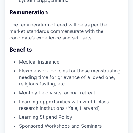
system engagements.
Remuneration
The remuneration offered will be as per the
market standards commensurate with the
candidate’s experience and skill sets
Benefits
Medical insurance
Flexible work policies for those menstruating,
needing time for grievance of a loved one,
religious fasting, etc
Monthly field visits, annual retreat
Learning opportunities with world-class
research institutions (Yale, Harvard)
Learning Stipend Policy
Sponsored Workshops and Seminars