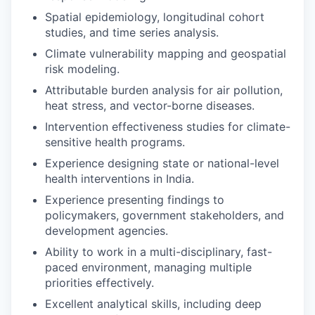
Spatial epidemiology, longitudinal cohort
studies, and time series analysis.
Climate vulnerability mapping and geospatial
risk modeling.
Attributable burden analysis for air pollution,
heat stress, and vector-borne diseases.
Intervention effectiveness studies for climate-
sensitive health programs.
Experience designing state or national-level
health interventions in India.
Experience presenting findings to
policymakers, government stakeholders, and
development agencies.
Ability to work in a multi-disciplinary, fast-
paced environment, managing multiple
priorities effectively.
Excellent analytical skills, including deep