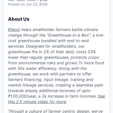
Posted
on Jun 23, 2026
About Us
Kheyti
helps smallholder farmers battle climate
change through the "Greenhouse-in-a-Box", a low-
cost greenhouse bundled with end-to-end
services. Designed for smallholders, our
greenhouse fits in 2% of their land, costs 33%
lower than regular greenhouses, protects crops
from environmental risks and grows 7x more food
with 50x water efficiency. Along with the
greenhouse, we work with partners to offer
farmers financing, input linkage, training and
market linkage services, creating a seamless path
towards steady additional incomes of upto
₹1,00,000/year, a 3x increase in farm incomes.
See
this 2.5 minute video for more
.
Through a culture of farmer centric design, we've