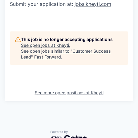
Submit your application at:
jobs.kheyti.com
This job is no longer accepting applications
See open jobs at
Kheyti
.
See open jobs similar to "
Customer Success
Lead
"
Fast Forward
.
See more open positions at
Kheyti
Powered by Getro.com