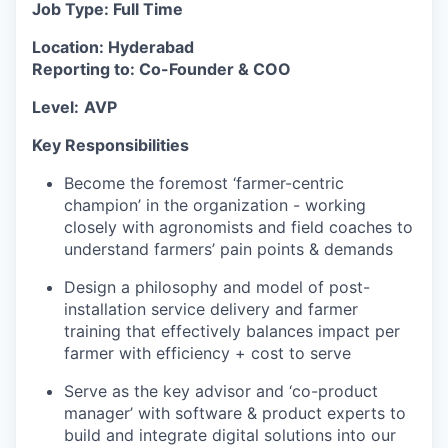
Job Type: Full Time
Location: Hyderabad
Reporting to: Co-Founder & COO
Level:
AVP
Key Responsibilities
Become the foremost ‘farmer-centric
champion’ in the organization - working
closely with agronomists and field coaches to
understand farmers’ pain points & demands
Design a philosophy and model of post-
installation service delivery and farmer
training that effectively balances impact per
farmer with efficiency + cost to serve
Serve as the key advisor and ‘co-product
manager’ with software & product experts to
build and integrate digital solutions into our