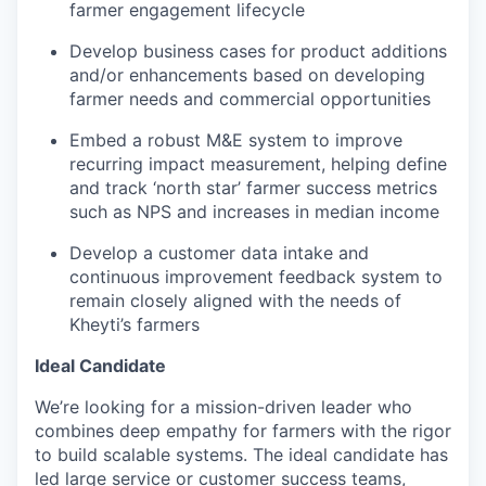
farmer engagement lifecycle
Develop business cases for product additions
and/or enhancements based on developing
farmer needs and commercial opportunities
Embed a robust M&E system to improve
recurring impact measurement, helping define
and track ‘north star’ farmer success metrics
such as NPS and increases in median income
Develop a customer data intake and
continuous improvement feedback system to
remain closely aligned with the needs of
Kheyti’s farmers
Ideal Candidate
We’re looking for a mission-driven leader who
combines deep empathy for farmers with the rigor
to build scalable systems. The ideal candidate has
led large service or customer success teams,