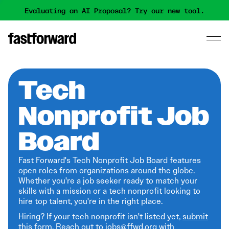
Evaluating an AI Proposal? Try our new tool.
Tech
Nonprofit Job
Board
Fast Forward's Tech Nonprofit Job Board features
open roles from organizations around the globe.
Whether you're a job seeker ready to match your
skills with a mission or a tech nonprofit looking to
hire top talent, you're in the right place.
Hiring? If your tech nonprofit isn't listed yet,
submit
this form
. Reach out to jobs@ffwd.org with