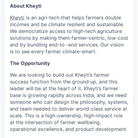
About Kheyti
Kheyti
is an agri-tech that helps farmers double
incomes and be climate resilient and sustainable.
We democratize access to high-tech agriculture
solutions by making them farmer-centric, low-cost
and by bundling end-to -end services. Our vision
is to see every farmer climate-smart.
The Opportunity
We are looking to build out Kheyti’s farmer
success function from the ground up, and this
leader will be at the heart of it. Kheyti’s farmer
base is growing rapidly across India, and we need
someone who can design the philosophy, systems,
and team needed to deliver world-class service at
scale. This is a high-ownership, high-impact role
at the intersection of farmer wellbeing,
operational excellence, and product development.