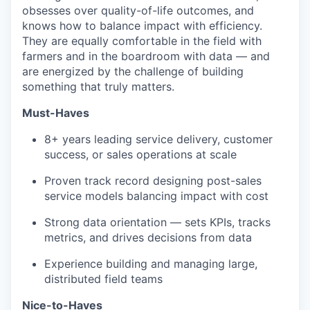
obsesses over quality-of-life outcomes, and
knows how to balance impact with efficiency.
They are equally comfortable in the field with
farmers and in the boardroom with data — and
are energized by the challenge of building
something that truly matters.
Must-Haves
8+ years leading service delivery, customer
success, or sales operations at scale
Proven track record designing post-sales
service models balancing impact with cost
Strong data orientation — sets KPIs, tracks
metrics, and drives decisions from data
Experience building and managing large,
distributed field teams
Nice-to-Haves