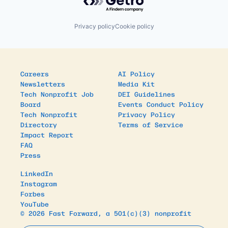
Privacy policy
Cookie policy
Careers
AI Policy
Newsletters
Media Kit
Tech Nonprofit Job
DEI Guidelines
Board
Events Conduct Policy
Tech Nonprofit
Privacy Policy
Directory
Terms of Service
Impact Report
FAQ
Press
LinkedIn
Instagram
Forbes
YouTube
© 2026 Fast Forward, a 501(c)(3) nonprofit