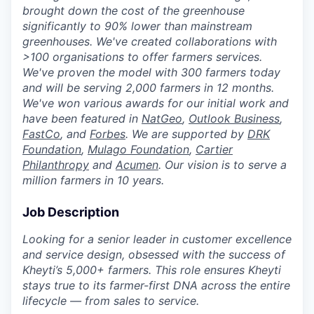
brought down the cost of the greenhouse
significantly to 90% lower than mainstream
greenhouses. We've created collaborations with
>100 organisations to offer farmers services.
We've proven the model with 300 farmers today
and will be serving 2,000 farmers in 12 months.
We've won various awards for our initial work and
have been featured in
NatGeo
,
Outlook Business
,
FastCo
, and
Forbes
. We are supported by
DRK
Foundation
,
Mulago Foundation
,
Cartier
Philanthropy
and
Acumen
. Our vision is to serve a
million farmers in 10 years.
Job Description
Looking for a senior leader in customer excellence
and service design, obsessed with the success of
Kheyti’s 5,000+ farmers. This role ensures Kheyti
stays true to its farmer-first DNA across the entire
lifecycle — from sales to service.