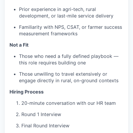
Prior experience in agri-tech, rural
development, or last-mile service delivery
Familiarity with NPS, CSAT, or farmer success
measurement frameworks
Not a Fit
Those who need a fully defined playbook —
this role requires building one
Those unwilling to travel extensively or
engage directly in rural, on-ground contexts
Hiring Process
20-minute conversation with our HR team
Round 1 Interview
Final Round Interview