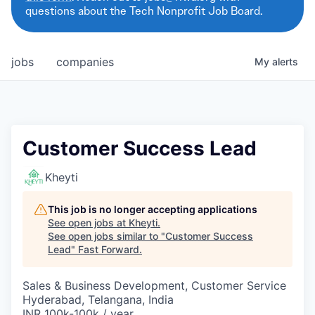
questions about the Tech Nonprofit Job Board.
jobs
companies
My
alerts
Customer Success Lead
Kheyti
This job is no longer accepting applications
See open jobs at
Kheyti
.
See open jobs similar to "
Customer Success
Lead
"
Fast Forward
.
Sales & Business Development, Customer Service
Hyderabad, Telangana, India
INR 100k-100k / year