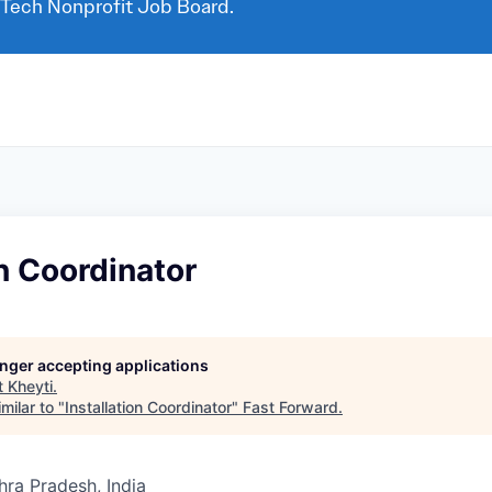
 Tech Nonprofit Job Board.
on Coordinator
longer accepting applications
t
Kheyti
.
milar to "
Installation Coordinator
"
Fast Forward
.
ra Pradesh, India