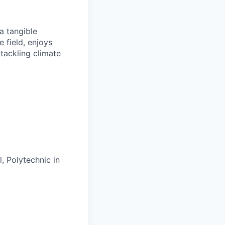
a tangible
e field, enjoys
tackling climate
, Polytechnic in