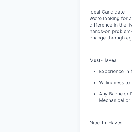
Ideal Candidate
We’re looking for 
difference in the l
hands-on problem-s
change through agr
Must-Haves
Experience in 
Willingness to 
Any Bachelor D
Mechanical or C
Nice-to-Haves