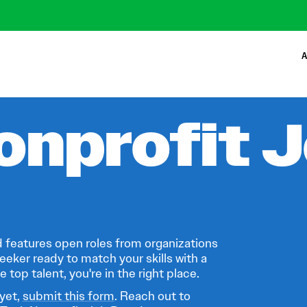
A
onprofit 
 features open roles from organizations
eeker ready to match your skills with a
 top talent, you're in the right place.
 yet,
submit this form
. Reach out to