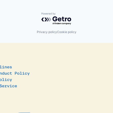
Powered by Getro.com
Privacy policy
Cookie policy
lines
nduct Policy
olicy
Service