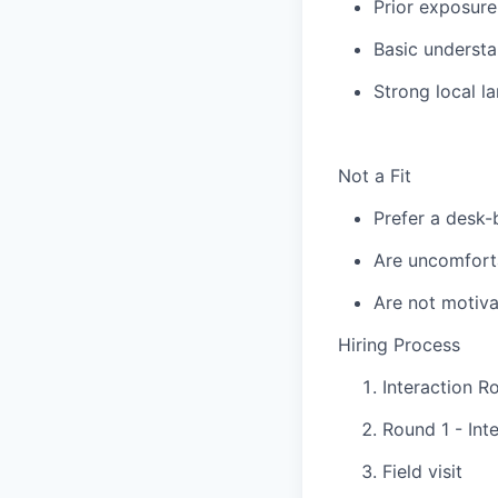
Prior exposure
Basic understa
Strong local l
Not a Fit
Prefer a desk-
Are uncomforta
Are not motiva
Hiring Process
Interaction R
Round 1 - Int
Field visit