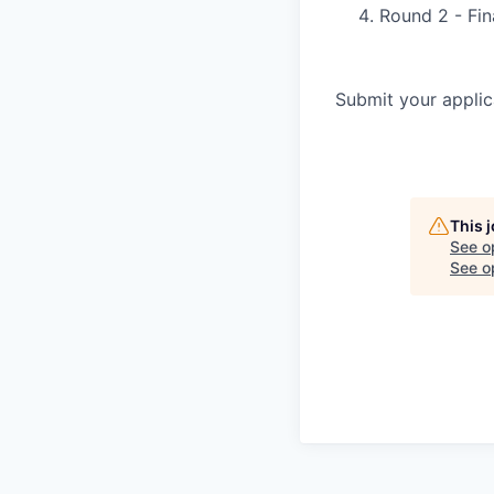
Round 2 - Fin
Submit your applic
This 
See o
See op