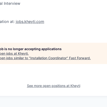
al Interview
ation at:
jobs.kheyti.com
job is no longer accepting applications
pen jobs at
Kheyti
.
en jobs similar to "
Installation Coordinator
"
Fast Forward
.
See more open positions at
Kheyti