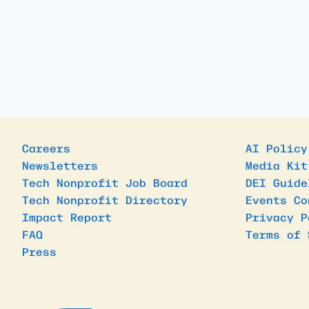
Careers
AI Policy
Newsletters
Media Kit
Tech Nonprofit Job Board
DEI Guide
Tech Nonprofit Directory
Events Co
Impact Report
Privacy P
FAQ
Terms of 
Press