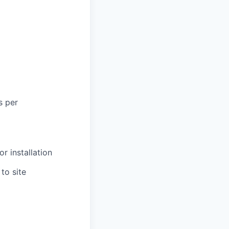
s per
r installation
to site