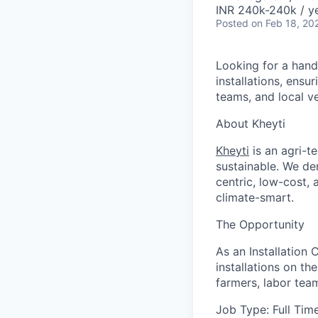
INR 240k-240k / y
Posted
on Feb 18, 20
Looking for a hand
installations, ensu
teams, and local v
About Kheyti
Kheyti
is an agri-t
sustainable. We de
centric, low-cost, 
climate-smart.
The Opportunity
As an Installation
installations on th
farmers, labor team
Job Type:
Full Tim