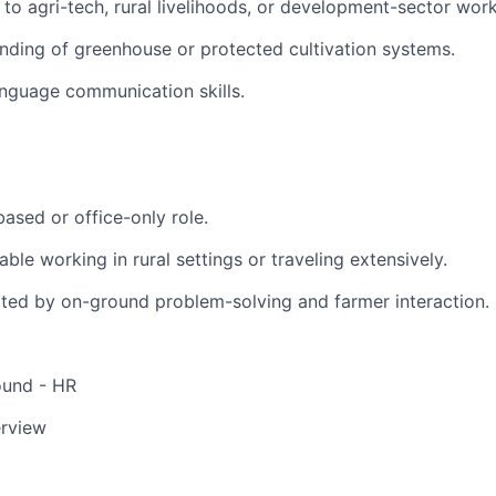
 to agri-tech, rural livelihoods, or development-sector work
nding of greenhouse or protected cultivation systems.
anguage communication skills.
based or office-only role.
ble working in rural settings or traveling extensively.
ted by on-ground problem-solving and farmer interaction.
ound - HR
erview