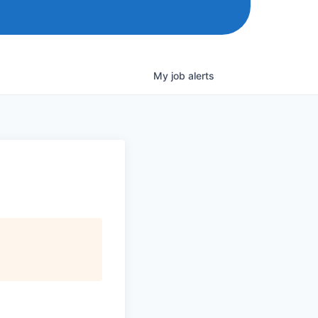
My
job
alerts