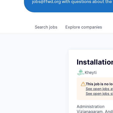
jobs@ffwd.org with questions about the
Search
jobs
Explore
companies
Installati
Kheyti
This job is no 
See open jobs a
See open jobs si
Administration
Vizianagaram, Andh