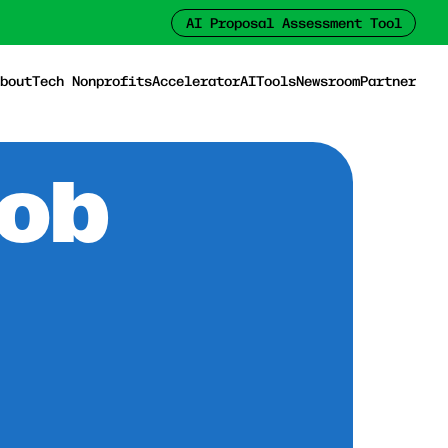
AI Proposal Assessment Tool
bout
Tech Nonprofits
Accelerator
AI
Tools
Newsroom
Partner
Job