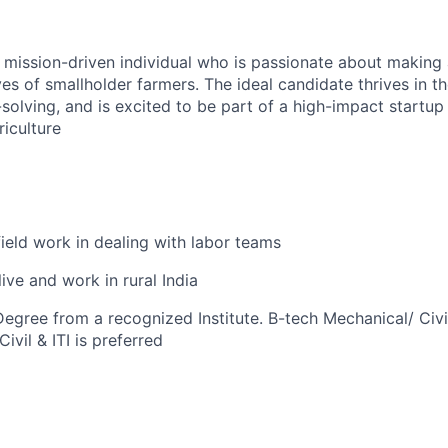
a mission-driven individual who is passionate about making 
ives of smallholder farmers. The ideal candidate thrives in th
olving, and is excited to be part of a high-impact startup 
iculture
field work in dealing with labor teams
live and work in rural India
egree from a recognized Institute. B-tech Mechanical/ Civil
ivil & ITI is preferred