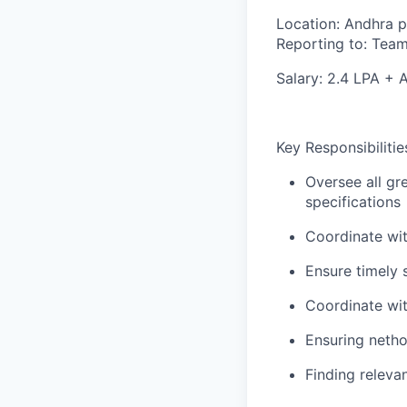
Location:
Andhra p
Reporting to:
Team
Salary:
2.4 LPA + 
Key Responsibilitie
Oversee all gre
specifications
Coordinate wit
Ensure timely 
Coordinate wit
Ensuring netho
Finding releva