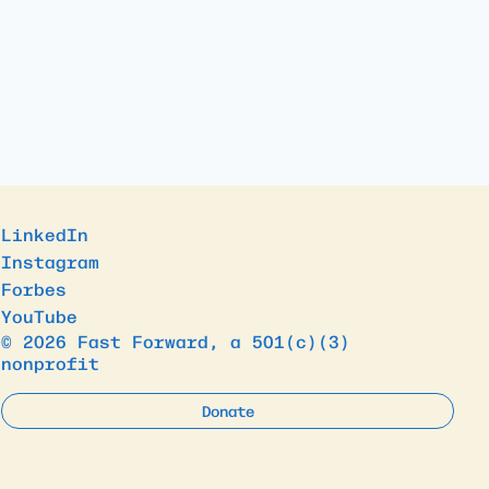
LinkedIn
Instagram
Forbes
YouTube
© 2026 Fast Forward, a 501(c)(3)
nonprofit
Donate