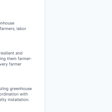
eenhouse
 farmers, labor
esilient and
king them farmer-
every farmer
cuting greenhouse
oordination with
ty installation.