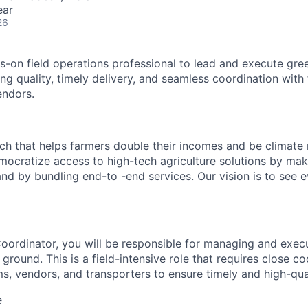
ear
26
s-on field operations professional to lead and execute gr
ring quality, timely delivery, and seamless coordination with
endors.
ech that helps farmers double their incomes and be climate r
mocratize access to high-tech agriculture solutions by ma
and by bundling end-to -end services. Our vision is to see 
 Coordinator, you will be responsible for managing and exe
e ground. This is a field-intensive role that requires close c
s, vendors, and transporters to ensure timely and high-quali
e