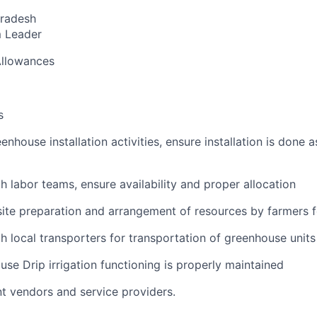
radesh
 Leader
Allowances
s
enhouse installation activities, ensure installation is done a
h labor teams, ensure availability and proper allocation
site preparation and arrangement of resources by farmers fo
h local transporters for transportation of greenhouse units 
use Drip irrigation functioning is properly maintained
nt vendors and service providers
.