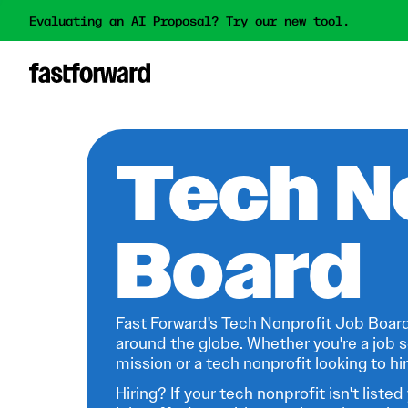
Evaluating an AI Proposal? Try our new tool.
Tech N
Board
Fast Forward's Tech Nonprofit Job Board
around the globe. Whether you're a job s
mission or a tech nonprofit looking to hire
Hiring? If your tech nonprofit isn't listed