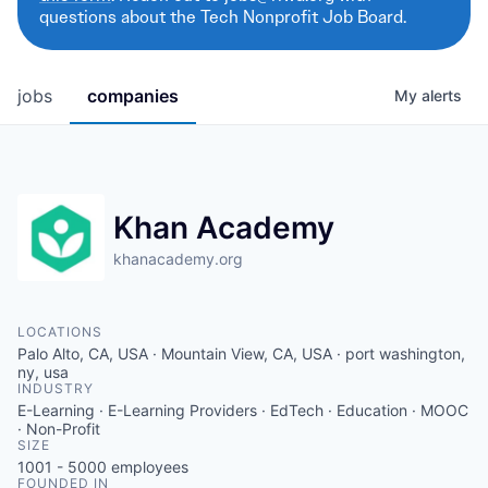
questions about the Tech Nonprofit Job Board.
jobs
companies
My
alerts
Khan Academy
khanacademy.org
LOCATIONS
Palo Alto, CA, USA · Mountain View, CA, USA · port washington,
ny, usa
INDUSTRY
E-Learning · E-Learning Providers · EdTech · Education · MOOC
· Non-Profit
SIZE
1001 - 5000
employees
FOUNDED IN