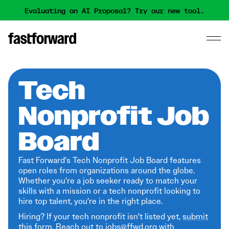
Evaluating an AI Proposal? Try our new tool.
Tech
Nonprofit Job
Board
Fast Forward's Tech Nonprofit Job Board features
open roles from organizations around the globe.
Whether you're a job seeker ready to match your
skills with a mission or a tech nonprofit looking to
hire top talent, you're in the right place.
Hiring? If your tech nonprofit isn't listed yet,
submit
this form
. Reach out to jobs@ffwd.org with