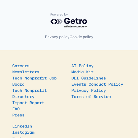
Powered by Getro.com
Privacy policy
Cookie policy
Careers
AI Policy
Newsletters
Media Kit
Tech Nonprofit Job
DEI Guidelines
Board
Events Conduct Policy
Tech Nonprofit
Privacy Policy
Directory
Terms of Service
Impact Report
FAQ
Press
LinkedIn
Instagram