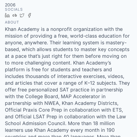
2006
SOCIALS
LinkedIn
Crunchbase
Twitter
Facebook
ABOUT
Khan Academy is a nonprofit organization with the
mission of providing a free, world-class education for
anyone, anywhere. Their learning system is mastery-
based, which allows students to master key concepts
at a pace that’s just right for them before moving on
to more challenging content. Khan Academy’s
platform is free for students and teachers and
includes thousands of interactive exercises, videos,
and articles that cover a range of K–12 subjects. They
offer free personalized SAT practice in partnership
with the College Board, MAP Accelerator in
partnership with NWEA, Khan Academy Districts,
Official Praxis Core Prep in collaboration with ETS,
and Official LSAT Prep in collaboration with the Law
School Admission Council. More than 18 million
learners use Khan Academy every month in 190
countries and more than 40 languages. More than