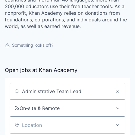
200,000 educators use their free teacher tools. As a
nonprofit, Khan Academy relies on donations from
foundations, corporations, and individuals around the
world, as well as earned revenue.
Something looks off?
Open jobs at
Khan Academy
Search by title or keyword
On-site & Remote
Location