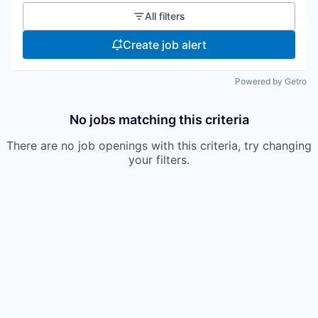
All filters
Create job alert
Powered by Getro
No jobs matching this criteria
There are no job openings with this criteria, try changing
your filters.