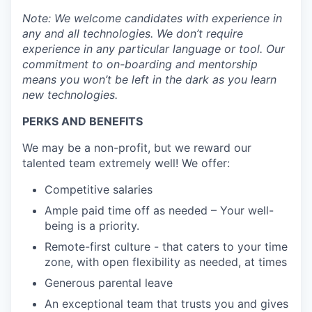
Note: We welcome candidates with experience in
any and all technologies. We don’t require
experience in any particular language or tool. Our
commitment to on-boarding and mentorship
means you won’t be left in the dark as you learn
new technologies.
PERKS AND BENEFITS
We may be a non-profit, but we reward our
talented team extremely well! We offer:
Competitive salaries
Ample paid time off as needed – Your well-
being is a priority.
Remote-first culture - that caters to your time
zone, with open flexibility as needed, at times
Generous parental leave
An exceptional team that trusts you and gives