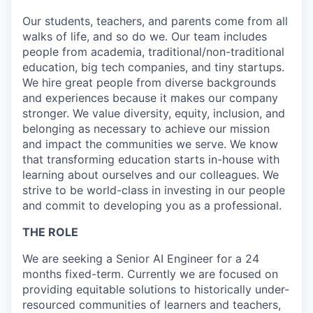
Our students, teachers, and parents come from all
walks of life, and so do we. Our team includes
people from academia, traditional/non-traditional
education, big tech companies, and tiny startups.
We hire great people from diverse backgrounds
and experiences because it makes our company
stronger. We value diversity, equity, inclusion, and
belonging as necessary to achieve our mission
and impact the communities we serve. We know
that transforming education starts in-house with
learning about ourselves and our colleagues. We
strive to be world-class in investing in our people
and commit to developing you as a professional.
THE ROLE
We are seeking a Senior AI Engineer for a 24
months fixed-term. Currently we are focused on
providing equitable solutions to historically under-
resourced communities of learners and teachers,