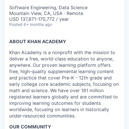
Software Engineering, Data Science
Mountain View, CA, USA · Remote
USD 137,871-170,772 / year
Posted
6+ months ago
ABOUT KHAN ACADEMY
Khan Academy is a nonprofit with the mission to
deliver a free, world-class education to anyone,
anywhere. Our proven learning platform offers
free, high-quality supplemental learning content
and practice that cover Pre-K - 12th grade and
early college core academic subjects, focusing on
math and science. We have over 181 million
registered learners globally and are committed to
improving learning outcomes for students
worldwide, focusing on learners in historically
under-resourced communities.
OUR COMMUNITY