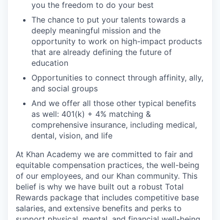
you the freedom to do your best
The chance to put your talents towards a
deeply meaningful mission and the
opportunity to work on high-impact products
that are already defining the future of
education
Opportunities to connect through affinity, ally,
and social groups
And we offer all those other typical benefits
as well: 401(k) + 4% matching &
comprehensive insurance, including medical,
dental, vision, and life
At Khan Academy we are committed to fair and
equitable compensation practices, the well-being
of our employees, and our Khan community. This
belief is why we have built out a robust Total
Rewards package that includes competitive base
salaries, and extensive benefits and perks to
support physical, mental, and financial well-being.