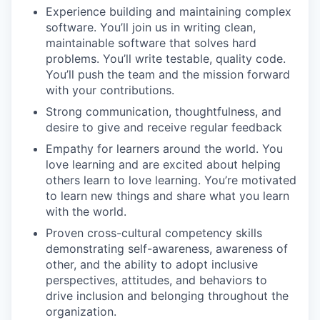
Experience building and maintaining complex
software. You’ll join us in writing clean,
maintainable software that solves hard
problems. You’ll write testable, quality code.
You’ll push the team and the mission forward
with your contributions.
Strong communication, thoughtfulness, and
desire to give and receive regular feedback
Empathy for learners around the world. You
love learning and are excited about helping
others learn to love learning. You’re motivated
to learn new things and share what you learn
with the world.
Proven cross-cultural competency skills
demonstrating self-awareness, awareness of
other, and the ability to adopt inclusive
perspectives, attitudes, and behaviors to
drive inclusion and belonging throughout the
organization.