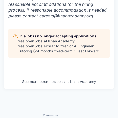
reasonable accommodations for the hiring
process. If reasonable accommodation is needed,
please contact
careers@khanacademy.org
This job is no longer accepting applications
See open jobs at
Khan Academy
.
See open jobs similar to "
Senior AI Engineer I,
Tutoring (24 months fixed-term)
"
Fast Forward
.
See more open positions at
Khan Academy
Powered by Getro.com