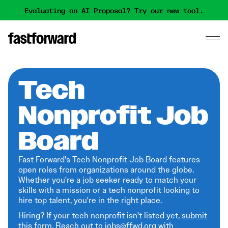
Evaluating an AI Proposal? Try our new tool.
Tech
Nonprofit Job
Board
Fast Forward's Tech Nonprofit Job Board features
open roles from organizations around the globe.
Whether you're a job seeker ready to match your
skills with a mission or a tech nonprofit looking to
hire top talent, you're in the right place.
Hiring? If your tech nonprofit isn't listed yet,
submit
this form
. Reach out to jobs@ffwd.org with