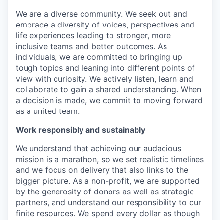
We are a diverse community. We seek out and
embrace a diversity of voices, perspectives and
life experiences leading to stronger, more
inclusive teams and better outcomes. As
individuals, we are committed to bringing up
tough topics and leaning into different points of
view with curiosity. We actively listen, learn and
collaborate to gain a shared understanding. When
a decision is made, we commit to moving forward
as a united team.
Work responsibly and sustainably
We understand that achieving our audacious
mission is a marathon, so we set realistic timelines
and we focus on delivery that also links to the
bigger picture. As a non-profit, we are supported
by the generosity of donors as well as strategic
partners, and understand our responsibility to our
finite resources. We spend every dollar as though