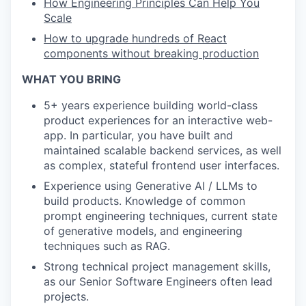
How Engineering Principles Can Help You
Scale
How to upgrade hundreds of React
components without breaking production
WHAT YOU BRING
5+ years experience building world-class
product experiences for an interactive web-
app. In particular, you have built and
maintained scalable backend services, as well
as complex, stateful frontend user interfaces.
Experience using Generative AI / LLMs to
build products. Knowledge of common
prompt engineering techniques, current state
of generative models, and engineering
techniques such as RAG.
Strong technical project management skills,
as our Senior Software Engineers often lead
projects.