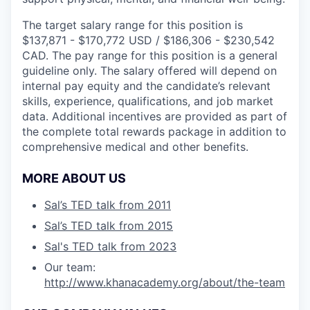
The target salary range for this position is
$137,871 - $170,772 USD / $186,306 - $230,542
CAD. The pay range for this position is a general
guideline only. The salary offered will depend on
internal pay equity and the candidate’s relevant
skills, experience, qualifications, and job market
data. Additional incentives are provided as part of
the complete total rewards package in addition to
comprehensive medical and other benefits.
MORE ABOUT US
Sal’s TED talk from 2011
Sal’s TED talk from 2015
Sal's TED talk from 2023
Our team:
http://www.khanacademy.org/about/the-team