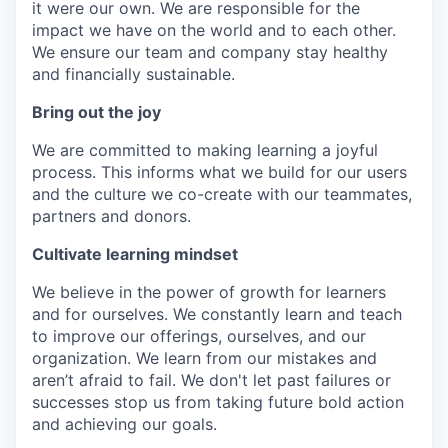
it were our own. We are responsible for the
impact we have on the world and to each other.
We ensure our team and company stay healthy
and financially sustainable.
Bring out the joy
We are committed to making learning a joyful
process. This informs what we build for our users
and the culture we co-create with our teammates,
partners and donors.
Cultivate learning mindset
We believe in the power of growth for learners
and for ourselves. We constantly learn and teach
to improve our offerings, ourselves, and our
organization. We learn from our mistakes and
aren’t afraid to fail. We don't let past failures or
successes stop us from taking future bold action
and achieving our goals.