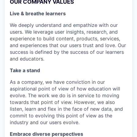
OUR COMPANY VALUES
Live & breathe learners
We deeply understand and empathize with our
users. We leverage user insights, research, and
experience to build content, products, services,
and experiences that our users trust and love. Our
success is defined by the success of our learners
and educators.
Take a stand
As a company, we have conviction in our
aspirational point of view of how education will
evolve. The work we do is in service to moving
towards that point of view. However, we also
listen, learn and flex in the face of new data, and
commit to evolving this point of view as the
industry and our users evolve.
Embrace diverse perspectives