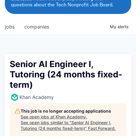
questions about the Tech Nonprofit Job Board.
jobs
companies
My
alerts
Senior AI Engineer I,
Tutoring (24 months fixed-
term)
Khan Academy
This job is no longer accepting applications
See open jobs at
Khan Academy
.
See open jobs similar to "
Senior AI Engineer I,
Tutoring (24 months fixed-term)
"
Fast Forward
.