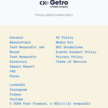
Privacy policy
Cookie policy
Careers
AI Policy
Newsletters
Media Kit
Tech Nonprofit Job
DEI Guidelines
Board
Events Conduct Policy
Tech Nonprofit
Privacy Policy
Directory
Terms of Service
Impact Report
FAQ
Press
LinkedIn
Instagram
Forbes
YouTube
© 2026 Fast Forward, a 501(c)(3) nonprofit