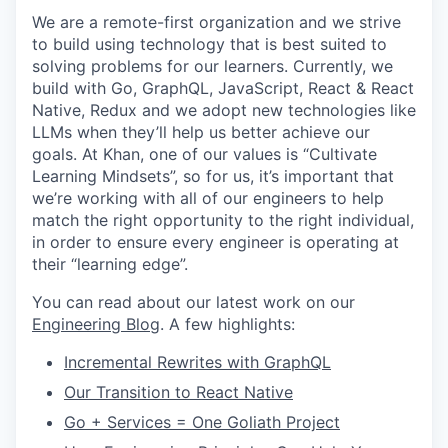
We are a remote-first organization and we strive
to build using technology that is best suited to
solving problems for our learners. Currently, we
build with Go, GraphQL, JavaScript, React & React
Native, Redux and we adopt new technologies like
LLMs when they’ll help us better achieve our
goals. At Khan, one of our values is “Cultivate
Learning Mindsets”, so for us, it’s important that
we’re working with all of our engineers to help
match the right opportunity to the right individual,
in order to ensure every engineer is operating at
their “learning edge”.
You can read about our latest work on our
Engineering Blog
. A few highlights:
Incremental Rewrites with GraphQL
Our Transition to React Native
Go + Services = One Goliath Project