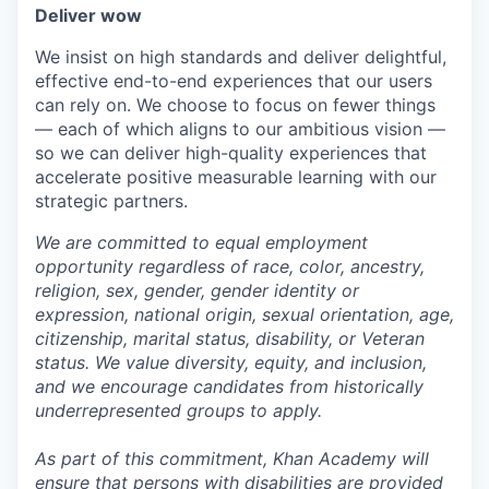
Deliver wow
We insist on high standards and deliver delightful,
effective end-to-end experiences that our users
can rely on. We choose to focus on fewer things
— each of which aligns to our ambitious vision —
so we can deliver high-quality experiences that
accelerate positive measurable learning with our
strategic partners.
We are committed to equal employment
opportunity regardless of race, color, ancestry,
religion, sex, gender, gender identity or
expression, national origin, sexual orientation, age,
citizenship, marital status, disability, or Veteran
status. We value diversity, equity, and inclusion,
and we encourage candidates from historically
underrepresented groups to apply.
As part of this commitment, Khan Academy will
ensure that persons with disabilities are provided