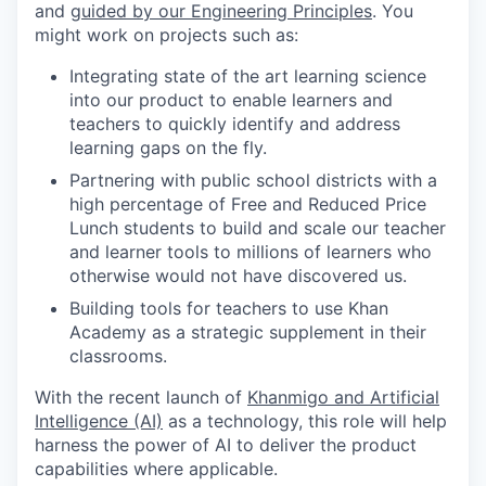
and
guided by our Engineering Principles
. You
might work on projects such as:
Integrating state of the art learning science
into our product to enable learners and
teachers to quickly identify and address
learning gaps on the fly.
Partnering with public school districts with a
high percentage of Free and Reduced Price
Lunch students to build and scale our teacher
and learner tools to millions of learners who
otherwise would not have discovered us.
Building tools for teachers to use Khan
Academy as a strategic supplement in their
classrooms.
With the recent launch of
Khanmigo and Artificial
Intelligence (AI)
as a technology, this role will help
harness the power of AI to deliver the product
capabilities where applicable.