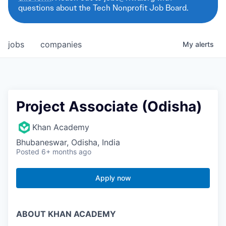
questions about the Tech Nonprofit Job Board.
jobs
companies
My
alerts
Project Associate (Odisha)
Khan Academy
Bhubaneswar, Odisha, India
Posted
6+ months ago
Apply now
ABOUT KHAN ACADEMY