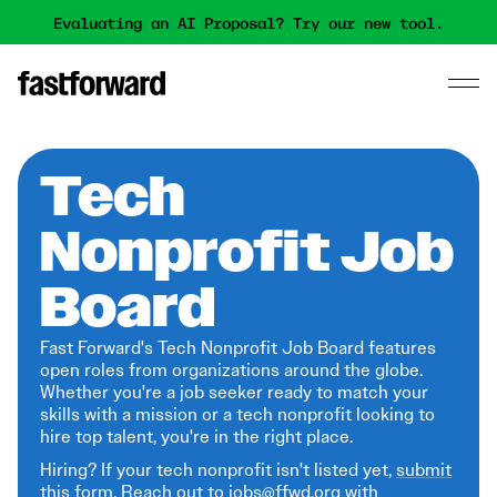
Evaluating an AI Proposal? Try our new tool.
Tech
Nonprofit Job
Board
Fast Forward's Tech Nonprofit Job Board features
open roles from organizations around the globe.
Whether you're a job seeker ready to match your
skills with a mission or a tech nonprofit looking to
hire top talent, you're in the right place.
Hiring? If your tech nonprofit isn't listed yet,
submit
this form
. Reach out to jobs@ffwd.org with