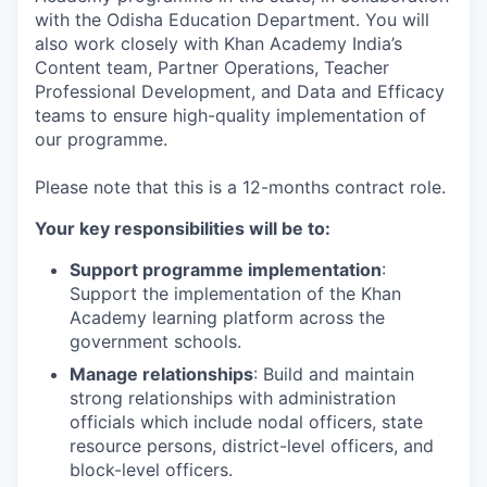
with the Odisha Education Department. You will
also work closely with Khan Academy India’s
Content team, Partner Operations, Teacher
Professional Development, and Data and Efficacy
teams to ensure high-quality implementation of
our programme.
Please note that this is a 12-months contract role.
Your key responsibilities will be to:
Support programme implementation
:
Support the implementation of the Khan
Academy learning platform across the
government schools.
Manage relationships
: Build and maintain
strong relationships with administration
officials which include nodal officers, state
resource persons, district-level officers, and
block-level officers.