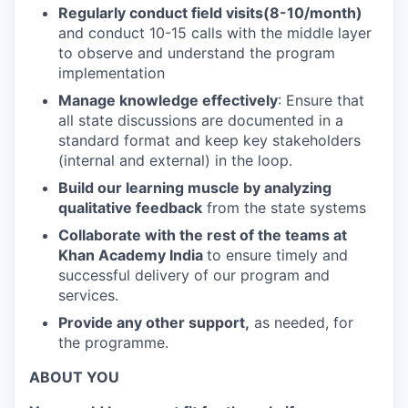
Regularly conduct field visits(8-10/month)
and conduct 10-15 calls with the middle layer
to observe and understand the program
implementation
Manage knowledge effectively
: Ensure that
all state discussions are documented in a
standard format and keep key stakeholders
(internal and external) in the loop.
Build our learning muscle by analyzing
qualitative feedback
from the state systems
Collaborate with the rest of the teams at
Khan Academy India
to ensure timely and
successful delivery of our program and
services.
Provide any other support,
as needed, for
the programme.
ABOUT YOU