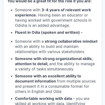
You would be a great fit for the role if you are:
Someone with
3-4 years of relevant work
experience.
Having been an educator or
having worked with government schools in
Odisha is an added advantage.
Fluent in Odia (spoken and written) -
Someone with a
strong collaborative mindset
with an ability to build and maintain
relationships with various stakeholders
Someone with strong organizational skills,
attention to detail,
and the ability to manage
a variety of tasks simultaneously.
Someone with an excellent ability to
document information
from multiple sources
and present it in a consumable format for
others in English and Odia
Comfortable working with data
– you are
skilled at working with data, identifying