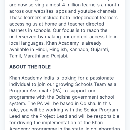
are now serving almost 4 million learners a month
across our websites, apps and youtube channels.
These learners include both independent learners
accessing us at home and teacher directed
learners in schools. Our focus is to reach the
underserved by making our content accessible in
local languages. Khan Academy is already
available in Hindi, Hinglish, Kannada, Gujarati,
Tamil, Marathi and Punjabi.
ABOUT THE ROLE
Khan Academy India is looking for a passionate
individual to join our growing Schools Team as a
Program Associate (PA) to support our
programme with the Odisha government school
system. The PA will be based in Odisha. In this
role, you will be working with the Senior Program
Lead and the Project Lead and will be responsible
for driving the implementation of the Khan
Academy programme in the state, in collaboration