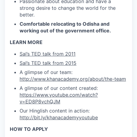
Passionate about education and have a
strong desire to change the world for the
better.
Comfortable relocating to Odisha and
working out of the government office.
LEARN MORE
Sal’s TED talk from 2011
Sal’s TED talk from 2015
A glimpse of our team:
http://www.khanacademy.org/about/the-team
A glimpse of our content created:
https://www.youtube.com/watch?
v=ED8P8vchQJM
Our Hinglish content in action:
http://bit.ly/khanacademyyoutube
HOW TO APPLY