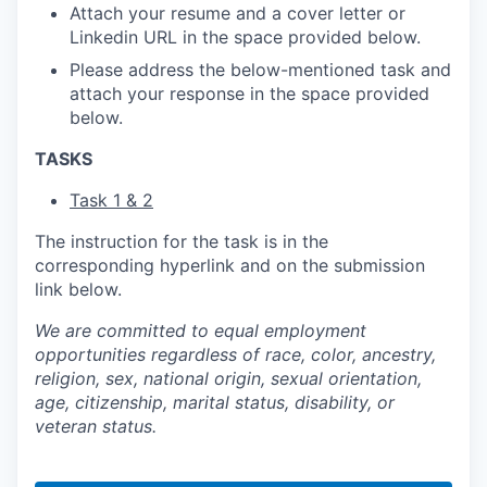
Attach your resume and a cover letter or
Linkedin URL in the space provided below.
Please address the below-mentioned task and
attach your response in the space provided
below.
TASKS
Task 1 & 2
The instruction for the task is in the
corresponding hyperlink and on the submission
link below.
We are committed to equal employment
opportunities regardless of race, color, ancestry,
religion, sex, national origin, sexual orientation,
age, citizenship, marital status, disability, or
veteran status.