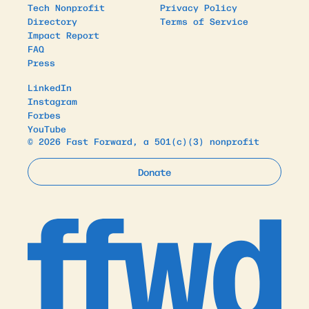
Tech Nonprofit
Privacy Policy
Directory
Terms of Service
Impact Report
FAQ
Press
LinkedIn
Instagram
Forbes
YouTube
© 2026 Fast Forward, a 501(c)(3) nonprofit
Donate