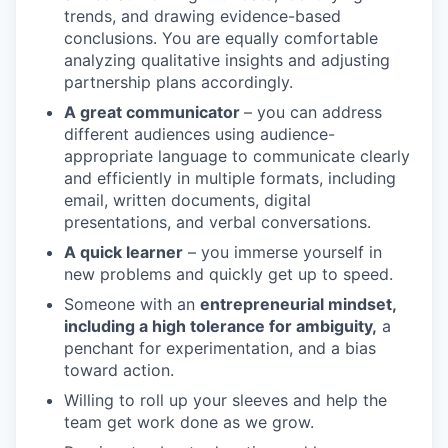
trends, and drawing evidence-based
conclusions. You are equally comfortable
analyzing qualitative insights and adjusting
partnership plans accordingly.
A great communicator
– you can address
different audiences using audience-
appropriate language to communicate clearly
and efficiently in multiple formats, including
email, written documents, digital
presentations, and verbal conversations.
A quick learner
– you immerse yourself in
new problems and quickly get up to speed.
Someone with an
entrepreneurial mindset,
including a high tolerance for ambiguity,
a
penchant for experimentation, and a bias
toward action.
Willing to roll up your sleeves and help the
team get work done as we grow.