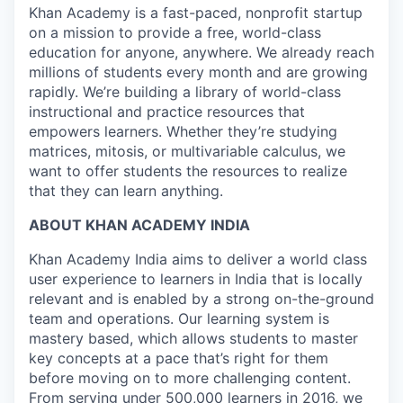
Khan Academy is a fast-paced, nonprofit startup
on a mission to provide a free, world-class
education for anyone, anywhere. We already reach
millions of students every month and are growing
rapidly. We’re building a library of world-class
instructional and practice resources that
empowers learners. Whether they’re studying
matrices, mitosis, or multivariable calculus, we
want to offer students the resources to realize
that they can learn anything.
ABOUT KHAN ACADEMY INDIA
Khan Academy India aims to deliver a world class
user experience to learners in India that is locally
relevant and is enabled by a strong on-the-ground
team and operations. Our learning system is
mastery based, which allows students to master
key concepts at a pace that’s right for them
before moving on to more challenging content.
From serving under 500,000 learners in 2016, we