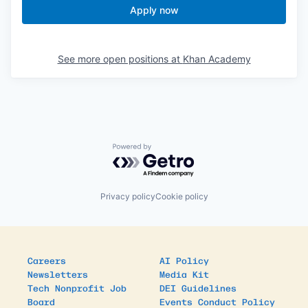
Apply now
See more open positions at
Khan Academy
Powered by Getro.com
Privacy policy
Cookie policy
Careers
AI Policy
Newsletters
Media Kit
Tech Nonprofit Job
DEI Guidelines
Board
Events Conduct Policy