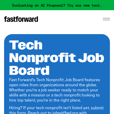
Evaluating an AI Proposal? Try our new tool.
Tech
Nonprofit Job
Board
Fast Forward's Tech Nonprofit Job Board features
open roles from organizations around the globe.
Whether you're a job seeker ready to match your
skills with a mission or a tech nonprofit looking to
hire top talent, you're in the right place.
Hiring? If your tech nonprofit isn't listed yet,
submit
this form
. Reach out to jobs@ffwd.org with