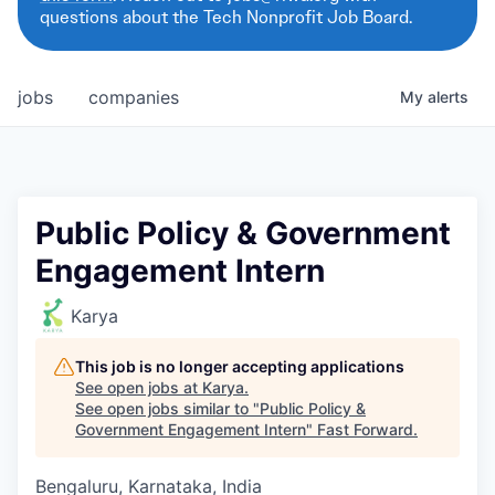
questions about the Tech Nonprofit Job Board.
jobs
companies
My
alerts
Public Policy & Government
Engagement Intern
Karya
This job is no longer accepting applications
See open jobs at
Karya
.
See open jobs similar to "
Public Policy &
Government Engagement Intern
"
Fast Forward
.
Bengaluru, Karnataka, India