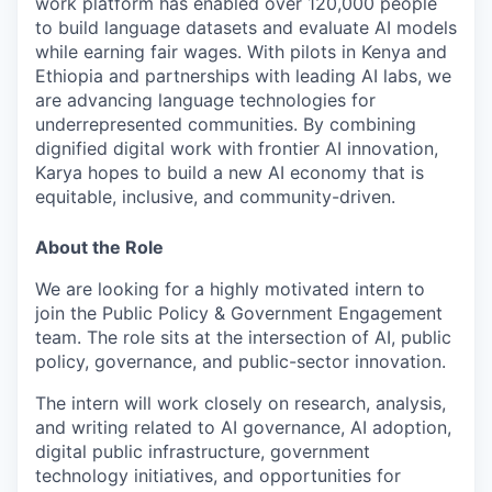
work platform has enabled over 120,000 people
to build language datasets and evaluate AI models
while earning fair wages. With pilots in Kenya and
Ethiopia and partnerships with leading AI labs, we
are advancing language technologies for
underrepresented communities. By combining
dignified digital work with frontier AI innovation,
Karya hopes to build a new AI economy that is
equitable, inclusive, and community-driven.
About the Role
We are looking for a highly motivated intern to
join the Public Policy & Government Engagement
team. The role sits at the intersection of AI, public
policy, governance, and public-sector innovation.
The intern will work closely on research, analysis,
and writing related to AI governance, AI adoption,
digital public infrastructure, government
technology initiatives, and opportunities for