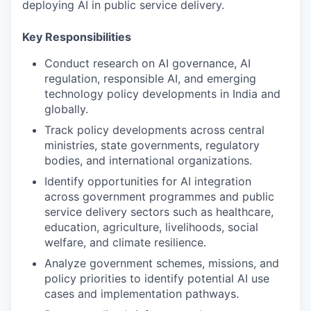
deploying AI in public service delivery.
Key Responsibilities
Conduct research on AI governance, AI
regulation, responsible AI, and emerging
technology policy developments in India and
globally.
Track policy developments across central
ministries, state governments, regulatory
bodies, and international organizations.
Identify opportunities for AI integration
across government programmes and public
service delivery sectors such as healthcare,
education, agriculture, livelihoods, social
welfare, and climate resilience.
Analyze government schemes, missions, and
policy priorities to identify potential AI use
cases and implementation pathways.