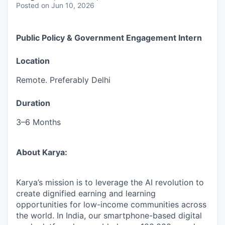
Posted
on Jun 10, 2026
Public Policy & Government Engagement Intern
Location
Remote. Preferably Delhi
Duration
3–6 Months
About Karya:
Karya’s mission is to leverage the AI revolution to
create dignified earning and learning
opportunities for low-income communities across
the world. In India, our smartphone-based digital