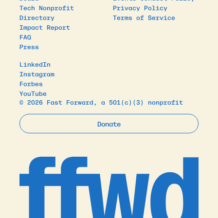
Tech Nonprofit
Privacy Policy
Directory
Terms of Service
Impact Report
FAQ
Press
LinkedIn
Instagram
Forbes
YouTube
© 2026 Fast Forward, a 501(c)(3) nonprofit
Donate