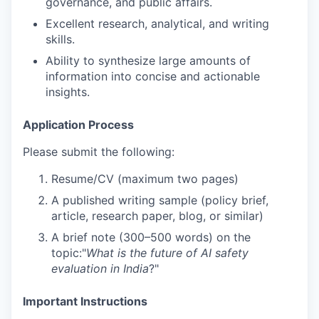
governance, and public affairs.
Excellent research, analytical, and writing
skills.
Ability to synthesize large amounts of
information into concise and actionable
insights.
Application Process
Please submit the following:
Resume/CV (maximum two pages)
A published writing sample (policy brief,
article, research paper, blog, or similar)
A brief note (300–500 words) on the
topic:"
What is the future of AI safety
evaluation in India
?"
Important Instructions