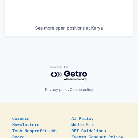
See more open positions at
Karya
Powered by Getro.com
Privacy policy
Cookie policy
Careers
AI Policy
Newsletters
Media Kit
Tech Nonprofit Job
DEI Guidelines
Board
Events Conduct Policy