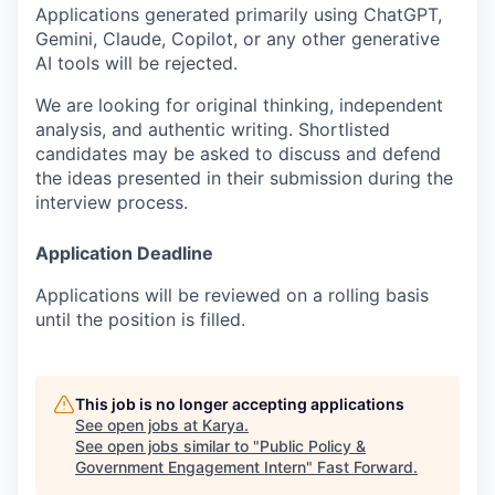
Applications generated primarily using ChatGPT,
Gemini, Claude, Copilot, or any other generative
AI tools will be rejected.
We are looking for original thinking, independent
analysis, and authentic writing. Shortlisted
candidates may be asked to discuss and defend
the ideas presented in their submission during the
interview process.
Application Deadline
Applications will be reviewed on a rolling basis
until the position is filled.
This job is no longer accepting applications
See open jobs at
Karya
.
See open jobs similar to "
Public Policy &
Government Engagement Intern
"
Fast Forward
.