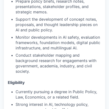
Prepare policy briefs, research notes,
presentations, stakeholder profiles, and
strategic memos.
Support the development of concept notes,
proposals, and thought leadership pieces on
AI and public policy.
Monitor developments in AI safety, evaluation
frameworks, foundation models, digital public
infrastructure, and multilingual AI.
Conduct stakeholder mapping and
background research for engagements with
government, academia, industry, and civil
society.
Eligibility
Currently pursuing a degree in Public Policy,
Law, Economics, or a related field.
Strong interest in AI, technology policy,