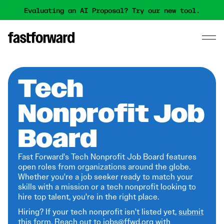
Evaluating an AI Proposal? Try our new tool.
Tech
Nonprofit Job
Board
Fast Forward's Tech Nonprofit Job Board features
open roles from organizations around the globe.
Whether you're a job seeker ready to match your
skills with a mission or a tech nonprofit looking to
hire top talent, you're in the right place.
Hiring? If your tech nonprofit isn't listed yet,
submit
this form
. Reach out to jobs@ffwd.org with