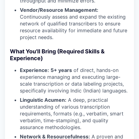
throughput and minimize errors.
Vendor/Resource Management:
Continuously assess and expand the existing
network of qualified transcribers to ensure
resource availability for immediate and future
project needs.
What You'll Bring (Required Skills &
Experience)
Experience:
5+ years
of direct, hands-on
experience managing and executing large-
scale transcription or data labeling projects,
specifically involving Indic (Indian) languages.
Linguistic Acumen:
A deep, practical
understanding of various transcription
requirements, formats (e.g., verbatim, smart
verbatim, time-stamping), and quality
assurance methodologies.
Network & Resourcefulness:
A proven and