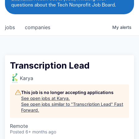
questions about the Tech Nonprofit Job Board.
jobs
companies
My
alerts
Transcription Lead
Karya
This job is no longer accepting applications
See open jobs at
Karya
.
See open jobs similar to "
Transcription Lead
"
Fast
Forward
.
Remote
Posted
6+ months ago