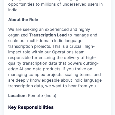
opportunities to millions of underserved users in
India.
About the Role
We are seeking an experienced and highly
organized
Transcription Lead
to manage and
scale our multi-domain Indic language
transcription projects. This is a crucial, high-
impact role within our Operations team,
responsible for ensuring the delivery of high-
quality transcription data that powers cutting-
edge AI and data products. If you thrive on
managing complex projects, scaling teams, and
are deeply knowledgeable about Indic language
transcription data, we want to hear from you.
Location:
Remote (India)
Key Responsibilities