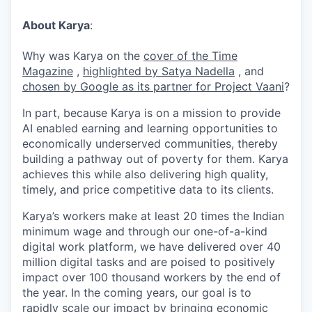
About Karya
:
Why was Karya on the
cover of the Time
Magazine
,
highlighted by Satya Nadella
, and
chosen by Google as its partner for Project Vaani
?
In part, because Karya is on a mission to provide
AI enabled earning and learning opportunities to
economically underserved communities, thereby
building a pathway out of poverty for them. Karya
achieves this while also delivering high quality,
timely, and price competitive data to its clients.
Karya’s workers make at least 20 times the Indian
minimum wage and through our one-of-a-kind
digital work platform, we have delivered over 40
million digital tasks and are poised to positively
impact over 100 thousand workers by the end of
the year. In the coming years, our goal is to
rapidly scale our impact by bringing economic