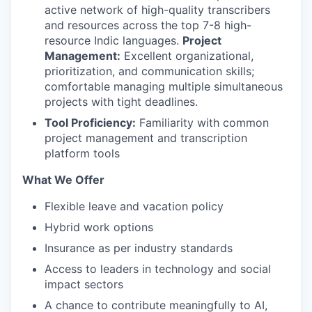
active network of high-quality transcribers
and resources across the top 7-8 high-
resource Indic languages.
Project
Management:
Excellent organizational,
prioritization, and communication skills;
comfortable managing multiple simultaneous
projects with tight deadlines.
Tool Proficiency:
Familiarity with common
project management and transcription
platform tools
What We Offer
Flexible leave and vacation policy
Hybrid work options
Insurance as per industry standards
Access to leaders in technology and social
impact sectors
A chance to contribute meaningfully to AI,