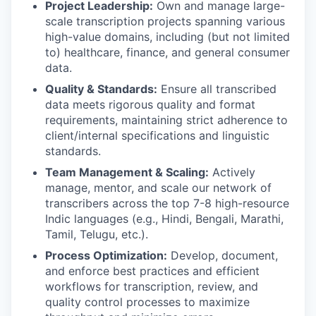
Project Leadership:
Own and manage large-
scale transcription projects spanning various
high-value domains, including (but not limited
to) healthcare, finance, and general consumer
data.
Quality & Standards:
Ensure all transcribed
data meets rigorous quality and format
requirements, maintaining strict adherence to
client/internal specifications and linguistic
standards.
Team Management & Scaling:
Actively
manage, mentor, and scale our network of
transcribers across the top 7-8 high-resource
Indic languages (e.g., Hindi, Bengali, Marathi,
Tamil, Telugu, etc.).
Process Optimization:
Develop, document,
and enforce best practices and efficient
workflows for transcription, review, and
quality control processes to maximize