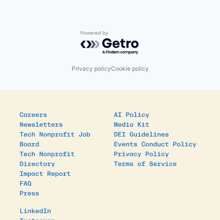
Powered by Getro.com
Privacy policy
Cookie policy
Careers
AI Policy
Newsletters
Media Kit
Tech Nonprofit Job
DEI Guidelines
Board
Events Conduct Policy
Tech Nonprofit
Privacy Policy
Directory
Terms of Service
Impact Report
FAQ
Press
LinkedIn