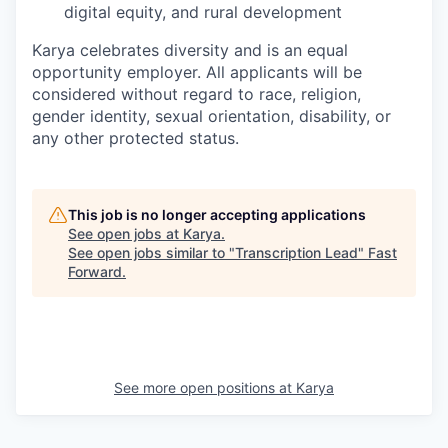
digital equity, and rural development
Karya celebrates diversity and is an equal
opportunity employer. All applicants will be
considered without regard to race, religion,
gender identity, sexual orientation, disability, or
any other protected status.
This job is no longer accepting applications
See open jobs at
Karya
.
See open jobs similar to "
Transcription Lead
"
Fast
Forward
.
See more open positions at
Karya