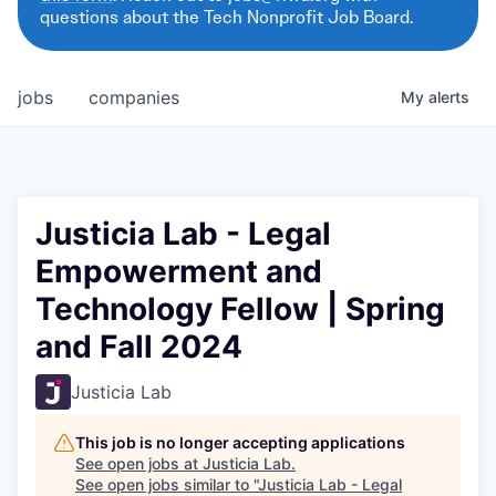
questions about the Tech Nonprofit Job Board.
jobs
companies
My
alerts
Justicia Lab - Legal
Empowerment and
Technology Fellow | Spring
and Fall 2024
Justicia Lab
This job is no longer accepting applications
See open jobs at
Justicia Lab
.
See open jobs similar to "
Justicia Lab - Legal