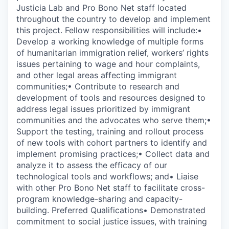
Justicia Lab and Pro Bono Net staff located
throughout the country to develop and implement
this project. Fellow responsibilities will include:•
Develop a working knowledge of multiple forms
of humanitarian immigration relief, workers’ rights
issues pertaining to wage and hour complaints,
and other legal areas affecting immigrant
communities;• Contribute to research and
development of tools and resources designed to
address legal issues prioritized by immigrant
communities and the advocates who serve them;•
Support the testing, training and rollout process
of new tools with cohort partners to identify and
implement promising practices;• Collect data and
analyze it to assess the efficacy of our
technological tools and workflows; and• Liaise
with other Pro Bono Net staff to facilitate cross-
program knowledge-sharing and capacity-
building. Preferred Qualifications• Demonstrated
commitment to social justice issues, with training