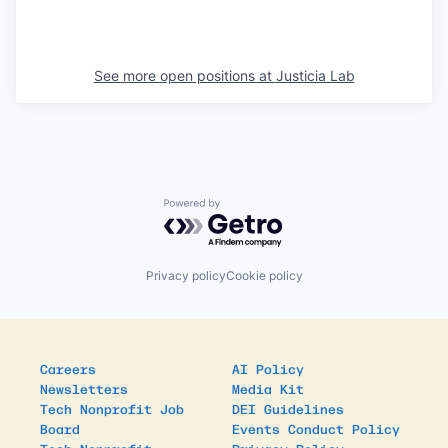
See more open positions at
Justicia Lab
Powered by Getro.com
Privacy policy
Cookie policy
Careers
AI Policy
Newsletters
Media Kit
Tech Nonprofit Job
DEI Guidelines
Board
Events Conduct Policy