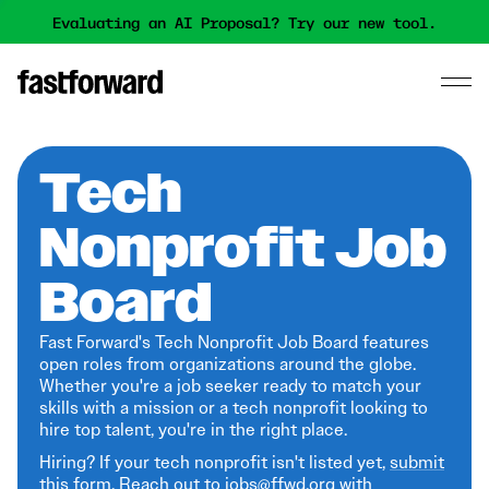
Evaluating an AI Proposal? Try our new tool.
Tech
Nonprofit Job
Board
Fast Forward's Tech Nonprofit Job Board features
open roles from organizations around the globe.
Whether you're a job seeker ready to match your
skills with a mission or a tech nonprofit looking to
hire top talent, you're in the right place.
Hiring? If your tech nonprofit isn't listed yet,
submit
this form
. Reach out to jobs@ffwd.org with