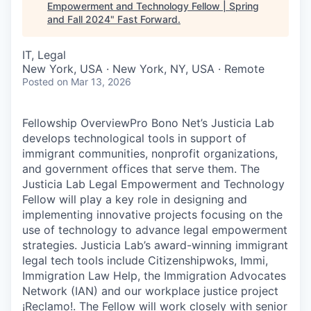
Empowerment and Technology Fellow | Spring
and Fall 2024
"
Fast Forward
.
IT, Legal
New York, USA · New York, NY, USA · Remote
Posted
on Mar 13, 2026
Fellowship OverviewPro Bono Net’s Justicia Lab
develops technological tools in support of
immigrant communities, nonprofit organizations,
and government offices that serve them. The
Justicia Lab Legal Empowerment and Technology
Fellow will play a key role in designing and
implementing innovative projects focusing on the
use of technology to advance legal empowerment
strategies. Justicia Lab’s award-winning immigrant
legal tech tools include Citizenshipwoks, Immi,
Immigration Law Help, the Immigration Advocates
Network (IAN) and our workplace justice project
¡Reclamo!. The Fellow will work closely with senior