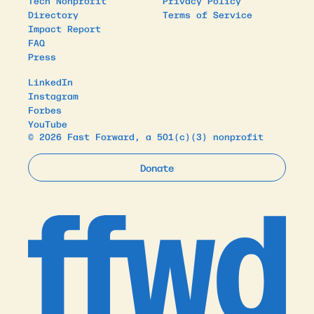
Tech Nonprofit
Privacy Policy
Directory
Terms of Service
Impact Report
FAQ
Press
LinkedIn
Instagram
Forbes
YouTube
© 2026 Fast Forward, a 501(c)(3) nonprofit
Donate