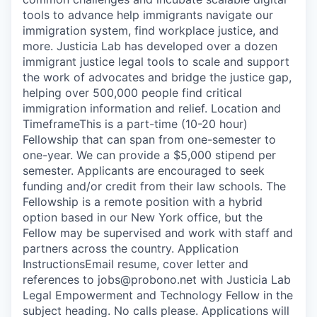
tools to advance help immigrants navigate our
immigration system, find workplace justice, and
more. Justicia Lab has developed over a dozen
immigrant justice legal tools to scale and support
the work of advocates and bridge the justice gap,
helping over 500,000 people find critical
immigration information and relief. Location and
TimeframeThis is a part-time (10-20 hour)
Fellowship that can span from one-semester to
one-year. We can provide a $5,000 stipend per
semester. Applicants are encouraged to seek
funding and/or credit from their law schools. The
Fellowship is a remote position with a hybrid
option based in our New York office, but the
Fellow may be supervised and work with staff and
partners across the country. Application
InstructionsEmail resume, cover letter and
references to jobs@probono.net with Justicia Lab
Legal Empowerment and Technology Fellow in the
subject heading. No calls please. Applications will