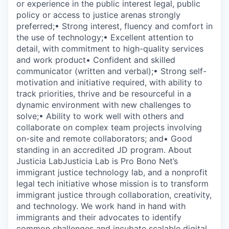
or experience in the public interest legal, public
policy or access to justice arenas strongly
preferred;• Strong interest, fluency and comfort in
the use of technology;• Excellent attention to
detail, with commitment to high-quality services
and work product• Confident and skilled
communicator (written and verbal);• Strong self-
motivation and initiative required, with ability to
track priorities, thrive and be resourceful in a
dynamic environment with new challenges to
solve;• Ability to work well with others and
collaborate on complex team projects involving
on-site and remote collaborators; and• Good
standing in an accredited JD program. About
Justicia LabJusticia Lab is Pro Bono Net’s
immigrant justice technology lab, and a nonprofit
legal tech initiative whose mission is to transform
immigrant justice through collaboration, creativity,
and technology. We work hand in hand with
immigrants and their advocates to identify
common challenges and incubate scalable digital