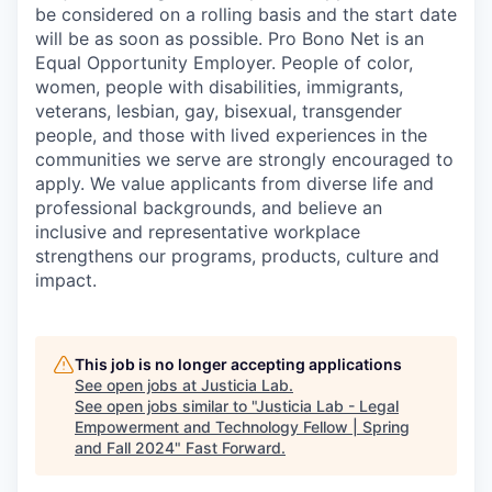
be considered on a rolling basis and the start date
will be as soon as possible. Pro Bono Net is an
Equal Opportunity Employer. People of color,
women, people with disabilities, immigrants,
veterans, lesbian, gay, bisexual, transgender
people, and those with lived experiences in the
communities we serve are strongly encouraged to
apply. We value applicants from diverse life and
professional backgrounds, and believe an
inclusive and representative workplace
strengthens our programs, products, culture and
impact.
This job is no longer accepting applications
See open jobs at
Justicia Lab
.
See open jobs similar to "
Justicia Lab - Legal
Empowerment and Technology Fellow | Spring
and Fall 2024
"
Fast Forward
.