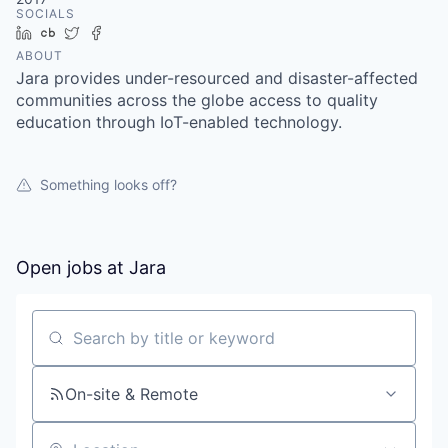
SOCIALS
LinkedIn
Crunchbase
Twitter
Facebook
ABOUT
Jara provides under-resourced and disaster-affected
communities across the globe access to quality
education through IoT-enabled technology.
Something looks off?
Open jobs at
Jara
Search by title or keyword
On-site & Remote