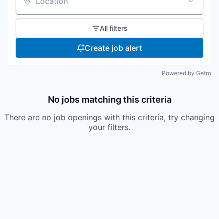
Location
All filters
Create job alert
Powered by Getro
No jobs matching this criteria
There are no job openings with this criteria, try changing
your filters.