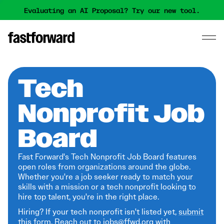
Evaluating an AI Proposal? Try our new tool.
Tech
Nonprofit Job
Board
Fast Forward's Tech Nonprofit Job Board features
open roles from organizations around the globe.
Whether you're a job seeker ready to match your
skills with a mission or a tech nonprofit looking to
hire top talent, you're in the right place.
Hiring? If your tech nonprofit isn't listed yet,
submit
this form
. Reach out to jobs@ffwd.org with