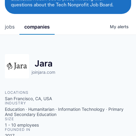
questions about the Tech Nonprofit Job Board.
jobs
companies
My
alerts
Jara
joinjara.com
LOCATIONS
San Francisco, CA, USA
INDUSTRY
Education · Humanitarian · Information Technology · Primary
And Secondary Education
SIZE
1 - 10
employees
FOUNDED IN
2017