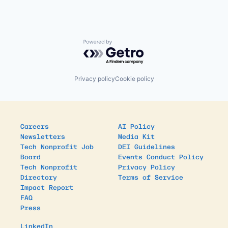
Powered by Getro.com
Privacy policy
Cookie policy
Careers
AI Policy
Newsletters
Media Kit
Tech Nonprofit Job
DEI Guidelines
Board
Events Conduct Policy
Tech Nonprofit
Privacy Policy
Directory
Terms of Service
Impact Report
FAQ
Press
LinkedIn