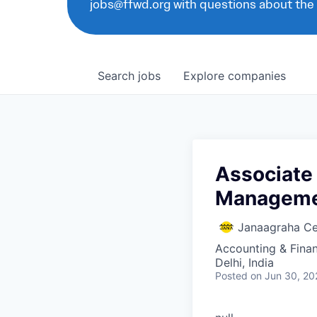
jobs@ffwd.org with questions about the
Search
jobs
Explore
companies
Associate 
Managem
Janaagraha Ce
Accounting & Fina
Delhi, India
Posted
on Jun 30, 20