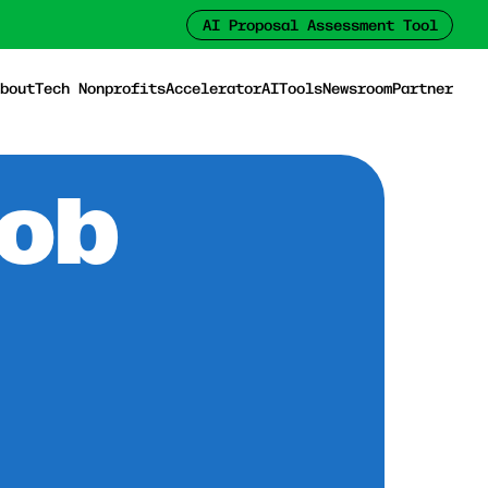
AI Proposal Assessment Tool
bout
Tech Nonprofits
Accelerator
AI
Tools
Newsroom
Partner
Job