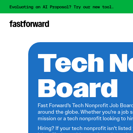
Evaluating an AI Proposal? Try our new tool.
Tech N
Board
Fast Forward's Tech Nonprofit Job Board
around the globe. Whether you're a job s
mission or a tech nonprofit looking to hire
Hiring? If your tech nonprofit isn't listed