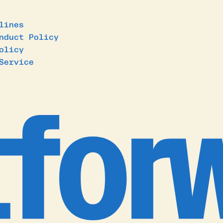
lines
nduct Policy
olicy
Service