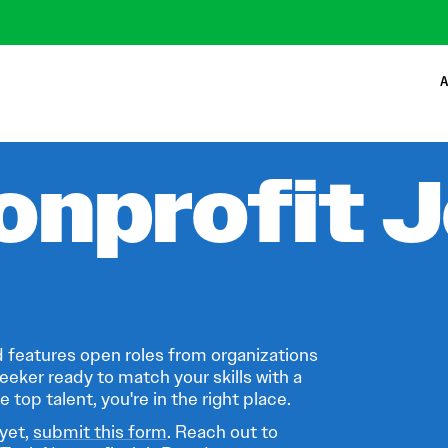
A
onprofit 
 features open roles from organizations
eeker ready to match your skills with a
 top talent, you're in the right place.
 yet,
submit this form
. Reach out to