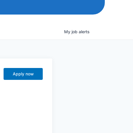
My
job
alerts
Apply now