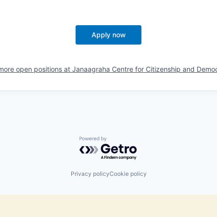
Apply now
more open positions at
Janaagraha Centre for Citizenship and Demo
Powered by Getro.com
Privacy policy
Cookie policy