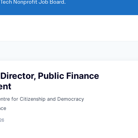
 Tech Nonprofit Job Board.
Director, Public Finance
ent
ntre for Citizenship and Democracy
nce
26