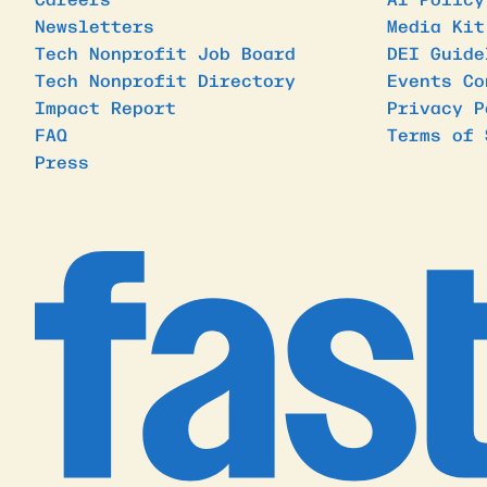
Newsletters
Media Kit
Tech Nonprofit Job Board
DEI Guide
Tech Nonprofit Directory
Events Co
Impact Report
Privacy P
FAQ
Terms of 
Press