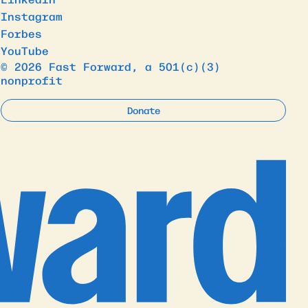
Instagram
Forbes
YouTube
© 2026 Fast Forward, a 501(c)(3)
nonprofit
Donate