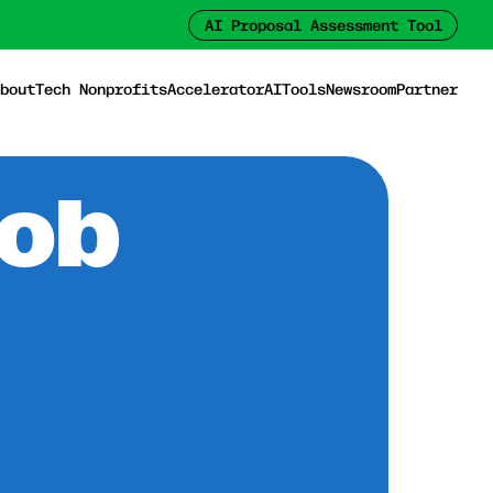
AI Proposal Assessment Tool
bout
Tech Nonprofits
Accelerator
AI
Tools
Newsroom
Partner
Job