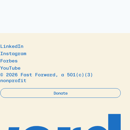
LinkedIn
Instagram
Forbes
YouTube
© 2026 Fast Forward, a 501(c)(3)
nonprofit
Donate