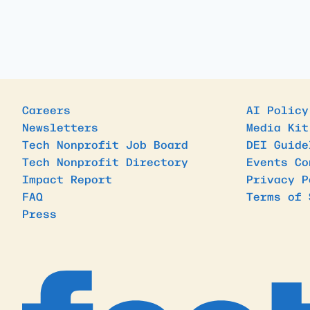
Careers
AI Policy
Newsletters
Media Kit
Tech Nonprofit Job Board
DEI Guide
Tech Nonprofit Directory
Events Co
Impact Report
Privacy P
FAQ
Terms of 
Press