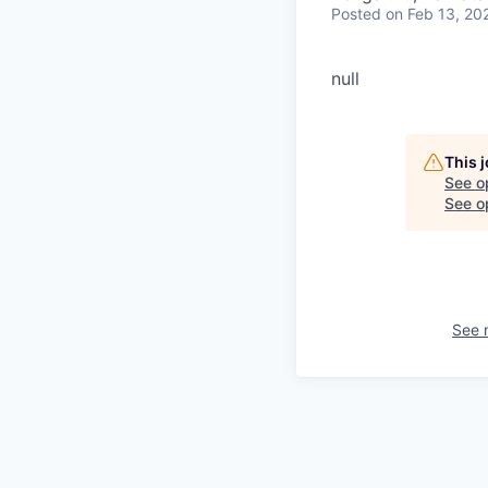
Posted
on Feb 13, 20
null
This 
See o
See op
See 