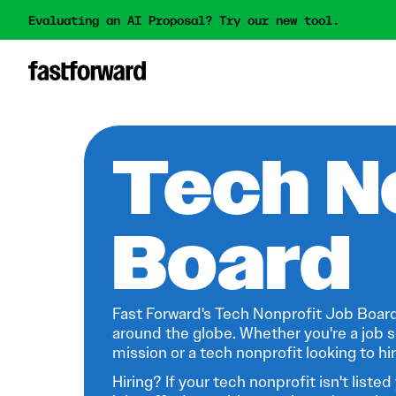
Evaluating an AI Proposal? Try our new tool.
Tech N
Board
Fast Forward's Tech Nonprofit Job Board
around the globe. Whether you're a job s
mission or a tech nonprofit looking to hire
Hiring? If your tech nonprofit isn't listed