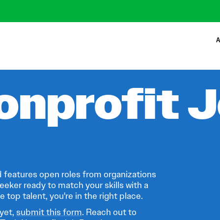
A
onprofit 
 features open roles from organizations
eeker ready to match your skills with a
 top talent, you're in the right place.
 yet,
submit this form
. Reach out to