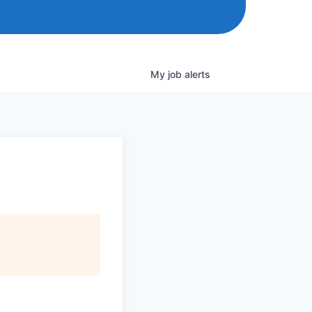
My
job
alerts