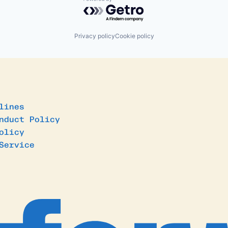
Powered by Getro.com
Privacy policy
Cookie policy
lines
nduct Policy
olicy
Service