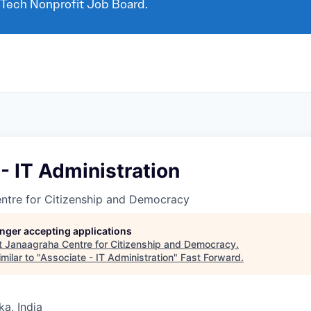
 Tech Nonprofit Job Board.
- IT Administration
ntre for Citizenship and Democracy
longer accepting applications
t
Janaagraha Centre for Citizenship and Democracy
.
milar to "
Associate - IT Administration
"
Fast Forward
.
ka, India