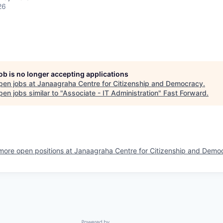
26
job is no longer accepting applications
pen jobs at
Janaagraha Centre for Citizenship and Democracy
.
en jobs similar to "
Associate - IT Administration
"
Fast Forward
.
more open positions at
Janaagraha Centre for Citizenship and Demo