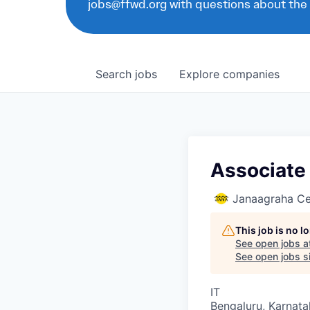
jobs@ffwd.org with questions about the
Search
jobs
Explore
companies
Associate 
Janaagraha Ce
This job is no 
See open jobs a
See open jobs si
IT
Bengaluru, Karnata