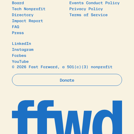
Board
Events Conduct Policy
Tech Nonprofit
Privacy Policy
Directory
Terms of Service
Impact Report
FAQ
Press
LinkedIn
Instagram
Forbes
YouTube
© 2026 Fast Forward, a 501(c)(3) nonprofit
Donate