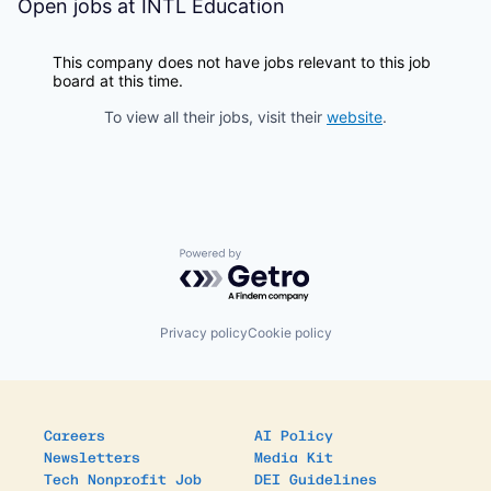
Open jobs at
INTL Education
This company does not have jobs relevant to this job
board at this time.
To view all their jobs, visit their
website
.
Powered by Getro.com
Privacy policy
Cookie policy
Careers
AI Policy
Newsletters
Media Kit
Tech Nonprofit Job
DEI Guidelines