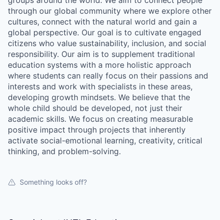
groups around the world. We aim to connect people
through our global community where we explore other
cultures, connect with the natural world and gain a
global perspective. Our goal is to cultivate engaged
citizens who value sustainability, inclusion, and social
responsibility. Our aim is to supplement traditional
education systems with a more holistic approach
where students can really focus on their passions and
interests and work with specialists in these areas,
developing growth mindsets. We believe that the
whole child should be developed, not just their
academic skills. We focus on creating measurable
positive impact through projects that inherently
activate social-emotional learning, creativity, critical
thinking, and problem-solving.
Something looks off?