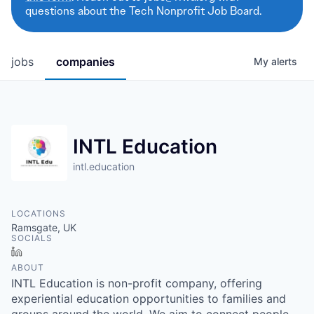
questions about the Tech Nonprofit Job Board.
jobs
companies
My
alerts
INTL Education
intl.education
LOCATIONS
Ramsgate, UK
SOCIALS
LinkedIn
ABOUT
INTL Education is non-profit company, offering
experiential education opportunities to families and