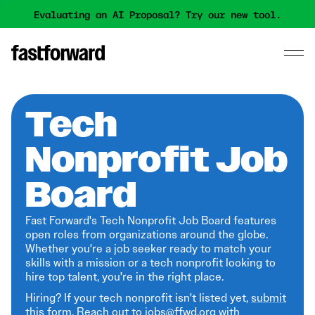
Evaluating an AI Proposal? Try our new tool.
Tech
Nonprofit Job
Board
Fast Forward's Tech Nonprofit Job Board features
open roles from organizations around the globe.
Whether you're a job seeker ready to match your
skills with a mission or a tech nonprofit looking to
hire top talent, you're in the right place.
Hiring? If your tech nonprofit isn't listed yet,
submit
this form
. Reach out to jobs@ffwd.org with