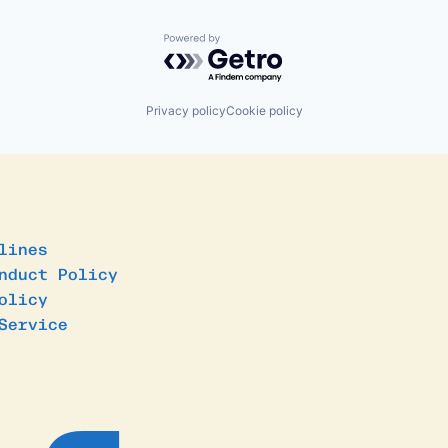
Powered by Getro.com
Privacy policy
Cookie policy
lines
nduct Policy
olicy
Service