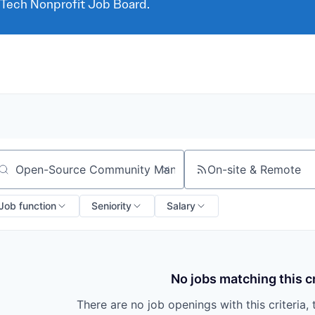
 Tech Nonprofit Job Board.
On-site & Remote
arch by title or keyword
Job function
Seniority
Salary
No jobs matching this cr
There are no job openings with this criteria, 