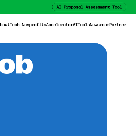
AI Proposal Assessment Tool
bout
Tech Nonprofits
Accelerator
AI
Tools
Newsroom
Partner
Job