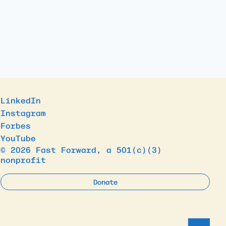
LinkedIn
Instagram
Forbes
YouTube
© 2026 Fast Forward, a 501(c)(3)
nonprofit
Donate