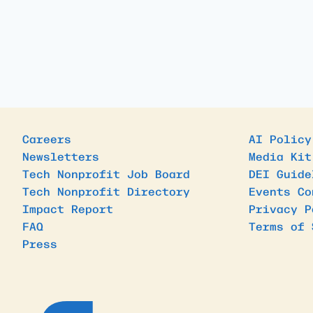
Careers
AI Policy
Newsletters
Media Kit
Tech Nonprofit Job Board
DEI Guide
Tech Nonprofit Directory
Events Co
Impact Report
Privacy P
FAQ
Terms of 
Press