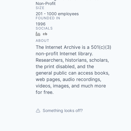
Non-Profit
SIZE
201 - 1000
employees
FOUNDED IN
1996
SOCIALS
LinkedIn
Crunchbase
ABOUT
The Internet Archive is a 501(c)(3)
non-profit Internet library.
Researchers, historians, scholars,
the print disabled, and the
general public can access books,
web pages, audio recordings,
videos, images, and much more
for free.
Something looks off?