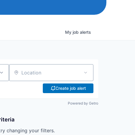
My
job
alerts
Location
Create job alert
Powered by Getro
iteria
try changing your filters.