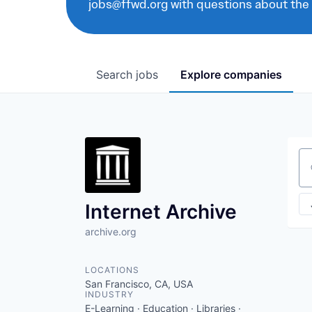
jobs@ffwd.org with questions about the
Search
jobs
Explore
companies
Se
Internet Archive
archive.org
LOCATIONS
San Francisco, CA, USA
INDUSTRY
E-Learning · Education · Libraries ·