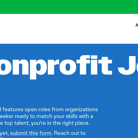
A
onprofit 
 features open roles from organizations
eeker ready to match your skills with a
 top talent, you're in the right place.
 yet,
submit this form
. Reach out to