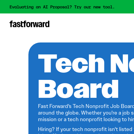
Evaluating an AI Proposal? Try our new tool.
Tech N
Board
Fast Forward's Tech Nonprofit Job Board
around the globe. Whether you're a job s
mission or a tech nonprofit looking to hire
Hiring? If your tech nonprofit isn't listed