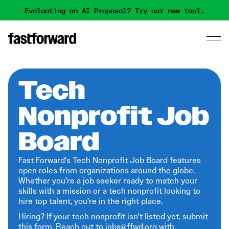
Evaluating an AI Proposal? Try our new tool.
Tech
Nonprofit Job
Board
Fast Forward's Tech Nonprofit Job Board features
open roles from organizations around the globe.
Whether you're a job seeker ready to match your
skills with a mission or a tech nonprofit looking to
hire top talent, you're in the right place.
Hiring? If your tech nonprofit isn't listed yet,
submit
this form
. Reach out to jobs@ffwd.org with