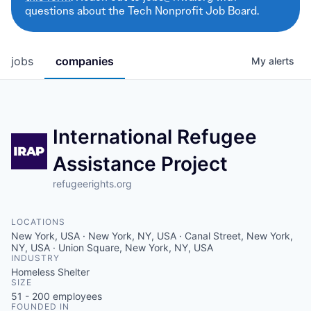
questions about the Tech Nonprofit Job Board.
jobs
companies
My
alerts
International Refugee
Assistance Project
refugeerights.org
LOCATIONS
New York, USA · New York, NY, USA · Canal Street, New York,
NY, USA · Union Square, New York, NY, USA
INDUSTRY
Homeless Shelter
SIZE
51 - 200
employees
FOUNDED IN