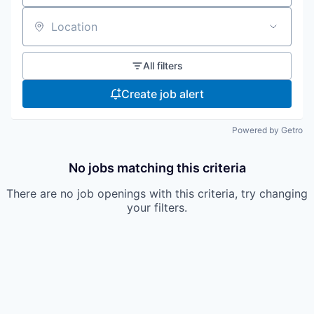
Location
All filters
Create job alert
Powered by Getro
No jobs matching this criteria
There are no job openings with this criteria, try changing
your filters.