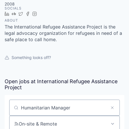
2008
SOCIALS
LinkedIn
Crunchbase
Twitter
Facebook
Instagram
ABOUT
The International Refugee Assistance Project is the
legal advocacy organization for refugees in need of a
safe place to call home.
Something looks off?
Open jobs at
International Refugee Assistance
Project
Search by title or keyword
On-site & Remote