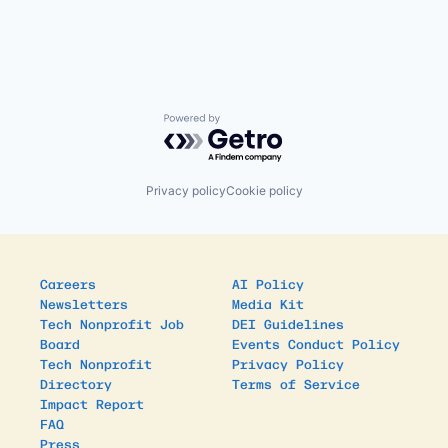
Powered by Getro.com
Privacy policy
Cookie policy
Careers
AI Policy
Newsletters
Media Kit
Tech Nonprofit Job
DEI Guidelines
Board
Events Conduct Policy
Tech Nonprofit
Privacy Policy
Directory
Terms of Service
Impact Report
FAQ
Press