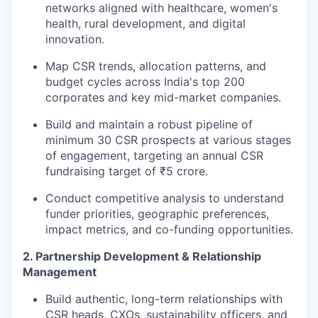
networks aligned with healthcare, women's
health, rural development, and digital
innovation.
Map CSR trends, allocation patterns, and
budget cycles across India's top 200
corporates and key mid-market companies.
Build and maintain a robust pipeline of
minimum 30 CSR prospects at various stages
of engagement, targeting an annual CSR
fundraising target of ₹5 crore.
Conduct competitive analysis to understand
funder priorities, geographic preferences,
impact metrics, and co-funding opportunities.
2. Partnership Development & Relationship
Management
Build authentic, long-term relationships with
CSR heads, CXOs, sustainability officers, and