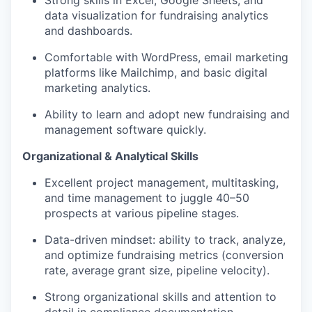
Strong skills in Excel, Google Sheets, and
data visualization for fundraising analytics
and dashboards.
Comfortable with WordPress, email marketing
platforms like Mailchimp, and basic digital
marketing analytics.
Ability to learn and adopt new fundraising and
management software quickly.
Organizational & Analytical Skills
Excellent project management, multitasking,
and time management to juggle 40–50
prospects at various pipeline stages.
Data-driven mindset: ability to track, analyze,
and optimize fundraising metrics (conversion
rate, average grant size, pipeline velocity).
Strong organizational skills and attention to