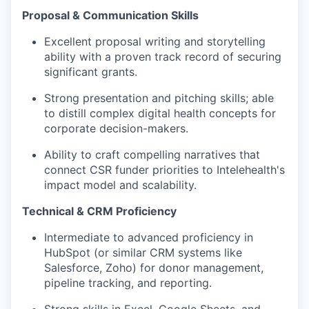
Proposal & Communication Skills
Excellent proposal writing and storytelling
ability with a proven track record of securing
significant grants.
Strong presentation and pitching skills; able
to distill complex digital health concepts for
corporate decision-makers.
Ability to craft compelling narratives that
connect CSR funder priorities to Intelehealth's
impact model and scalability.
Technical & CRM Proficiency
Intermediate to advanced proficiency in
HubSpot (or similar CRM systems like
Salesforce, Zoho) for donor management,
pipeline tracking, and reporting.