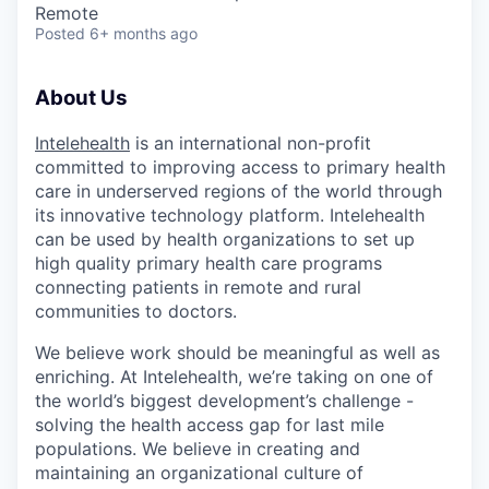
Remote
Posted
6+ months ago
About Us
Intelehealth
is an international non-profit
committed to improving access to primary health
care in underserved regions of the world through
its innovative technology platform. Intelehealth
can be used by health organizations to set up
high quality primary health care programs
connecting patients in remote and rural
communities to doctors.
We believe work should be meaningful as well as
enriching. At Intelehealth, we’re taking on one of
the world’s biggest development’s challenge -
solving the health access gap for last mile
populations. We believe in creating and
maintaining an organizational culture of