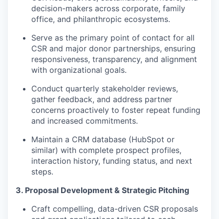
decision-makers across corporate, family
office, and philanthropic ecosystems.
Serve as the primary point of contact for all
CSR and major donor partnerships, ensuring
responsiveness, transparency, and alignment
with organizational goals.
Conduct quarterly stakeholder reviews,
gather feedback, and address partner
concerns proactively to foster repeat funding
and increased commitments.
Maintain a CRM database (HubSpot or
similar) with complete prospect profiles,
interaction history, funding status, and next
steps.
3. Proposal Development & Strategic Pitching
Craft compelling, data-driven CSR proposals