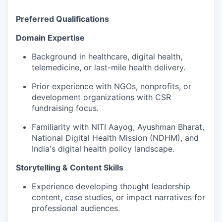
Preferred Qualifications
Domain Expertise
Background in healthcare, digital health,
telemedicine, or last-mile health delivery.
Prior experience with NGOs, nonprofits, or
development organizations with CSR
fundraising focus.
Familiarity with NITI Aayog, Ayushman Bharat,
National Digital Health Mission (NDHM), and
India's digital health policy landscape.
Storytelling & Content Skills
Experience developing thought leadership
content, case studies, or impact narratives for
professional audiences.