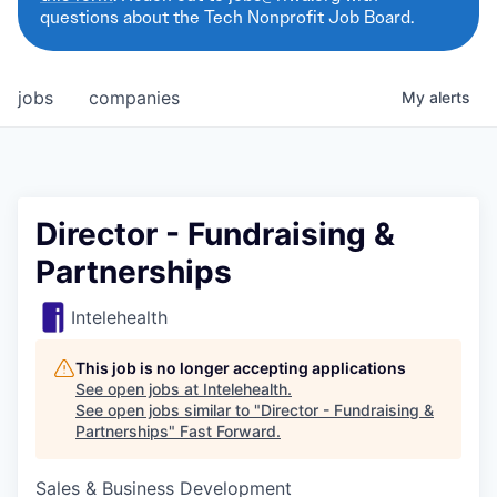
questions about the Tech Nonprofit Job Board.
jobs
companies
My
alerts
Director - Fundraising &
Partnerships
Intelehealth
This job is no longer accepting applications
See open jobs at
Intelehealth
.
See open jobs similar to "
Director - Fundraising &
Partnerships
"
Fast Forward
.
Sales & Business Development