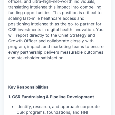
offices, and ultra-high-net-worth individuals,
translating Intelehealth's impact into compelling
funding opportunities. This position is critical to
scaling last-mile healthcare access and
positioning Intelehealth as the go-to partner for
CSR investments in digital health innovation. You
will report directly to the Chief Strategy and
Growth Officer and collaborate closely with
program, impact, and marketing teams to ensure
every partnership delivers measurable outcomes
and stakeholder satisfaction.
Key Responsibilities
1. CSR Fundraising & Pipeline Development
Identify, research, and approach corporate
CSR programs, foundations, and HNI