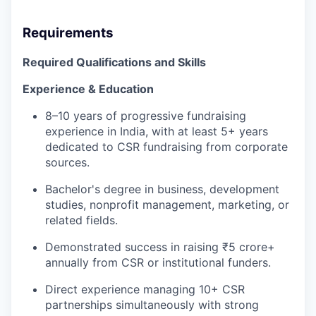
Requirements
Required Qualifications and Skills
Experience & Education
8–10 years of progressive fundraising
experience in India, with at least 5+ years
dedicated to CSR fundraising from corporate
sources.
Bachelor's degree in business, development
studies, nonprofit management, marketing, or
related fields.
Demonstrated success in raising ₹5 crore+
annually from CSR or institutional funders.
Direct experience managing 10+ CSR
partnerships simultaneously with strong