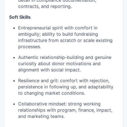
detail in compliance documentation,
contracts, and reporting.
Soft Skills
Entrepreneurial spirit with comfort in
ambiguity; ability to build fundraising
infrastructure from scratch or scale existing
processes.
Authentic relationship-building and genuine
curiosity about donor motivations and
alignment with social impact.
Resilience and grit: comfort with rejection,
persistence in following up, and adaptability
to changing market conditions.
Collaborative mindset: strong working
relationships with program, finance, impact,
and marketing teams.