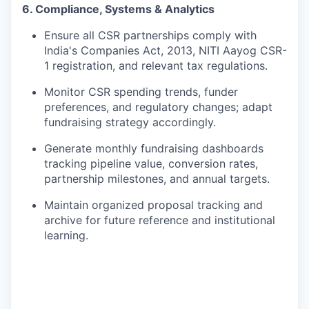
6. Compliance, Systems & Analytics
Ensure all CSR partnerships comply with
India's Companies Act, 2013, NITI Aayog CSR-
1 registration, and relevant tax regulations.
Monitor CSR spending trends, funder
preferences, and regulatory changes; adapt
fundraising strategy accordingly.
Generate monthly fundraising dashboards
tracking pipeline value, conversion rates,
partnership milestones, and annual targets.
Maintain organized proposal tracking and
archive for future reference and institutional
learning.