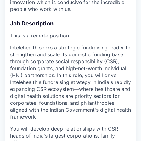
innovation which is conducive for the incredible
people who work with us.
Job Description
This is a remote position.
Intelehealth seeks a strategic fundraising leader to
strengthen and scale its domestic funding base
through corporate social responsibility (CSR),
foundation grants, and high-net-worth individual
(HNI) partnerships. In this role, you will drive
Intelehealth's fundraising strategy in India's rapidly
expanding CSR ecosystem—where healthcare and
digital health solutions are priority sectors for
corporates, foundations, and philanthropies
aligned with the Indian Government's digital health
framework
You will develop deep relationships with CSR
heads of India's largest corporations, family