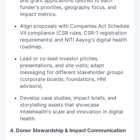
and grant applications tailored to each
funder's priorities, geography focus, and
impact metrics.
Align proposals with Companies Act Schedule
VII compliance (CSR rules, CSR-1 registration
requirements) and NITI Aayog's digital health
roadmap.
Lead or co-lead investor pitches,
presentations, and site visits; adapt
messaging for different stakeholder groups
(corporate boards, foundations, HNI
advisors).
Develop case studies, impact briefs, and
storytelling assets that showcase
Intelehealth's scale and innovation in digital
health.
4. Donor Stewardship & Impact Communication