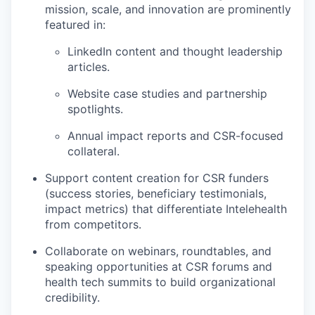
mission, scale, and innovation are prominently
featured in:
LinkedIn content and thought leadership
articles.
Website case studies and partnership
spotlights.
Annual impact reports and CSR-focused
collateral.
Support content creation for CSR funders
(success stories, beneficiary testimonials,
impact metrics) that differentiate Intelehealth
from competitors.
Collaborate on webinars, roundtables, and
speaking opportunities at CSR forums and
health tech summits to build organizational
credibility.