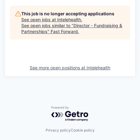
This job is no longer accepting applications
See open jobs at
Intelehealth
.
See open jobs similar to "
Director - Fundraising &
Partnerships
"
Fast Forward
.
See more open positions at
Intelehealth
Powered by Getro.com
Privacy policy
Cookie policy