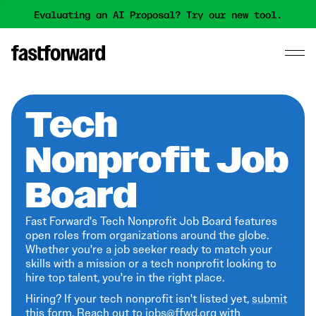
Evaluating an AI Proposal? Try our new tool.
Tech
Nonprofit Job
Board
Fast Forward's Tech Nonprofit Job Board features
open roles from organizations around the globe.
Whether you're a job seeker ready to match your
skills with a mission or a tech nonprofit looking to
hire top talent, you're in the right place.
Hiring? If your tech nonprofit isn't listed yet,
submit
this form
. Reach out to jobs@ffwd.org with