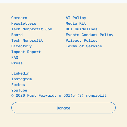
Careers
AI Policy
Newsletters
Media Kit
Tech Nonprofit Job
DEI Guidelines
Board
Events Conduct Policy
Tech Nonprofit
Privacy Policy
Directory
Terms of Service
Impact Report
FAQ
Press
LinkedIn
Instagram
Forbes
YouTube
© 2026 Fast Forward, a 501(c)(3) nonprofit
Donate