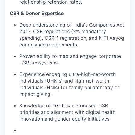
relationship retention rates.
CSR & Donor Expertise
Deep understanding of India's Companies Act
2013, CSR regulations (2% mandatory
spending), CSR-1 registration, and NITI Aayog
compliance requirements.
Proven ability to map and engage corporate
CSR ecosystems.
Experience engaging ultra-high-net-worth
individuals (UHNIs) and high-net-worth
individuals (HNIs) for family philanthropy or
impact giving.
Knowledge of healthcare-focused CSR
priorities and alignment with digital health
innovation and gender equity initiatives.