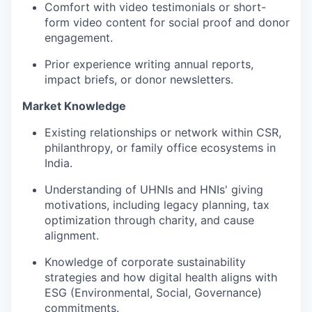
Comfort with video testimonials or short-
form video content for social proof and donor
engagement.
Prior experience writing annual reports,
impact briefs, or donor newsletters.
Market Knowledge
Existing relationships or network within CSR,
philanthropy, or family office ecosystems in
India.
Understanding of UHNIs and HNIs' giving
motivations, including legacy planning, tax
optimization through charity, and cause
alignment.
Knowledge of corporate sustainability
strategies and how digital health aligns with
ESG (Environmental, Social, Governance)
commitments.