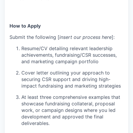
How to Apply
Submit the following [
insert our process here
]:
Resume/CV detailing relevant leadership
achievements, fundraising/CSR successes,
and marketing campaign portfolio
Cover letter outlining your approach to
securing CSR support and driving high-
impact fundraising and marketing strategies
At least three comprehensive examples that
showcase fundraising collateral, proposal
work, or campaign designs where you led
development and approved the final
deliverables.