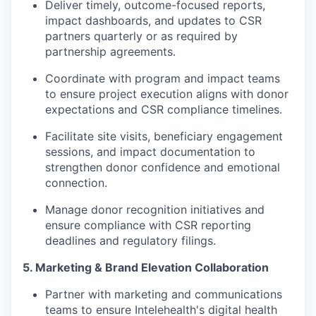
Deliver timely, outcome-focused reports,
impact dashboards, and updates to CSR
partners quarterly or as required by
partnership agreements.
Coordinate with program and impact teams
to ensure project execution aligns with donor
expectations and CSR compliance timelines.
Facilitate site visits, beneficiary engagement
sessions, and impact documentation to
strengthen donor confidence and emotional
connection.
Manage donor recognition initiatives and
ensure compliance with CSR reporting
deadlines and regulatory filings.
5. Marketing & Brand Elevation Collaboration
Partner with marketing and communications
teams to ensure Intelehealth's digital health