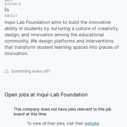
SOCIALS
LinkedIn
ABOUT
Inqui-Lab Foundation aims to build the innovative
ability in students by nurturing a culture of creativity,
design, and innovation among the educational
community. We design platforms and interventions
that transform student learning spaces into places of
innovation.
Something looks off?
Open jobs at
Inqui-Lab Foundation
This company does not have jobs relevant to this job
board at this time.
To view all their jobs, visit their
website
.