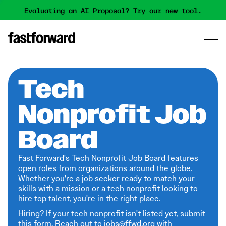
Evaluating an AI Proposal? Try our new tool.
Tech
Nonprofit Job
Board
Fast Forward's Tech Nonprofit Job Board features
open roles from organizations around the globe.
Whether you're a job seeker ready to match your
skills with a mission or a tech nonprofit looking to
hire top talent, you're in the right place.
Hiring? If your tech nonprofit isn't listed yet,
submit
this form
. Reach out to jobs@ffwd.org with