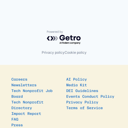
Powered by Getro.com
Privacy policy
Cookie policy
Careers
AI Policy
Newsletters
Media Kit
Tech Nonprofit Job
DEI Guidelines
Board
Events Conduct Policy
Tech Nonprofit
Privacy Policy
Directory
Terms of Service
Impact Report
FAQ
Press