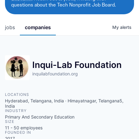
questions about the Tech Nonprofit Job Board.
jobs
companies
My
alerts
Inqui-Lab Foundation
inquilabfoundation.org
LOCATIONS
Hyderabad, Telangana, India · Himayatnagar, Telangana5,
India
INDUSTRY
Primary And Secondary Education
SIZE
11 - 50
employees
FOUNDED IN
2017