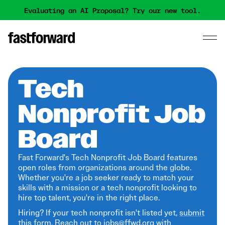
Evaluating an AI Proposal? Try our new tool.
Tech
Nonprofit Job
Board
Fast Forward's Tech Nonprofit Job Board features
open roles from organizations around the globe.
Whether you're a job seeker ready to match your
skills with a mission or a tech nonprofit looking to
hire top talent, you're in the right place.
Hiring? If your tech nonprofit isn't listed yet,
submit
this form
. Reach out to jobs@ffwd.org with