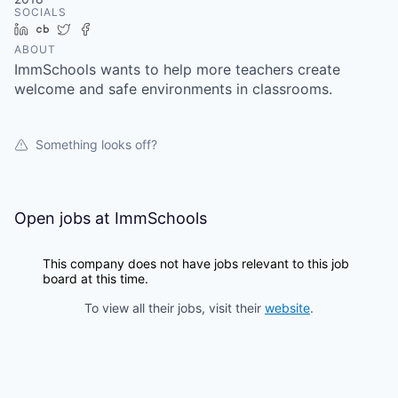
SOCIALS
LinkedIn
Crunchbase
Twitter
Facebook
ABOUT
ImmSchools wants to help more teachers create
welcome and safe environments in classrooms.
Something looks off?
Open jobs at
ImmSchools
This company does not have jobs relevant to this job
board at this time.
To view all their jobs, visit their
website
.