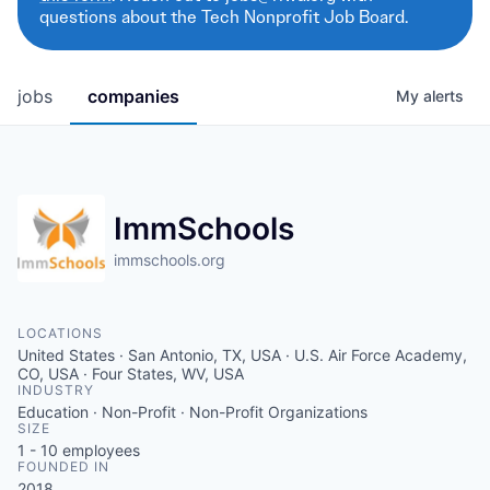
questions about the Tech Nonprofit Job Board.
jobs
companies
My
alerts
ImmSchools
immschools.org
LOCATIONS
United States · San Antonio, TX, USA · U.S. Air Force Academy,
CO, USA · Four States, WV, USA
INDUSTRY
Education · Non-Profit · Non-Profit Organizations
SIZE
1 - 10
employees
FOUNDED IN
2018