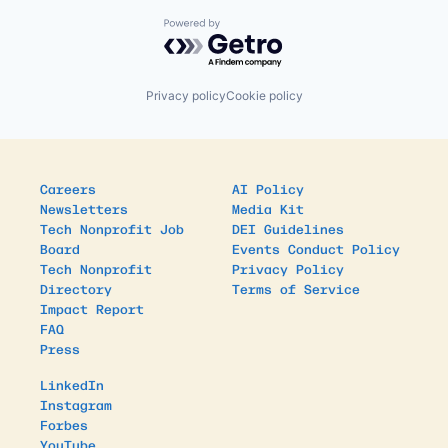
Powered by Getro.com
Privacy policy
Cookie policy
Careers
AI Policy
Newsletters
Media Kit
Tech Nonprofit Job
DEI Guidelines
Board
Events Conduct Policy
Tech Nonprofit
Privacy Policy
Directory
Terms of Service
Impact Report
FAQ
Press
LinkedIn
Instagram
Forbes
YouTube