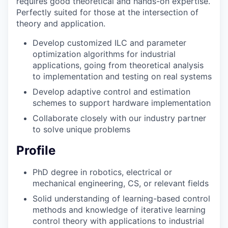
requires good theoretical and hands-on expertise.
Perfectly suited for those at the intersection of
theory and application.
Develop customized ILC and parameter
optimization algorithms for industrial
applications, going from theoretical analysis
to implementation and testing on real systems
Develop adaptive control and estimation
schemes to support hardware implementation
Collaborate closely with our industry partner
to solve unique problems
Profile
PhD degree in robotics, electrical or
mechanical engineering, CS, or relevant fields
Solid understanding of learning-based control
methods and knowledge of iterative learning
control theory with applications to industrial