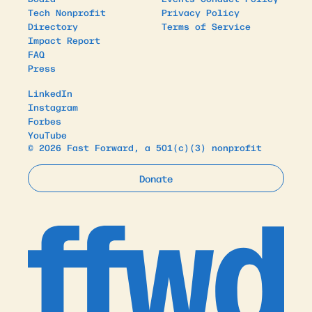
Tech Nonprofit
Privacy Policy
Directory
Terms of Service
Impact Report
FAQ
Press
LinkedIn
Instagram
Forbes
YouTube
© 2026 Fast Forward, a 501(c)(3) nonprofit
Donate