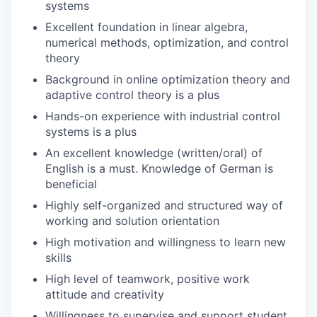
systems
Excellent foundation in linear algebra,
numerical methods, optimization, and control
theory
Background in online optimization theory and
adaptive control theory is a plus
Hands-on experience with industrial control
systems is a plus
An excellent knowledge (written/oral) of
English is a must. Knowledge of German is
beneficial
Highly self-organized and structured way of
working and solution orientation
High motivation and willingness to learn new
skills
High level of teamwork, positive work
attitude and creativity
Willingness to supervise and support student