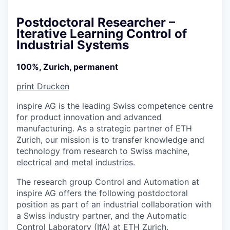
Postdoctoral Researcher –
Iterative Learning Control of
Industrial Systems
100%, Zurich, permanent
print
Drucken
inspire AG is the leading Swiss competence centre
for product innovation and advanced
manufacturing. As a strategic partner of ETH
Zurich, our mission is to transfer knowledge and
technology from research to Swiss machine,
electrical and metal industries.
The research group Control and Automation at
inspire AG offers the following postdoctoral
position as part of an industrial collaboration with
a Swiss industry partner, and the Automatic
Control Laboratory (IfA) at ETH Zurich.