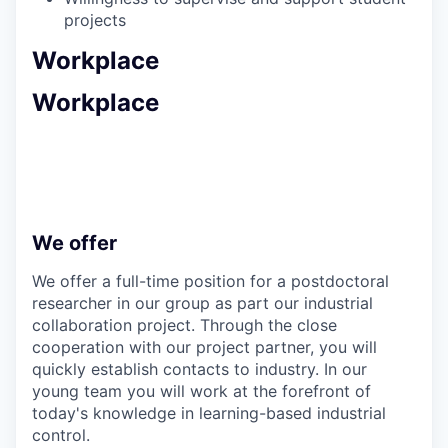
projects
Workplace
Workplace
We offer
We offer a full-time position for a postdoctoral
researcher in our group as part our industrial
collaboration project. Through the close
cooperation with our project partner, you will
quickly establish contacts to industry. In our
young team you will work at the forefront of
today's knowledge in learning-based industrial
control.