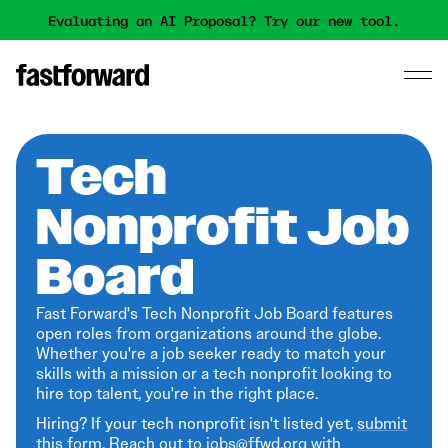
Evaluating an AI Proposal? Try our new tool.
Tech
Nonprofit Job
Board
Fast Forward's Tech Nonprofit Job Board features
open roles from organizations around the globe.
Whether you're a job seeker ready to match your
skills with a mission or a tech nonprofit looking to
hire top talent, you're in the right place.
Hiring? If your tech nonprofit isn't listed yet,
submit
this form
. Reach out to jobs@ffwd.org with