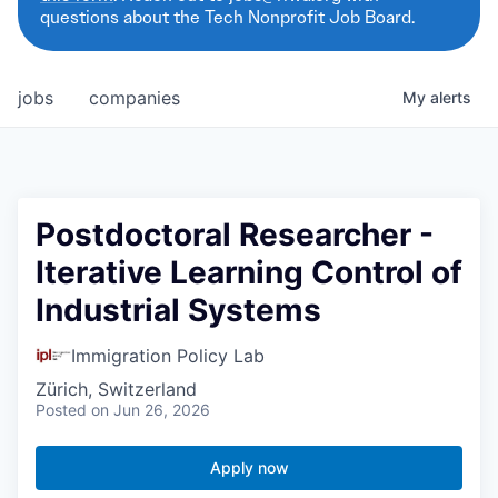
questions about the Tech Nonprofit Job Board.
jobs
companies
My
alerts
Postdoctoral Researcher -
Iterative Learning Control of
Industrial Systems
Immigration Policy Lab
Zürich, Switzerland
Posted
on Jun 26, 2026
Apply now