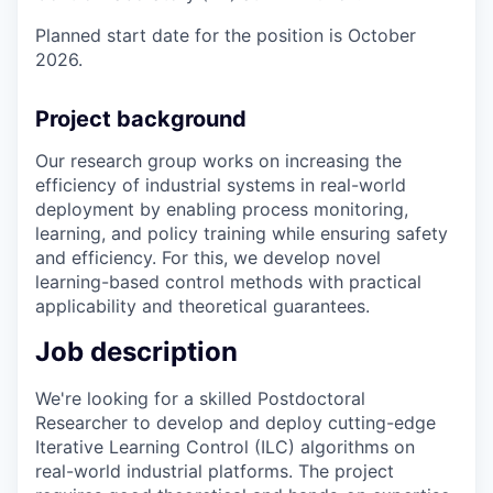
Planned start date for the position is October
2026.
Project background
Our research group works on increasing the
efficiency of industrial systems in real-world
deployment by enabling process monitoring,
learning, and policy training while ensuring safety
and efficiency. For this, we develop novel
learning-based control methods with practical
applicability and theoretical guarantees.
Job description
We're looking for a skilled Postdoctoral
Researcher to develop and deploy cutting-edge
Iterative Learning Control (ILC) algorithms on
real-world industrial platforms. The project