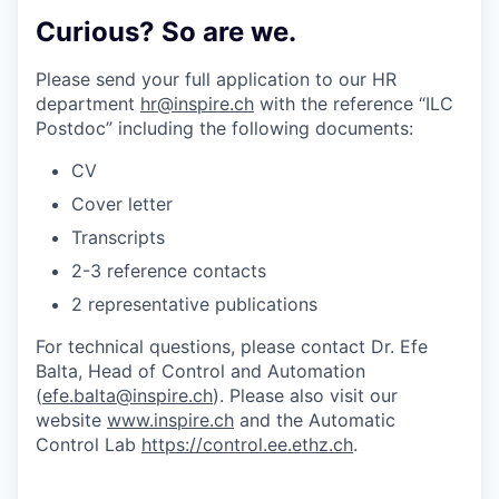
Curious? So are we.
Please send your full application to our HR
department
hr@inspire.ch
with the reference “ILC
Postdoc” including the following documents:
CV
Cover letter
Transcripts
2-3 reference contacts
2 representative publications
For technical questions, please contact Dr. Efe
Balta, Head of Control and Automation
(
efe.balta@inspire.ch
). Please also visit our
website
www.inspire.ch
and the Automatic
Control Lab
https://control.ee.ethz.ch
.