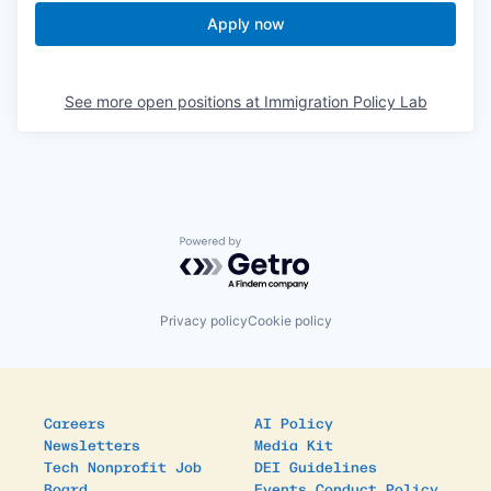
Apply now
See more open positions at
Immigration Policy Lab
Powered by Getro.com
Privacy policy
Cookie policy
Careers
AI Policy
Newsletters
Media Kit
Tech Nonprofit Job
DEI Guidelines
Board
Events Conduct Policy