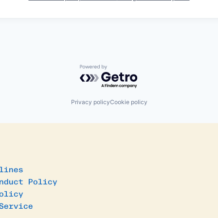
Powered by Getro.com
Privacy policy
Cookie policy
lines
nduct Policy
olicy
Service