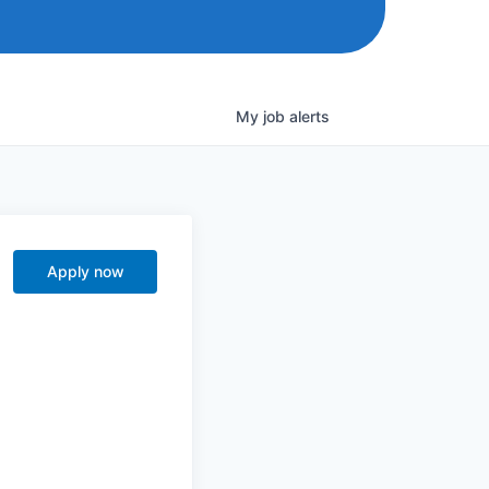
My
job
alerts
Apply now