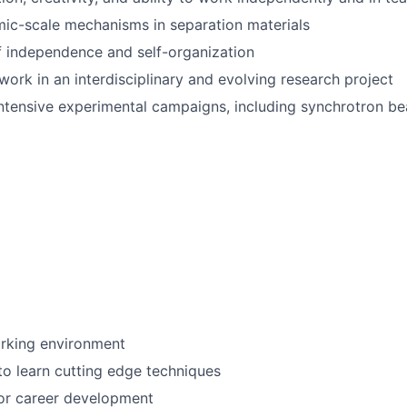
omic-scale mechanisms in separation materials
 independence and self-organization
work in an interdisciplinary and evolving research project
r intensive experimental campaigns, including synchrotron 
orking environment
to learn cutting edge techniques
for career development