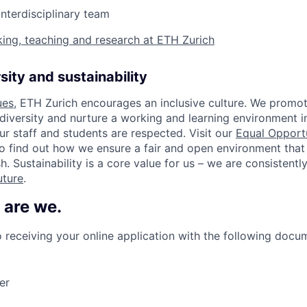
interdisciplinary team
ing, teaching and research at ETH Zurich
sity and sustainability
ues
, ETH Zurich encourages an inclusive culture. We promot
 diversity and nurture a working and learning environment i
our staff and students are respected. Visit our
Equal Opport
o find out how we ensure a fair and open environment that
h. Sustainability is a core value for us – we are consistent
uture
.
 are we.
 receiving your online application with the following docu
er