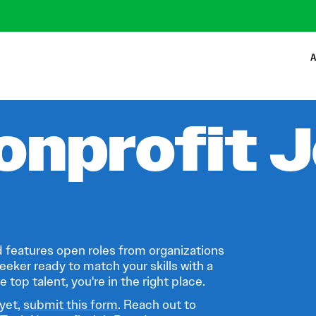
A
onprofit 
 features open roles from organizations
eeker ready to match your skills with a
 top talent, you're in the right place.
 yet,
submit this form
. Reach out to