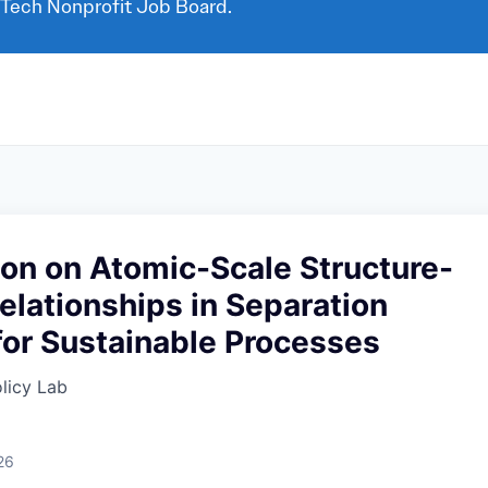
 Tech Nonprofit Job Board.
on on Atomic-Scale Structure-
elationships in Separation
for Sustainable Processes
licy Lab
d
26