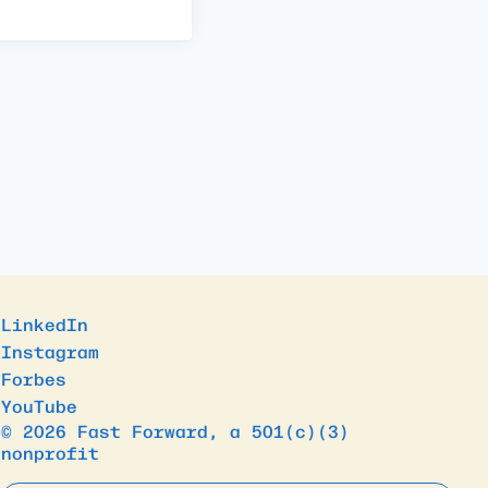
LinkedIn
Instagram
Forbes
YouTube
© 2026 Fast Forward, a 501(c)(3)
nonprofit