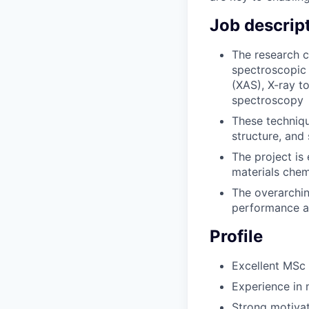
Job descrip
The research c
spectroscopic 
(XAS), X-ray to
spectroscopy
These techniqu
structure, and
The project is
materials chem
The overarchin
performance an
Profile
Excellent MSc 
Experience in 
Strong motivat