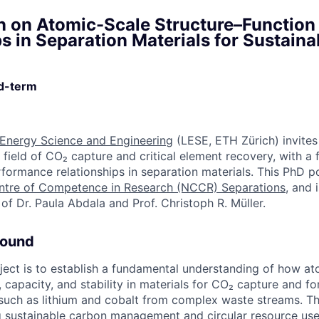
n on Atomic-Scale Structure–Function
s in Separation Materials for Sustaina
ed-term
 Energy Science and Engineering
(LESE, ETH Zürich) invites 
 field of CO₂ capture and critical element recovery, with a
rformance relationships in separation materials. This PhD po
ntre of Competence in Research (NCCR) Separations
, and 
of Dr. Paula Abdala and Prof. Christoph R. Müller.
round
oject is to establish a fundamental understanding of how at
, capacity, and stability in materials for CO₂ capture and fo
such as lithium and cobalt from complex waste streams. Th
g sustainable carbon management and circular resource use