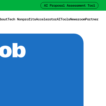
AI Proposal Assessment Tool
bout
Tech Nonprofits
Accelerator
AI
Tools
Newsroom
Partner
Job