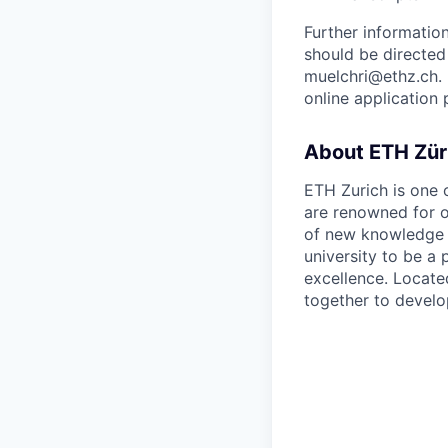
Further informati
should be directed
muelchri@ethz.ch. 
online application 
About ETH Zür
ETH Zurich is one o
are renowned for o
of new knowledge i
university to be a
excellence. Locate
together to develo