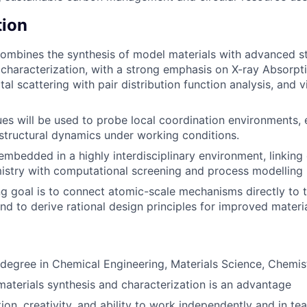
tion
ombines the synthesis of model materials with advanced st
characterization, with a strong emphasis on X-ray Absorp
tal scattering with pair distribution function analysis, and v
es will be used to probe local coordination environments, 
 structural dynamics under working conditions.
 embedded in a highly interdisciplinary environment, linking
istry with computational screening and process modelling
g goal is to connect atomic-scale mechanisms directly to t
d to derive rational design principles for improved materi
degree in Chemical Engineering, Materials Science, Chemistr
materials synthesis and characterization is an advantage
ion, creativity, and ability to work independently and in te