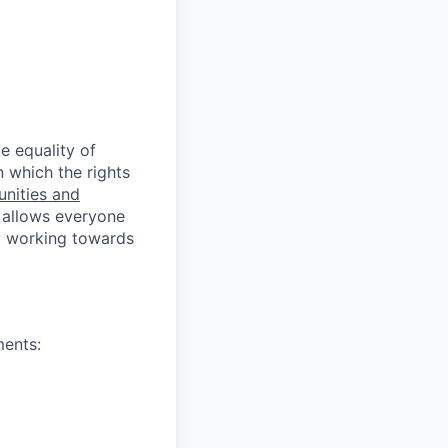
e equality of
n which the rights
unities and
 allows everyone
ly working towards
ments: