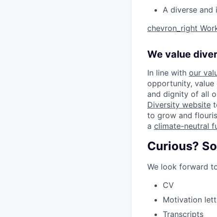
A diverse and 
chevron_right
Work
We value diver
In line with
our val
opportunity, value
and dignity of all 
Diversity website
t
to grow and flouris
a
climate-neutral f
Curious? So
We look forward to
CV
Motivation lett
Transcripts