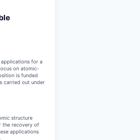
ble
applications for a
 focus on atomic-
sition is funded
is carried out under
omic structure
r the recovery of
ese applications
.