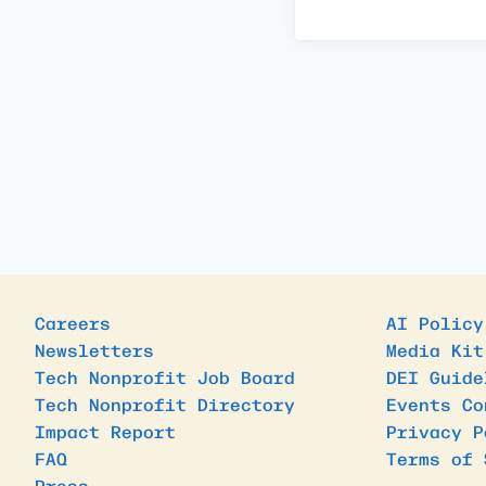
Careers
AI Policy
Newsletters
Media Kit
Tech Nonprofit Job Board
DEI Guide
Tech Nonprofit Directory
Events Co
Impact Report
Privacy P
FAQ
Terms of 
Press