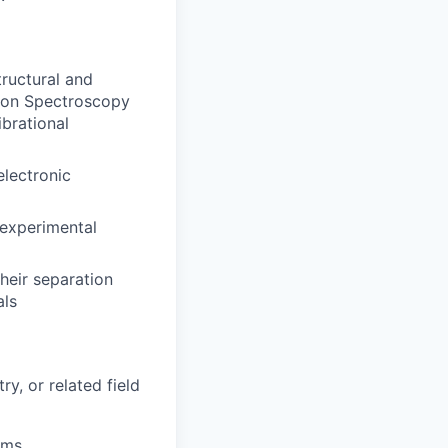
ructural and
tion Spectroscopy
ibrational
electronic
 experimental
heir separation
als
y, or related field
ams