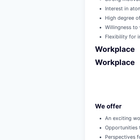
Interest in at
High degree of
Willingness to 
Flexibility fo
Workplace
Workplace
We offer
An exciting w
Opportunities 
Perspectives 