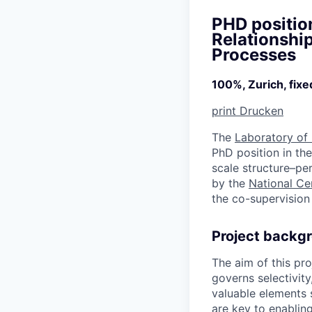
PHD positio
Relationship
Processes
100%, Zurich, fix
print
Drucken
The
Laboratory of
PhD position in the
scale structure–pe
by the
National Ce
the co-supervision 
Project backg
The aim of this pr
governs selectivity
valuable elements 
are key to enablin