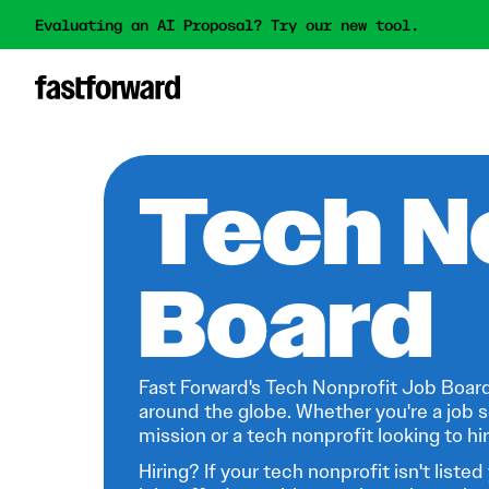
Evaluating an AI Proposal? Try our new tool.
Tech N
Board
Fast Forward's Tech Nonprofit Job Board
around the globe. Whether you're a job s
mission or a tech nonprofit looking to hire
Hiring? If your tech nonprofit isn't listed