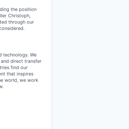
ding the position
ler Christoph,
tted through our
 considered.
nd technology. We
and direct transfer
ries find our
nt that inspires
the world, we work
w.