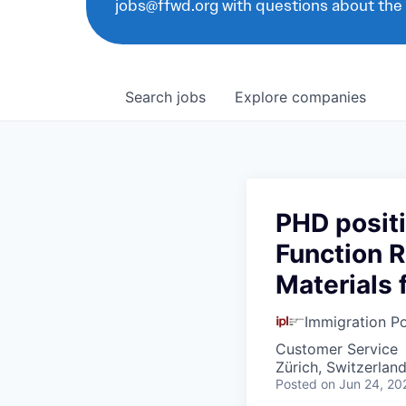
jobs@ffwd.org with questions about the
Search
jobs
Explore
companies
PHD positi
Function R
Materials 
Immigration Po
Customer Service
Zürich, Switzerlan
Posted
on Jun 24, 20