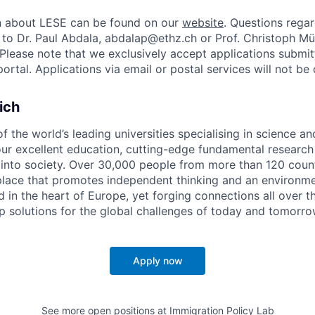
on about LESE can be found on our
website
. Questions regar
 to Dr. Paul Abdala, abdalap@ethz.ch or Prof. Christoph Mül
Please note that we exclusively accept applications submi
portal. Applications via email or postal services will not be
ich
f the world’s leading universities specialising in science a
ur excellent education, cutting-edge fundamental research 
nto society. Over 30,000 people from more than 120 count
 place that promotes independent thinking and an environme
d in the heart of Europe, yet forging connections all over 
p solutions for the global challenges of today and tomorro
Apply now
See more open positions at
Immigration Policy Lab