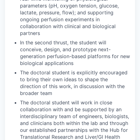
parameters (pH, oxygen tension, glucose,
lactate, pressure, flow); and supporting
ongoing perfusion experiments in
collaboration with clinical and biological
partners
In the second thrust, the student will
conceive, design, and prototype next-
generation perfusion-based platforms for new
biological applications
The doctoral student is explicitly encouraged
to bring their own ideas to shape the
direction of this work, in discussion with the
broader team
The doctoral student will work in close
collaboration with and be supported by an
interdisciplinary team of engineers, biologists,
and clinicians both within the lab and through
our established partnerships with the Hub for
Translational Research and Liver/GI Health