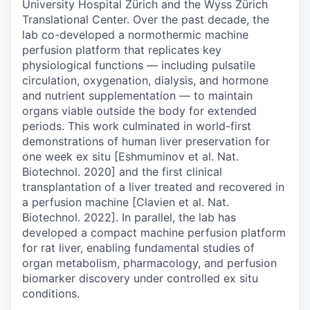
University Hospital Zürich and the Wyss Zürich
Translational Center. Over the past decade, the
lab co-developed a normothermic machine
perfusion platform that replicates key
physiological functions — including pulsatile
circulation, oxygenation, dialysis, and hormone
and nutrient supplementation — to maintain
organs viable outside the body for extended
periods. This work culminated in world-first
demonstrations of human liver preservation for
one week ex situ [Eshmuminov et al. Nat.
Biotechnol. 2020] and the first clinical
transplantation of a liver treated and recovered in
a perfusion machine [Clavien et al. Nat.
Biotechnol. 2022]. In parallel, the lab has
developed a compact machine perfusion platform
for rat liver, enabling fundamental studies of
organ metabolism, pharmacology, and perfusion
biomarker discovery under controlled ex situ
conditions.