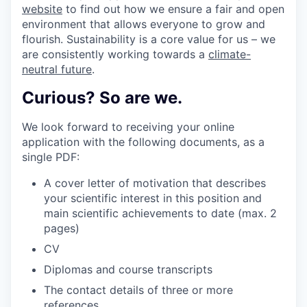
website
to find out how we ensure a fair and open
environment that allows everyone to grow and
flourish. Sustainability is a core value for us – we
are consistently working towards a
climate-
neutral future
.
Curious? So are we.
We look forward to receiving your online
application with the following documents, as a
single PDF:
A cover letter of motivation that describes
your scientific interest in this position and
main scientific achievements to date (max. 2
pages)
CV
Diplomas and course transcripts
The contact details of three or more
references