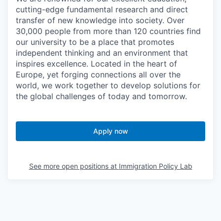
cutting-edge fundamental research and direct
transfer of new knowledge into society. Over
30,000 people from more than 120 countries find
our university to be a place that promotes
independent thinking and an environment that
inspires excellence. Located in the heart of
Europe, yet forging connections all over the
world, we work together to develop solutions for
the global challenges of today and tomorrow.
Apply now
See more open positions at
Immigration Policy Lab