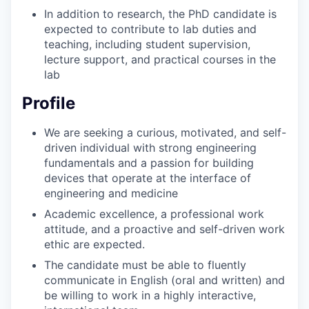
In addition to research, the PhD candidate is
expected to contribute to lab duties and
teaching, including student supervision,
lecture support, and practical courses in the
lab
Profile
We are seeking a curious, motivated, and self-
driven individual with strong engineering
fundamentals and a passion for building
devices that operate at the interface of
engineering and medicine
Academic excellence, a professional work
attitude, and a proactive and self-driven work
ethic are expected.
The candidate must be able to fluently
communicate in English (oral and written) and
be willing to work in a highly interactive,