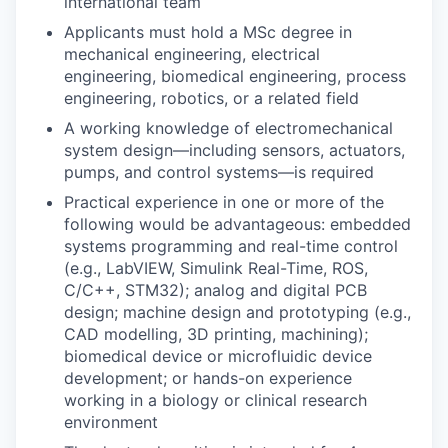
international team
Applicants must hold a MSc degree in
mechanical engineering, electrical
engineering, biomedical engineering, process
engineering, robotics, or a related field
A working knowledge of electromechanical
system design—including sensors, actuators,
pumps, and control systems—is required
Practical experience in one or more of the
following would be advantageous: embedded
systems programming and real-time control
(e.g., LabVIEW, Simulink Real-Time, ROS,
C/C++, STM32); analog and digital PCB
design; machine design and prototyping (e.g.,
CAD modelling, 3D printing, machining);
biomedical device or microfluidic device
development; or hands-on experience
working in a biology or clinical research
environment