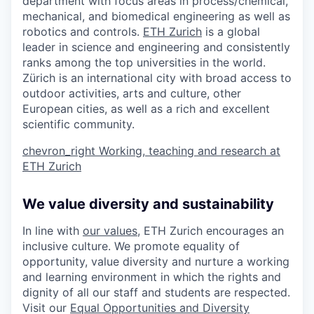
department with focus areas in process/chemical,
mechanical, and biomedical engineering as well as
robotics and controls.
ETH Zurich
is a global
leader in science and engineering and consistently
ranks among the top universities in the world.
Zürich is an international city with broad access to
outdoor activities, arts and culture, other
European cities, as well as a rich and excellent
scientific community.
chevron_right
Working, teaching and research at
ETH Zurich
We value diversity and sustainability
In line with
our values
, ETH Zurich encourages an
inclusive culture. We promote equality of
opportunity, value diversity and nurture a working
and learning environment in which the rights and
dignity of all our staff and students are respected.
Visit our
Equal Opportunities and Diversity