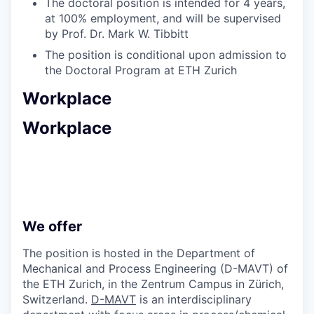
The doctoral position is intended for 4 years,
at 100% employment, and will be supervised
by Prof. Dr. Mark W. Tibbitt
The position is conditional upon admission to
the Doctoral Program at ETH Zurich
Workplace
Workplace
We offer
The position is hosted in the Department of
Mechanical and Process Engineering (D-MAVT) of
the ETH Zurich, in the Zentrum Campus in Zürich,
Switzerland.
D-MAVT
is an interdisciplinary