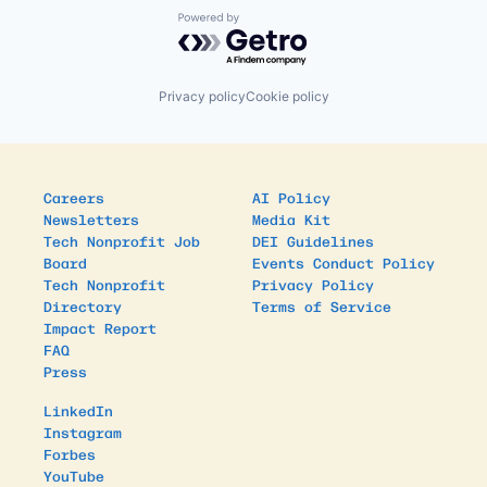
Powered by Getro.com
Privacy policy
Cookie policy
Careers
AI Policy
Newsletters
Media Kit
Tech Nonprofit Job
DEI Guidelines
Board
Events Conduct Policy
Tech Nonprofit
Privacy Policy
Directory
Terms of Service
Impact Report
FAQ
Press
LinkedIn
Instagram
Forbes
YouTube