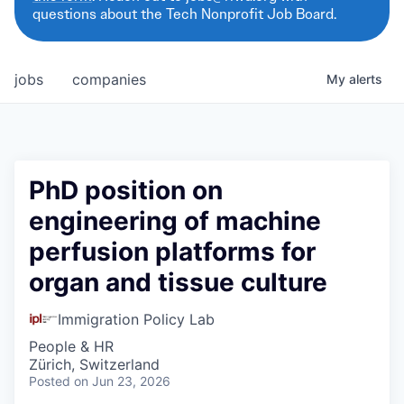
questions about the Tech Nonprofit Job Board.
jobs
companies
My
alerts
PhD position on
engineering of machine
perfusion platforms for
organ and tissue culture
Immigration Policy Lab
People & HR
Zürich, Switzerland
Posted
on Jun 23, 2026