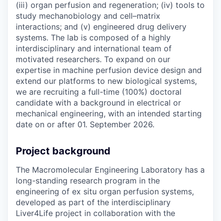
(iii) organ perfusion and regeneration; (iv) tools to
study mechanobiology and cell–matrix
interactions; and (v) engineered drug delivery
systems. The lab is composed of a highly
interdisciplinary and international team of
motivated researchers. To expand on our
expertise in machine perfusion device design and
extend our platforms to new biological systems,
we are recruiting a full-time (100%) doctoral
candidate with a background in electrical or
mechanical engineering, with an intended starting
date on or after 01. September 2026.
Project background
The Macromolecular Engineering Laboratory has a
long-standing research program in the
engineering of ex situ organ perfusion systems,
developed as part of the interdisciplinary
Liver4Life project in collaboration with the