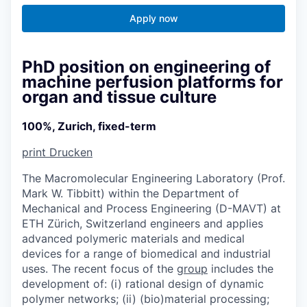
Apply now
PhD position on engineering of
machine perfusion platforms for
organ and tissue culture
100%, Zurich, fixed-term
print
Drucken
The Macromolecular Engineering Laboratory (Prof.
Mark W. Tibbitt) within the Department of
Mechanical and Process Engineering (D-MAVT) at
ETH Zürich, Switzerland engineers and applies
advanced polymeric materials and medical
devices for a range of biomedical and industrial
uses. The recent focus of the
group
includes the
development of: (i) rational design of dynamic
polymer networks; (ii) (bio)material processing;