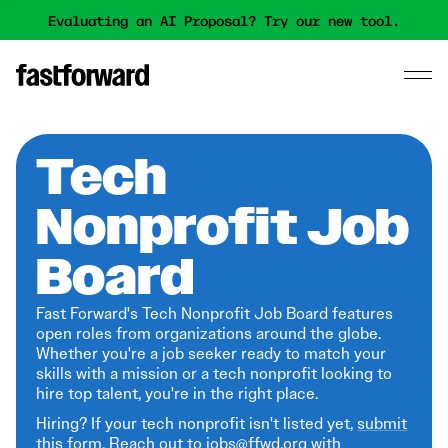
Evaluating an AI Proposal? Try our new tool.
Tech
Nonprofit Job
Board
Fast Forward's Tech Nonprofit Job Board features
open roles from organizations around the globe.
Whether you're a job seeker ready to match your
skills with a mission or a tech nonprofit looking to
hire top talent, you're in the right place.
Hiring? If your tech nonprofit isn't listed yet,
submit
this form
. Reach out to jobs@ffwd.org with