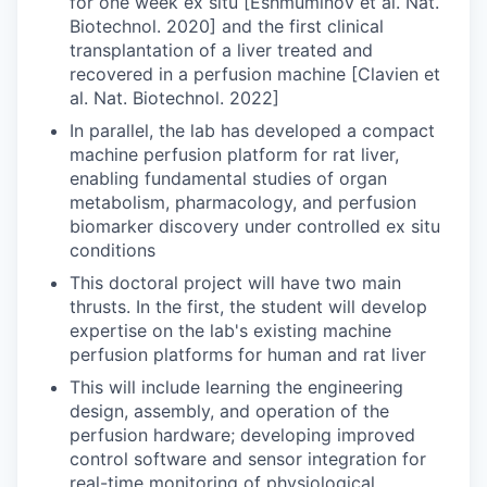
for one week ex situ [Eshmuminov et al. Nat.
Biotechnol. 2020] and the first clinical
transplantation of a liver treated and
recovered in a perfusion machine [Clavien et
al. Nat. Biotechnol. 2022]
In parallel, the lab has developed a compact
machine perfusion platform for rat liver,
enabling fundamental studies of organ
metabolism, pharmacology, and perfusion
biomarker discovery under controlled ex situ
conditions
This doctoral project will have two main
thrusts. In the first, the student will develop
expertise on the lab's existing machine
perfusion platforms for human and rat liver
This will include learning the engineering
design, assembly, and operation of the
perfusion hardware; developing improved
control software and sensor integration for
real-time monitoring of physiological