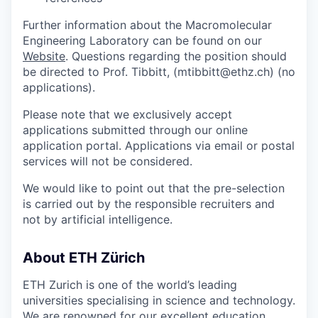
Further information about the Macromolecular
Engineering Laboratory can be found on our
Website
. Questions regarding the position should
be directed to Prof. Tibbitt, (mtibbitt@ethz.ch) (no
applications).
Please note that we exclusively accept
applications submitted through our online
application portal. Applications via email or postal
services will not be considered.
We would like to point out that the pre-selection
is carried out by the responsible recruiters and
not by artificial intelligence.
About ETH Zürich
ETH Zurich is one of the world’s leading
universities specialising in science and technology.
We are renowned for our excellent education,