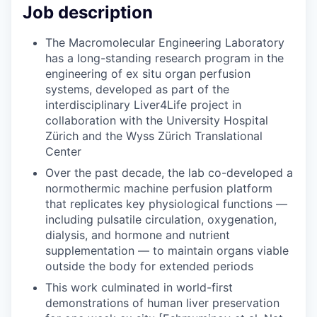
Job description
The Macromolecular Engineering Laboratory
has a long-standing research program in the
engineering of ex situ organ perfusion
systems, developed as part of the
interdisciplinary Liver4Life project in
collaboration with the University Hospital
Zürich and the Wyss Zürich Translational
Center
Over the past decade, the lab co-developed a
normothermic machine perfusion platform
that replicates key physiological functions —
including pulsatile circulation, oxygenation,
dialysis, and hormone and nutrient
supplementation — to maintain organs viable
outside the body for extended periods
This work culminated in world-first
demonstrations of human liver preservation