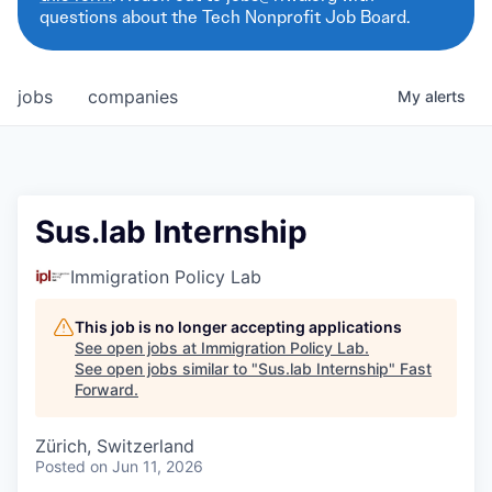
questions about the Tech Nonprofit Job Board.
jobs
companies
My
alerts
Sus.lab Internship
Immigration Policy Lab
This job is no longer accepting applications
See open jobs at
Immigration Policy Lab
.
See open jobs similar to "
Sus.lab Internship
"
Fast
Forward
.
Zürich, Switzerland
Posted
on Jun 11, 2026