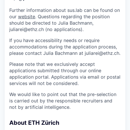
Further information about sus.lab can be found on
our
website
. Questions regarding the position
should be directed to Julia Bachmann,
juliarei@ethz.ch (no applications).
If you have accessibility needs or require
accommodations during the application process,
please contact Julia Bachmann at juliarei@ethz.ch.
Please note that we exclusively accept
applications submitted through our online
application portal. Applications via email or postal
services will not be considered.
We would like to point out that the pre-selection
is carried out by the responsible recruiters and
not by artificial intelligence.
About ETH Zürich