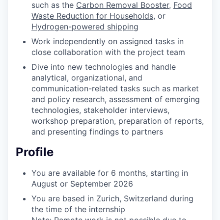
such as the
Carbon Removal Booster
,
Food
Waste Reduction for Households
, or
Hydrogen-powered shipping
Work independently on assigned tasks in
close collaboration with the project team
Dive into new technologies and handle
analytical, organizational, and
communication-related tasks such as market
and policy research, assessment of emerging
technologies, stakeholder interviews,
workshop preparation, preparation of reports,
and presenting findings to partners
Profile
You are available for 6 months, starting in
August or September 2026
You are based in Zurich, Switzerland during
the time of the internship
Note: Remote work is not possible due to