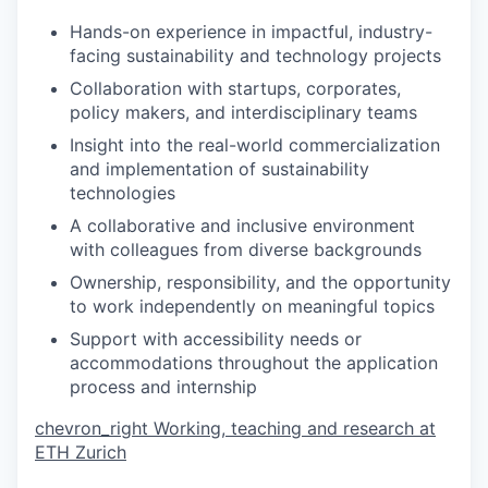
Hands-on experience in impactful, industry-
facing sustainability and technology projects
Collaboration with startups, corporates,
policy makers, and interdisciplinary teams
Insight into the real-world commercialization
and implementation of sustainability
technologies
A collaborative and inclusive environment
with colleagues from diverse backgrounds
Ownership, responsibility, and the opportunity
to work independently on meaningful topics
Support with accessibility needs or
accommodations throughout the application
process and internship
chevron_right
Working, teaching and research at
ETH Zurich