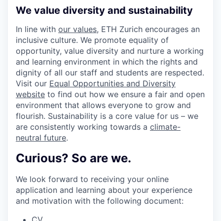
We value diversity and sustainability
In line with
our values
, ETH Zurich encourages an
inclusive culture. We promote equality of
opportunity, value diversity and nurture a working
and learning environment in which the rights and
dignity of all our staff and students are respected.
Visit our
Equal Opportunities and Diversity
website
to find out how we ensure a fair and open
environment that allows everyone to grow and
flourish. Sustainability is a core value for us – we
are consistently working towards a
climate-
neutral future
.
Curious? So are we.
We look forward to receiving your online
application and learning about your experience
and motivation with the following document:
CV