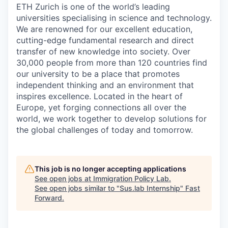
ETH Zurich is one of the world’s leading
universities specialising in science and technology.
We are renowned for our excellent education,
cutting-edge fundamental research and direct
transfer of new knowledge into society. Over
30,000 people from more than 120 countries find
our university to be a place that promotes
independent thinking and an environment that
inspires excellence. Located in the heart of
Europe, yet forging connections all over the
world, we work together to develop solutions for
the global challenges of today and tomorrow.
This job is no longer accepting applications
See open jobs at
Immigration Policy Lab
.
See open jobs similar to "
Sus.lab Internship
"
Fast
Forward
.