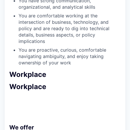
You have strong communication,
organizational, and analytical skills
You are comfortable working at the
intersection of business, technology, and
policy and are ready to dig into technical
details, business aspects, or policy
implications
You are proactive, curious, comfortable
navigating ambiguity, and enjoy taking
ownership of your work
Workplace
Workplace
We offer