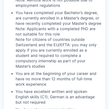
employment regulations
You have completed your Bachelor’s degree,
are currently enrolled in a Master’s degree, or
have recently completed your Master’s degree
Note: Applicants with a completed PhD are
not suitable for this role
Note for citizens of countries outside
Switzerland and the EU/EFTA: you may only
apply if you are currently enrolled as a
student and required to complete a
compulsory internship as part of your
Master’s studies
You are at the beginning of your career and
have no more than 12 months of full-time
work experience
You have excellent written and spoken
English skills (C1); German is an advantage
but not required