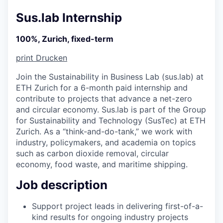
Sus.lab Internship
100%, Zurich, fixed-term
print
Drucken
Join the Sustainability in Business Lab (sus.lab) at
ETH Zurich for a 6-month paid internship and
contribute to projects that advance a net-zero
and circular economy. Sus.lab is part of the Group
for Sustainability and Technology (SusTec) at ETH
Zurich. As a “think-and-do-tank,” we work with
industry, policymakers, and academia on topics
such as carbon dioxide removal, circular
economy, food waste, and maritime shipping.
Job description
Support project leads in delivering first-of-a-
kind results for ongoing industry projects