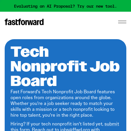
Evaluating an AI Proposal? Try our new tool.
Tech
Nonprofit Job
Board
Fast Forward's Tech Nonprofit Job Board features
open roles from organizations around the globe.
Whether you're a job seeker ready to match your
skills with a mission or a tech nonprofit looking to
hire top talent, you're in the right place.
Hiring? If your tech nonprofit isn't listed yet,
submit
this form
. Reach out to jobs@ffwd.org with