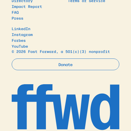
Directory
Terms of Service
Impact Report
FAQ
Press
LinkedIn
Instagram
Forbes
YouTube
© 2026 Fast Forward, a 501(c)(3) nonprofit
Donate