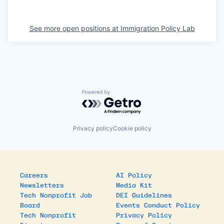
See more open positions at
Immigration Policy Lab
Powered by Getro.com
Privacy policy
Cookie policy
Careers
AI Policy
Newsletters
Media Kit
Tech Nonprofit Job
DEI Guidelines
Board
Events Conduct Policy
Tech Nonprofit
Privacy Policy